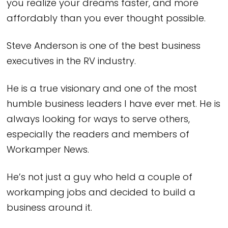
you realize your dreams faster, and more
affordably than you ever thought possible.
Steve Anderson is one of the best business
executives in the RV industry.
He is a true visionary and one of the most
humble business leaders I have ever met. He is
always looking for ways to serve others,
especially the readers and members of
Workamper News.
He’s not just a guy who held a couple of
workamping jobs and decided to build a
business around it.