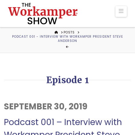
The
Navi
Workamper
HOME
POSTS
PODCAST 001 - INTERVIEW WITH WORKAMPER PRESIDENT STEVE
Show
ANDERSON
Podcast
Episode 1
SEPTEMBER 30, 2019
Podcast 001 – Interview with