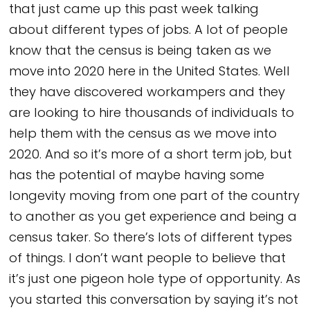
that just came up this past week talking
about different types of jobs. A lot of people
know that the census is being taken as we
move into 2020 here in the United States. Well
they have discovered workampers and they
are looking to hire thousands of individuals to
help them with the census as we move into
2020. And so it’s more of a short term job, but
has the potential of maybe having some
longevity moving from one part of the country
to another as you get experience and being a
census taker. So there’s lots of different types
of things. I don’t want people to believe that
it’s just one pigeon hole type of opportunity. As
you started this conversation by saying it’s not