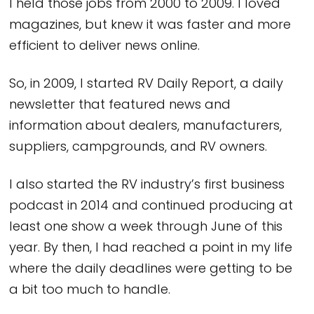
I held those jobs from 2000 to 2009. I loved
magazines, but knew it was faster and more
efficient to deliver news online.
So, in 2009, I started RV Daily Report, a daily
newsletter that featured news and
information about dealers, manufacturers,
suppliers, campgrounds, and RV owners.
I also started the RV industry’s first business
podcast in 2014 and continued producing at
least one show a week through June of this
year. By then, I had reached a point in my life
where the daily deadlines were getting to be
a bit too much to handle.