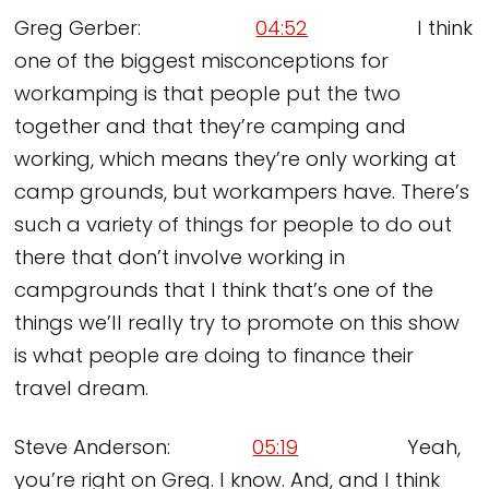
Greg Gerber:
04:52
I think
one of the biggest misconceptions for
workamping is that people put the two
together and that they’re camping and
working, which means they’re only working at
camp grounds, but workampers have. There’s
such a variety of things for people to do out
there that don’t involve working in
campgrounds that I think that’s one of the
things we’ll really try to promote on this show
is what people are doing to finance their
travel dream.
Steve Anderson:
05:19
Yeah,
you’re right on Greg. I know. And, and I think