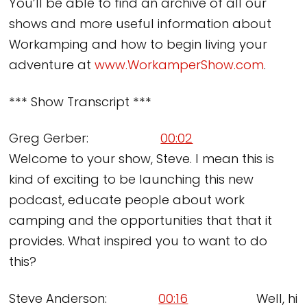
You’ll be able to find an archive of all our
shows and more useful information about
Workamping and how to begin living your
adventure at
www.WorkamperShow.com
.
*** Show Transcript ***
Greg Gerber:
00:02
Welcome to your show, Steve. I mean this is
kind of exciting to be launching this new
podcast, educate people about work
camping and the opportunities that that it
provides. What inspired you to want to do
this?
Steve Anderson:
00:16
Well, hi