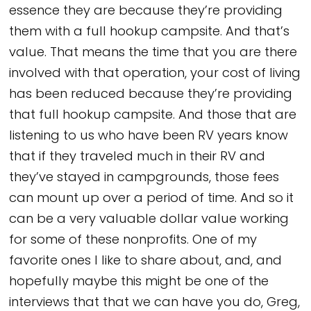
essence they are because they’re providing
them with a full hookup campsite. And that’s
value. That means the time that you are there
involved with that operation, your cost of living
has been reduced because they’re providing
that full hookup campsite. And those that are
listening to us who have been RV years know
that if they traveled much in their RV and
they’ve stayed in campgrounds, those fees
can mount up over a period of time. And so it
can be a very valuable dollar value working
for some of these nonprofits. One of my
favorite ones I like to share about, and, and
hopefully maybe this might be one of the
interviews that that we can have you do, Greg,