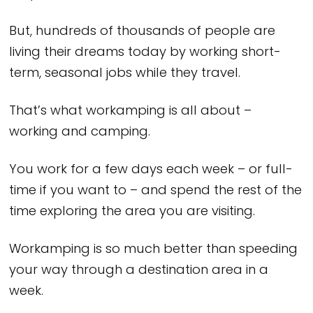
But, hundreds of thousands of people are
living their dreams today by working short-
term, seasonal jobs while they travel.
That’s what workamping is all about –
working and camping.
You work for a few days each week – or full-
time if you want to – and spend the rest of the
time exploring the area you are visiting.
Workamping is so much better than speeding
your way through a destination area in a
week.