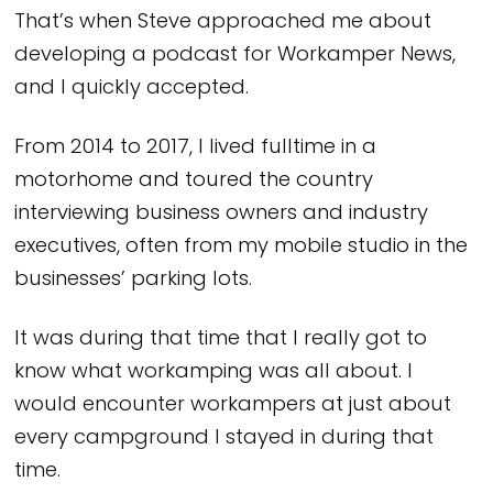
That’s when Steve approached me about
developing a podcast for Workamper News,
and I quickly accepted.
From 2014 to 2017, I lived fulltime in a
motorhome and toured the country
interviewing business owners and industry
executives, often from my mobile studio in the
businesses’ parking lots.
It was during that time that I really got to
know what workamping was all about. I
would encounter workampers at just about
every campground I stayed in during that
time.