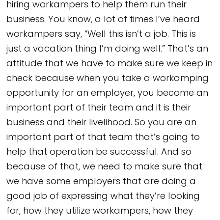
hiring workampers to help them run their
business. You know, a lot of times I’ve heard
workampers say, “Well this isn’t a job. This is
just a vacation thing I’m doing well.” That’s an
attitude that we have to make sure we keep in
check because when you take a workamping
opportunity for an employer, you become an
important part of their team and it is their
business and their livelihood. So you are an
important part of that team that’s going to
help that operation be successful. And so
because of that, we need to make sure that
we have some employers that are doing a
good job of expressing what they’re looking
for, how they utilize workampers, how they