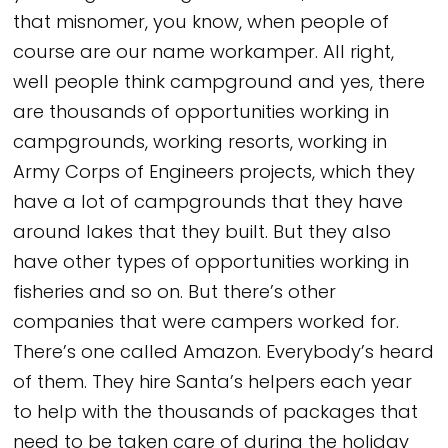
that misnomer, you know, when people of
course are our name workamper. All right,
well people think campground and yes, there
are thousands of opportunities working in
campgrounds, working resorts, working in
Army Corps of Engineers projects, which they
have a lot of campgrounds that they have
around lakes that they built. But they also
have other types of opportunities working in
fisheries and so on. But there’s other
companies that were campers worked for.
There’s one called Amazon. Everybody’s heard
of them. They hire Santa’s helpers each year
to help with the thousands of packages that
need to be taken care of during the holiday