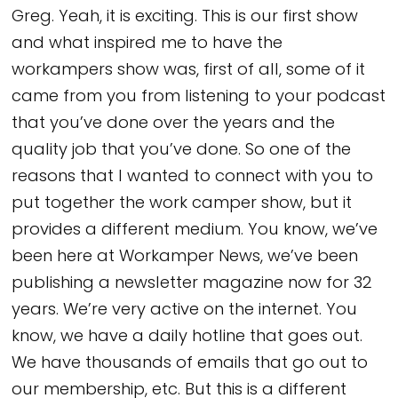
Greg. Yeah, it is exciting. This is our first show
and what inspired me to have the
workampers show was, first of all, some of it
came from you from listening to your podcast
that you’ve done over the years and the
quality job that you’ve done. So one of the
reasons that I wanted to connect with you to
put together the work camper show, but it
provides a different medium. You know, we’ve
been here at Workamper News, we’ve been
publishing a newsletter magazine now for 32
years. We’re very active on the internet. You
know, we have a daily hotline that goes out.
We have thousands of emails that go out to
our membership, etc. But this is a different