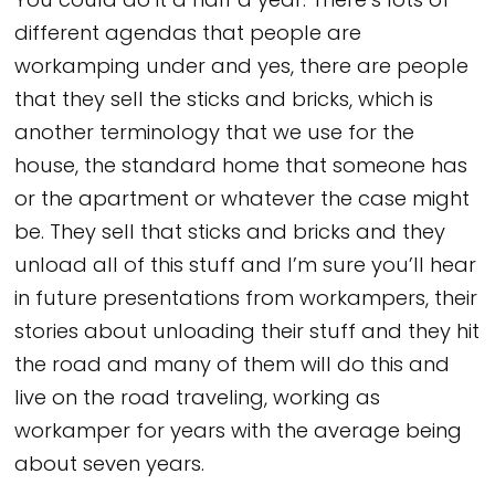
You could do it a half a year. There’s lots of
different agendas that people are
workamping under and yes, there are people
that they sell the sticks and bricks, which is
another terminology that we use for the
house, the standard home that someone has
or the apartment or whatever the case might
be. They sell that sticks and bricks and they
unload all of this stuff and I’m sure you’ll hear
in future presentations from workampers, their
stories about unloading their stuff and they hit
the road and many of them will do this and
live on the road traveling, working as
workamper for years with the average being
about seven years.