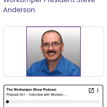
Workamper President Steve
Anderson