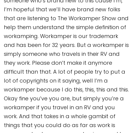
someone who’s brand new to this cause I’m,
I’m hopeful that we’ll have brand new folks
that are listening to The Workamper Show and
help them understand the simple definition of
workamping. Workamper is our trademark
and has been for 32 years. But a workamper is
simply someone who travels in their RV and
they work. Please don’t make it anymore
difficult than that. A lot of people try to put a
lot of copyrights on it saying, well I’m a
workamper because I do this, this, this and this.
Okay fine you’ve you are, but simply you’re a
workamper if you travel in an RV and you
work. And that takes in a whole gambit of
things that you could do as far as work is