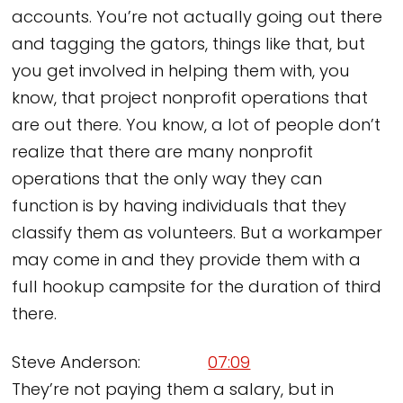
accounts. You’re not actually going out there
and tagging the gators, things like that, but
you get involved in helping them with, you
know, that project nonprofit operations that
are out there. You know, a lot of people don’t
realize that there are many nonprofit
operations that the only way they can
function is by having individuals that they
classify them as volunteers. But a workamper
may come in and they provide them with a
full hookup campsite for the duration of third
there.
Steve Anderson:
07:09
They’re not paying them a salary, but in