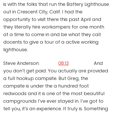
is with the folks that run the Battery Lighthouse
out in Crescent City, Calif. I had the
opportunity to visit there this past April and
they literally hire workampers for one month
at a time to come in and be what they call
docents to give a tour of a active working
lighthouse.
Steve Anderson:
08:13
And
you don’t get paid. You actually are provided
a full hookup campsite. But Greg, the
campsite is under the a hundred foot
redwoods and it is one of the most beautiful
campgrounds I’ve ever stayed in. I’ve got to
tell you, it’s an experience. It truly is. Something