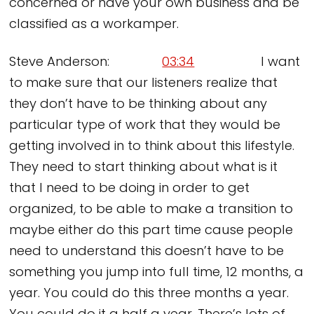
concerned or have your own business and be
classified as a workamper.
Steve Anderson:
03:34
I want
to make sure that our listeners realize that
they don’t have to be thinking about any
particular type of work that they would be
getting involved in to think about this lifestyle.
They need to start thinking about what is it
that I need to be doing in order to get
organized, to be able to make a transition to
maybe either do this part time cause people
need to understand this doesn’t have to be
something you jump into full time, 12 months, a
year. You could do this three months a year.