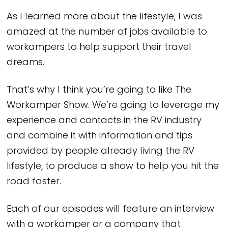
As I learned more about the lifestyle, I was
amazed at the number of jobs available to
workampers to help support their travel
dreams.
That’s why I think you’re going to like The
Workamper Show. We’re going to leverage my
experience and contacts in the RV industry
and combine it with information and tips
provided by people already living the RV
lifestyle, to produce a show to help you hit the
road faster.
Each of our episodes will feature an interview
with a workamper or a company that