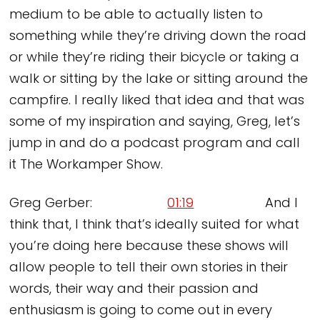
medium to be able to actually listen to
something while they’re driving down the road
or while they’re riding their bicycle or taking a
walk or sitting by the lake or sitting around the
campfire. I really liked that idea and that was
some of my inspiration and saying, Greg, let’s
jump in and do a podcast program and call
it The Workamper Show.
Greg Gerber:
01:19
And I
think that, I think that’s ideally suited for what
you’re doing here because these shows will
allow people to tell their own stories in their
words, their way and their passion and
enthusiasm is going to come out in every