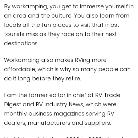
By workamping, you get to immerse yourself in
an area and the culture. You also learn from
locals all the fun places to visit that most
tourists miss as they race on to their next
destinations.
Workamping also makes RVing more
affordable, which is why so many people can
do it long before they retire.
I am the former editor in chief of RV Trade
Digest and RV Industry News, which were
monthly business magazines serving RV
dealers, manufacturers and suppliers.