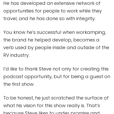
He has developed an extensive network of
opportunities for people to work while they
travel, and he has done so with integrity.
You know he’s successful when workamping,
the brand he helped develop, becomes a
verb used by people inside and outside of the
RV industry.
I’d like to thank Steve not only for creating this
podcast opportunity, but for being a guest on
the first show.
To be honest, he just scratched the surface of
what his vision for this show really is. That’s
because Steve likes to under promise and