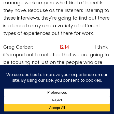
manage workampers, what kind of benefits
they have. Because as the listeners listening to
these interviews, they’re going to find out there
is a broad array and a variety of different
types of experiences out there for work.
Greg Gerber:
12:14
I think
it’s important to note too that we are going to
be focusing not just on the people who are
actually workamping, but to convince people
who are dreaming about this that they can
do it and do it quickly. It’s not something they
have to have a five year plan to get into
workamping. They could do it in five weeks if
they really wanted to. Correct?