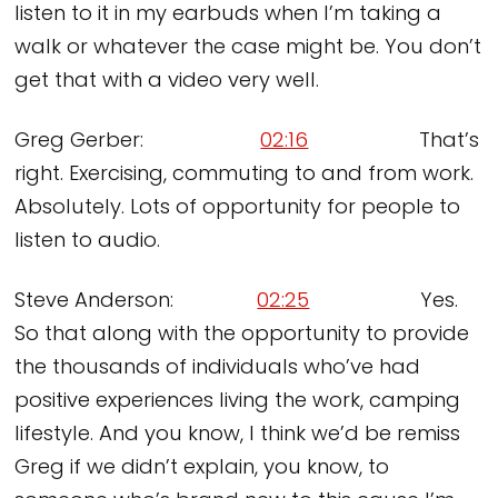
listen to it in my earbuds when I’m taking a
walk or whatever the case might be. You don’t
get that with a video very well.
Greg Gerber:
02:16
That’s
right. Exercising, commuting to and from work.
Absolutely. Lots of opportunity for people to
listen to audio.
Steve Anderson:
02:25
Yes.
So that along with the opportunity to provide
the thousands of individuals who’ve had
positive experiences living the work, camping
lifestyle. And you know, I think we’d be remiss
Greg if we didn’t explain, you know, to