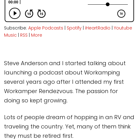
Subscribe:
Apple Podcasts
|
Spotify
|
iHeartRadio
|
Youtube
Music
|
RSS
|
More
Steve Anderson and I started talking about
launching a podcast about Workamping
several years ago after I attended my first
Workamper Rendezvous. The passion for
doing so kept growing.
Lots of people dream of hopping in an RV and
traveling the country. Yet, many of them think
they must be retired first.