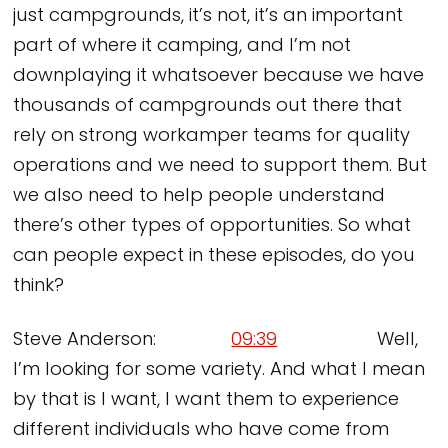
just campgrounds, it’s not, it’s an important
part of where it camping, and I’m not
downplaying it whatsoever because we have
thousands of campgrounds out there that
rely on strong workamper teams for quality
operations and we need to support them. But
we also need to help people understand
there’s other types of opportunities. So what
can people expect in these episodes, do you
think?
Steve Anderson:
09:39
Well,
I’m looking for some variety. And what I mean
by that is I want, I want them to experience
different individuals who have come from