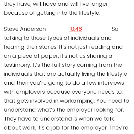
they have, will have and will live longer
because of getting into the lifestyle.
Steve Anderson:
10:48
So
talking to those types of individuals and
hearing their stories. It’s not just reading and
on a piece of paper, it’s not us sharing a
testimony. It’s the full story coming from the
individuals that are actually living the lifestyle
and then you’re going to do a few interviews
with employers because everyone needs to,
that gets involved in workamping. You need to
understand what’s the employer looking for.
They have to understand is when we talk
about work, it’s a job for the employer. They’re