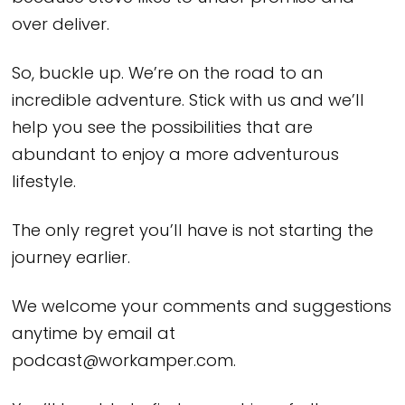
over deliver.
So, buckle up. We’re on the road to an
incredible adventure. Stick with us and we’ll
help you see the possibilities that are
abundant to enjoy a more adventurous
lifestyle.
The only regret you’ll have is not starting the
journey earlier.
We welcome your comments and suggestions
anytime by email at
podcast@workamper.com.