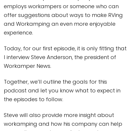
employs workampers or someone who can
offer suggestions about ways to make RVing
and Workamping an even more enjoyable
experience.
Today, for our first episode, it is only fitting that
I interview Steve Anderson, the president of
Workamper News.
Together, we’ll outline the goals for this
podcast and let you know what to expect in
the episodes to follow.
Steve will also provide more insight about
workamping and how his company can help