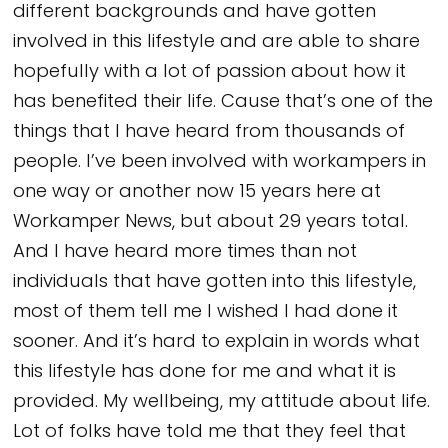
different backgrounds and have gotten
involved in this lifestyle and are able to share
hopefully with a lot of passion about how it
has benefited their life. Cause that’s one of the
things that I have heard from thousands of
people. I’ve been involved with workampers in
one way or another now 15 years here at
Workamper News, but about 29 years total.
And I have heard more times than not
individuals that have gotten into this lifestyle,
most of them tell me I wished I had done it
sooner. And it’s hard to explain in words what
this lifestyle has done for me and what it is
provided. My wellbeing, my attitude about life.
Lot of folks have told me that they feel that