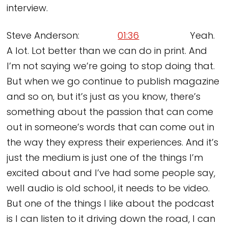
interview.
Steve Anderson:
01:36
Yeah.
A lot. Lot better than we can do in print. And
I’m not saying we’re going to stop doing that.
But when we go continue to publish magazine
and so on, but it’s just as you know, there’s
something about the passion that can come
out in someone’s words that can come out in
the way they express their experiences. And it’s
just the medium is just one of the things I’m
excited about and I’ve had some people say,
well audio is old school, it needs to be video.
But one of the things I like about the podcast
is I can listen to it driving down the road, I can