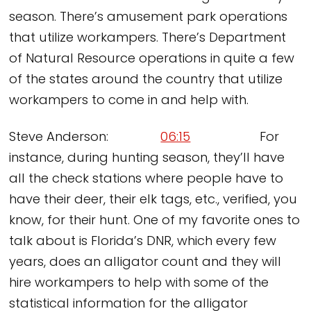
season. There’s amusement park operations
that utilize workampers. There’s Department
of Natural Resource operations in quite a few
of the states around the country that utilize
workampers to come in and help with.
Steve Anderson:
06:15
For
instance, during hunting season, they’ll have
all the check stations where people have to
have their deer, their elk tags, etc., verified, you
know, for their hunt. One of my favorite ones to
talk about is Florida’s DNR, which every few
years, does an alligator count and they will
hire workampers to help with some of the
statistical information for the alligator