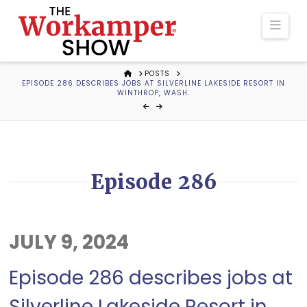
The
Navi
Workamper
HOME
POSTS
EPISODE 286 DESCRIBES JOBS AT SILVERLINE LAKESIDE RESORT IN
Show
WINTHROP, WASH.
Podcast
Episode 286
JULY 9, 2024
Episode 286 describes jobs at