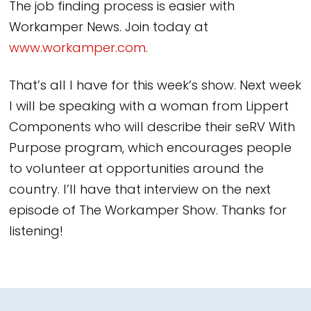
The job finding process is easier with
Workamper News. Join today at
www.workamper.com
.
That’s all I have for this week’s show. Next week
I will be speaking with a woman from Lippert
Components who will describe their seRV With
Purpose program, which encourages people
to volunteer at opportunities around the
country. I’ll have that interview on the next
episode of The Workamper Show. Thanks for
listening!