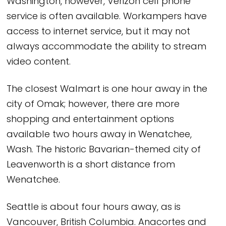
Washington, however, Verizon cell phone
service is often available. Workampers have
access to internet service, but it may not
always accommodate the ability to stream
video content.
The closest Walmart is one hour away in the
city of Omak; however, there are more
shopping and entertainment options
available two hours away in Wenatchee,
Wash. The historic Bavarian-themed city of
Leavenworth is a short distance from
Wenatchee.
Seattle is about four hours away, as is
Vancouver, British Columbia. Anacortes and