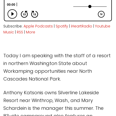
Subscribe:
Apple Podcasts
|
Spotify
|
iHeartRadio
|
Youtube
Music
|
RSS
|
More
Today I am speaking with the staff of a resort
in northern Washington State about
Workamping opportunities near North
Cascades National Park.
Anthony Katsonis owns Silverline Lakeside
Resort near Winthrop, Wash., and Mary
Schardein is the manager this summer. The