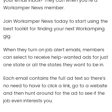
your email inbox? They can when you’re a
Workamper News member.
Join Workamper News today to start using the
best toolkit for finding your next Workamping
gig.
When they turn on job alert emails, members
can select to receive help-wanted ads for just
one state or all the states they want to be in.
Each email contains the full ad text so there’s
no need to have to click a link, go to a website
and then hunt around for the ad to see if the
job even interests you.