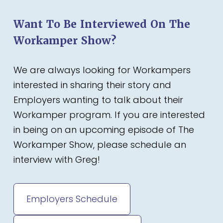
Want To Be Interviewed On The
Workamper Show?
We are always looking for Workampers
interested in sharing their story and
Employers wanting to talk about their
Workamper program. If you are interested
in being on an upcoming episode of The
Workamper Show, please schedule an
interview with Greg!
Employers Schedule