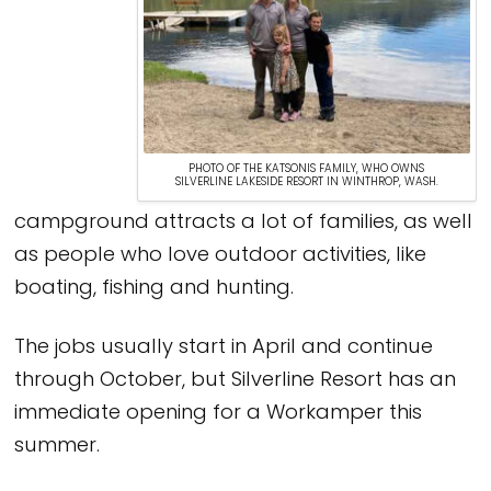
PHOTO OF THE KATSONIS FAMILY, WHO OWNS
SILVERLINE LAKESIDE RESORT IN WINTHROP, WASH.
campground attracts a lot of families, as well
as people who love outdoor activities, like
boating, fishing and hunting.
The jobs usually start in April and continue
through October, but Silverline Resort has an
immediate opening for a Workamper this
summer.