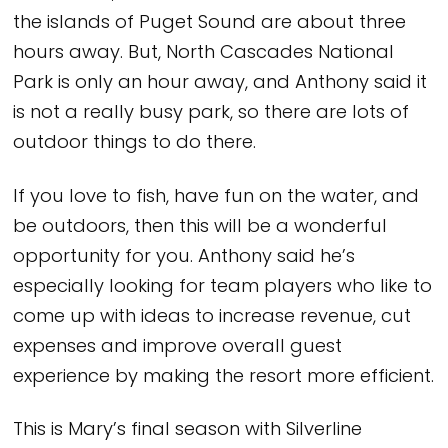
the islands of Puget Sound are about three
hours away. But, North Cascades National
Park is only an hour away, and Anthony said it
is not a really busy park, so there are lots of
outdoor things to do there.
If you love to fish, have fun on the water, and
be outdoors, then this will be a wonderful
opportunity for you. Anthony said he’s
especially looking for team players who like to
come up with ideas to increase revenue, cut
expenses and improve overall guest
experience by making the resort more efficient.
This is Mary’s final season with Silverline