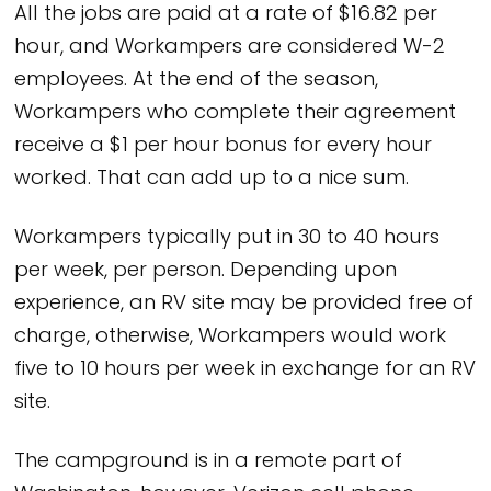
All the jobs are paid at a rate of $16.82 per
hour, and Workampers are considered W-2
employees. At the end of the season,
Workampers who complete their agreement
receive a $1 per hour bonus for every hour
worked. That can add up to a nice sum.
Workampers typically put in 30 to 40 hours
per week, per person. Depending upon
experience, an RV site may be provided free of
charge, otherwise, Workampers would work
five to 10 hours per week in exchange for an RV
site.
The campground is in a remote part of