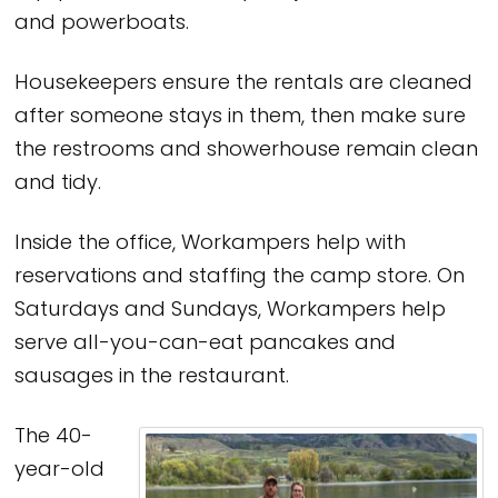
and powerboats.
Housekeepers ensure the rentals are cleaned
after someone stays in them, then make sure
the restrooms and showerhouse remain clean
and tidy.
Inside the office, Workampers help with
reservations and staffing the camp store. On
Saturdays and Sundays, Workampers help
serve all-you-can-eat pancakes and
sausages in the restaurant.
The 40-
year-old