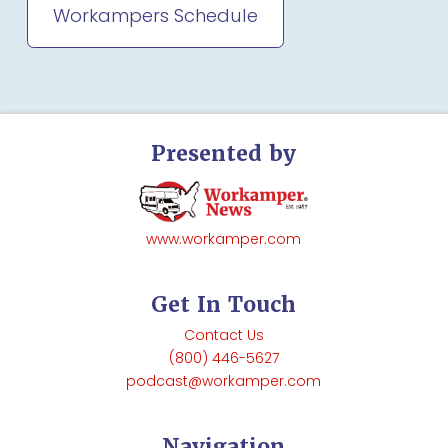
Workampers Schedule
Presented by
www.workamper.com
Get In Touch
Contact Us
(800) 446-5627
podcast@workamper.com
Navigation