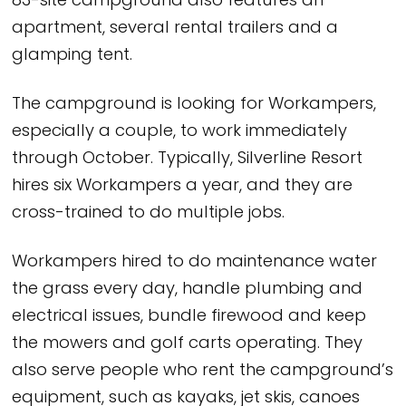
83-site campground also features an
apartment, several rental trailers and a
glamping tent.
The campground is looking for Workampers,
especially a couple, to work immediately
through October. Typically, Silverline Resort
hires six Workampers a year, and they are
cross-trained to do multiple jobs.
Workampers hired to do maintenance water
the grass every day, handle plumbing and
electrical issues, bundle firewood and keep
the mowers and golf carts operating. They
also serve people who rent the campground’s
equipment, such as kayaks, jet skis, canoes