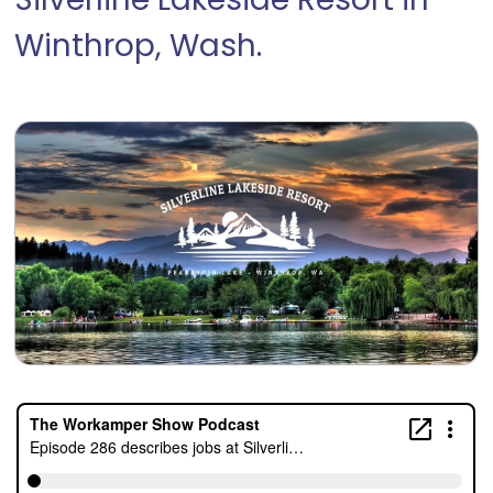
Silverline Lakeside Resort in
Winthrop, Wash.