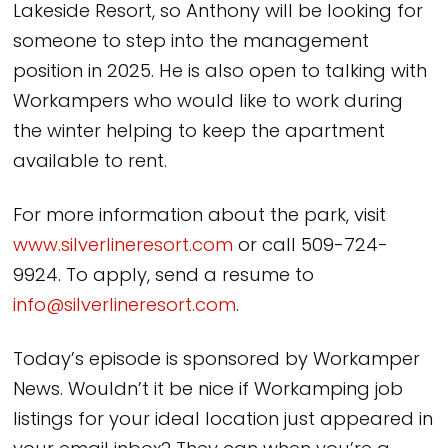
Lakeside Resort, so Anthony will be looking for
someone to step into the management
position in 2025. He is also open to talking with
Workampers who would like to work during
the winter helping to keep the apartment
available to rent.
For more information about the park, visit
www.silverlineresort.com
or call 509-724-
9924. To apply, send a resume to
info@silverlineresort.com
.
Today’s episode is sponsored by Workamper
News. Wouldn’t it be nice if Workamping job
listings for your ideal location just appeared in