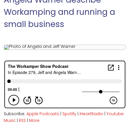
Angela Warner describe
Workamping and running a
small business
Subscribe:
Apple Podcasts
|
Spotify
|
iHeartRadio
|
Youtube
Music
|
RSS
|
More