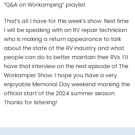
“Q&A on Workamping” playlist.
That’s all I have for this week’s show. Next time
I will be speaking with an RV repair technician
who is making a return appearance to talk
about the state of the RV industry and what
people can do to better maintain their RVs. I’ll
have that interview on the next episode of The
Workamper Show. I hope you have a very
enjoyable Memorial Day weekend marking the
official start of the 2024 summer season.
Thanks for listening!