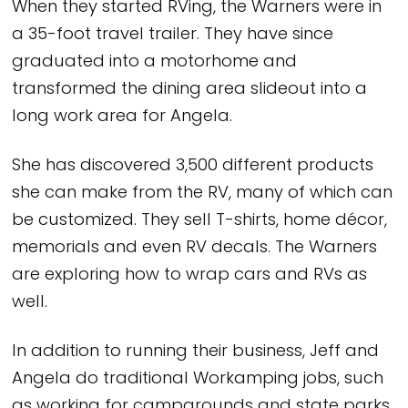
When they started RVing, the Warners were in
a 35-foot travel trailer. They have since
graduated into a motorhome and
transformed the dining area slideout into a
long work area for Angela.
She has discovered 3,500 different products
she can make from the RV, many of which can
be customized. They sell T-shirts, home décor,
memorials and even RV decals. The Warners
are exploring how to wrap cars and RVs as
well.
In addition to running their business, Jeff and
Angela do traditional Workamping jobs, such
as working for campgrounds and state parks.