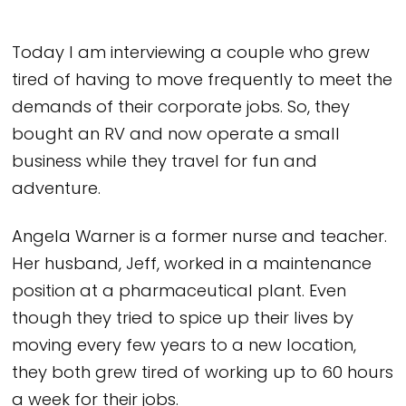
Today I am interviewing a couple who grew
tired of having to move frequently to meet the
demands of their corporate jobs. So, they
bought an RV and now operate a small
business while they travel for fun and
adventure.
Angela Warner is a former nurse and teacher.
Her husband, Jeff, worked in a maintenance
position at a pharmaceutical plant. Even
though they tried to spice up their lives by
moving every few years to a new location,
they both grew tired of working up to 60 hours
a week for their jobs.