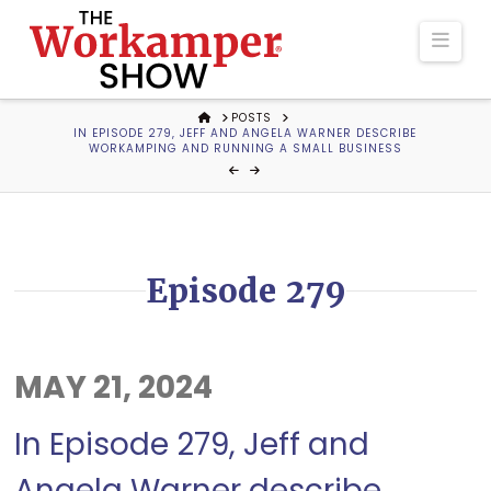
The
Navi
Workamper
HOME
POSTS
IN EPISODE 279, JEFF AND ANGELA WARNER DESCRIBE
Show
WORKAMPING AND RUNNING A SMALL BUSINESS
Podcast
Episode 279
MAY 21, 2024
In Episode 279, Jeff and