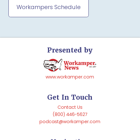
Workampers Schedule
Presented by
www.workamper.com
Get In Touch
Contact Us
(800) 446-5627
podcast@workamper.com