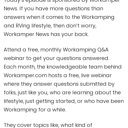
Today’s episode is sponsored by Workamper
News. If you have more questions than
answers when it comes to the Workamping
and RVing lifestyle, then don’t worry,
Workamper News has your back.
Attend a free, monthly Workamping Q&A
webinar to get your questions answered.
Each month, the knowledgeable team behind
Workamper.com hosts a free, live webinar
where they answer questions submitted by
folks, just like you, who are learning about the
lifestyle, just getting started, or who have been
Workamping for a while.
They cover topics like, what kind of