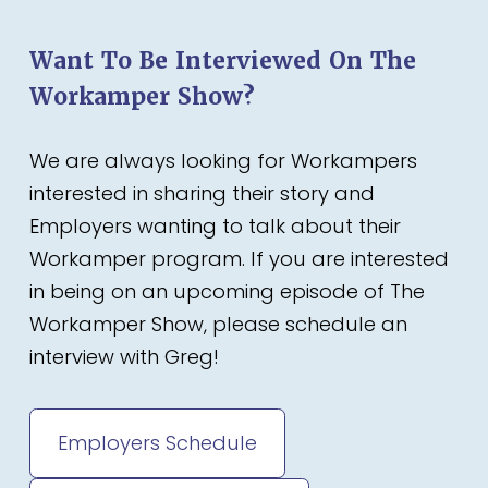
Want To Be Interviewed On The
Workamper Show?
We are always looking for Workampers
interested in sharing their story and
Employers wanting to talk about their
Workamper program. If you are interested
in being on an upcoming episode of The
Workamper Show, please schedule an
interview with Greg!
Employers Schedule