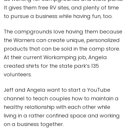
It gives them free RV sites, and plenty of time
to pursue a business while having fun, too.
The campgrounds love having them because
the Warners can create unique, personalized
products that can be sold in the camp store.
At their current Workamping job, Angela
created shirts for the state park’s 135
volunteers.
Jeff and Angela want to start a YouTube
channel to teach couples how to maintain a
healthy relationship with each other while
living in a rather confined space and working
on a business together.