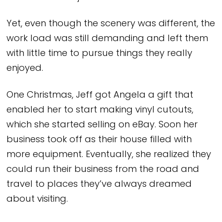
Yet, even though the scenery was different, the
work load was still demanding and left them
with little time to pursue things they really
enjoyed.
One Christmas, Jeff got Angela a gift that
enabled her to start making vinyl cutouts,
which she started selling on eBay. Soon her
business took off as their house filled with
more equipment. Eventually, she realized they
could run their business from the road and
travel to places they’ve always dreamed
about visiting.