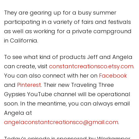
They are gearing up for a busy summer
participating in a variety of fairs and festivals
as well as working for a private campground
in California.
To see what kind of products Jeff and Angela
can create, visit
constantcreationsco.etsy.com
.
You can also connect with her on
Facebook
and
Pinterest
. Their new Traveling Three
Gypsies YouTube channel will be operational
soon. In the meantime, you can always email
Angela at
angelaconstantcreationsco@gmail.com
.