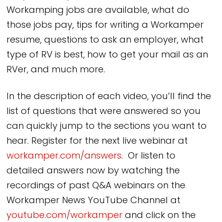
Workamping jobs are available, what do
those jobs pay, tips for writing a Workamper
resume, questions to ask an employer, what
type of RV is best, how to get your mail as an
RVer, and much more.
In the description of each video, you’ll find the
list of questions that were answered so you
can quickly jump to the sections you want to
hear. Register for the next live webinar at
workamper.com/answers
. Or listen to
detailed answers now by watching the
recordings of past Q&A webinars on the
Workamper News YouTube Channel at
youtube.com/workamper
and click on the