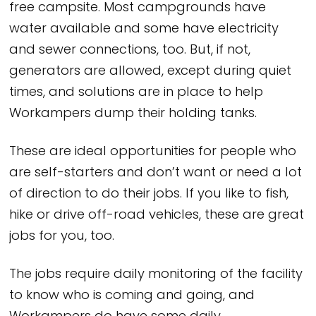
free campsite. Most campgrounds have
water available and some have electricity
and sewer connections, too. But, if not,
generators are allowed, except during quiet
times, and solutions are in place to help
Workampers dump their holding tanks.
These are ideal opportunities for people who
are self-starters and don’t want or need a lot
of direction to do their jobs. If you like to fish,
hike or drive off-road vehicles, these are great
jobs for you, too.
The jobs require daily monitoring of the facility
to know who is coming and going, and