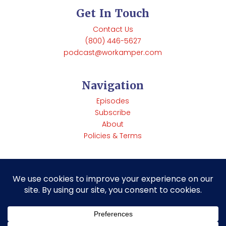
Get In Touch
Contact Us
(800) 446-5627
podcast@workamper.com
Navigation
Episodes
Subscribe
About
Policies & Terms