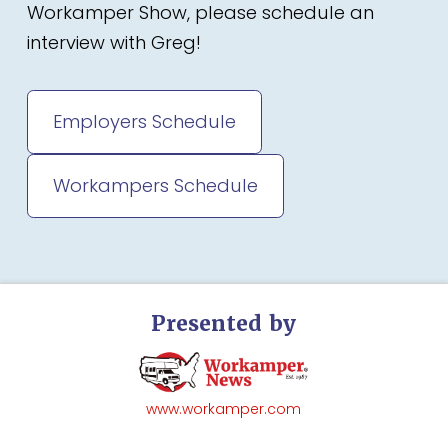
Workamper Show, please schedule an
interview with Greg!
Employers Schedule
Workampers Schedule
Presented by
www.workamper.com