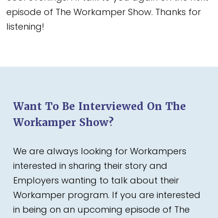
episode of The Workamper Show. Thanks for
listening!
Want To Be Interviewed On The
Workamper Show?
We are always looking for Workampers
interested in sharing their story and
Employers wanting to talk about their
Workamper program. If you are interested
in being on an upcoming episode of The