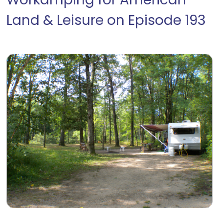
Workamping for American
Land & Leisure on Episode 193