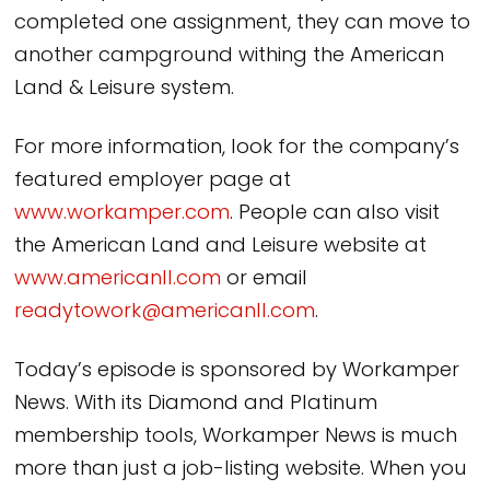
completed one assignment, they can move to
another campground withing the American
Land & Leisure system.
For more information, look for the company’s
featured employer page at
www.workamper.com
. People can also visit
the American Land and Leisure website at
www.americanll.com
or email
readytowork@americanll.com
.
Today’s episode is sponsored by Workamper
News. With its Diamond and Platinum
membership tools, Workamper News is much
more than just a job-listing website. When you