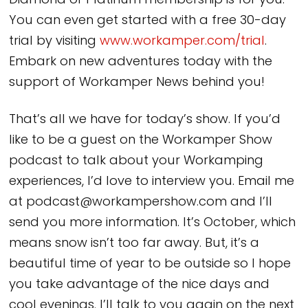
Diamond or Platinum membership is for you.
You can even get started with a free 30-day
trial by visiting
www.workamper.com/trial
.
Embark on new adventures today with the
support of Workamper News behind you!
That’s all we have for today’s show. If you’d
like to be a guest on the Workamper Show
podcast to talk about your Workamping
experiences, I’d love to interview you. Email me
at podcast@workampershow.com and I’ll
send you more information. It’s October, which
means snow isn’t too far away. But, it’s a
beautiful time of year to be outside so I hope
you take advantage of the nice days and
cool evenings. I’ll talk to you again on the next