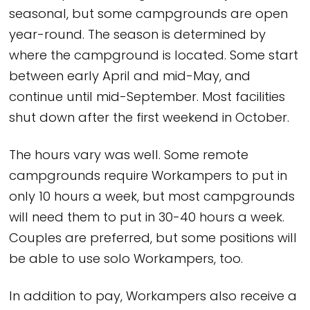
seasonal, but some campgrounds are open
year-round. The season is determined by
where the campground is located. Some start
between early April and mid-May, and
continue until mid-September. Most facilities
shut down after the first weekend in October.
The hours vary was well. Some remote
campgrounds require Workampers to put in
only 10 hours a week, but most campgrounds
will need them to put in 30-40 hours a week.
Couples are preferred, but some positions will
be able to use solo Workampers, too.
In addition to pay, Workampers also receive a