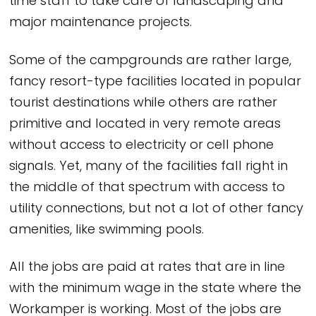
time staff to take care of landscaping and
major maintenance projects.
Some of the campgrounds are rather large,
fancy resort-type facilities located in popular
tourist destinations while others are rather
primitive and located in very remote areas
without access to electricity or cell phone
signals. Yet, many of the facilities fall right in
the middle of that spectrum with access to
utility connections, but not a lot of other fancy
amenities, like swimming pools.
All the jobs are paid at rates that are in line
with the minimum wage in the state where the
Workamper is working. Most of the jobs are