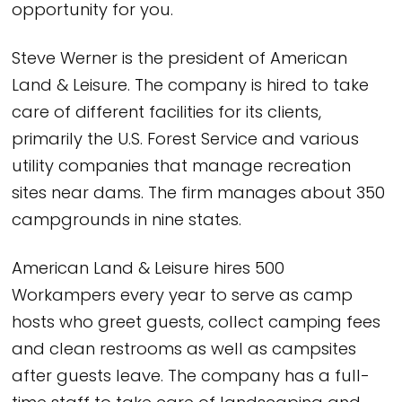
opportunity for you.
Steve Werner is the president of American
Land & Leisure. The company is hired to take
care of different facilities for its clients,
primarily the U.S. Forest Service and various
utility companies that manage recreation
sites near dams. The firm manages about 350
campgrounds in nine states.
American Land & Leisure hires 500
Workampers every year to serve as camp
hosts who greet guests, collect camping fees
and clean restrooms as well as campsites
after guests leave. The company has a full-