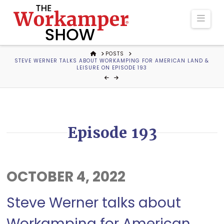
The
Navi
Workamper
HOME
POSTS
STEVE WERNER TALKS ABOUT WORKAMPING FOR AMERICAN LAND &
Show
LEISURE ON EPISODE 193
Podcast
Episode 193
OCTOBER 4, 2022
Steve Werner talks about