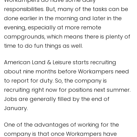
Workampers do have some daily
responsibilities. But, many of the tasks can be
done earlier in the morning and later in the
evening, especially at more remote
campgrounds, which means there is plenty of
time to do fun things as well.
American Land & Leisure starts recruiting
about nine months before Workampers need
to report for duty. So, the company is
recruiting right now for positions next summer.
Jobs are generally filled by the end of
January.
One of the advantages of working for the
company is that once Workampers have