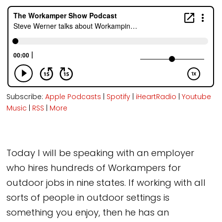
Subscribe:
Apple Podcasts
|
Spotify
|
iHeartRadio
|
Youtube
Music
|
RSS
|
More
Today I will be speaking with an employer
who hires hundreds of Workampers for
outdoor jobs in nine states. If working with all
sorts of people in outdoor settings is
something you enjoy, then he has an