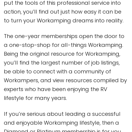
put the tools of this professional service into
action, you’ll find out just how easy it can be
to turn your Workamping dreams into reality.
The one-year memberships open the door to
a one-stop-shop for all-things Workamping.
Being the original resource for Workamping,
you’ll find the largest number of job listings,
be able to connect with a community of
Workampers, and view resources compiled by
experts who have been enjoying the RV
lifestyle for many years.
If you’re serious about leading a successful
and enjoyable Workamping lifestyle, then a