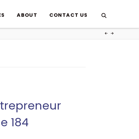
ES
ABOUT
CONTACT US
ntrepreneur
de 184