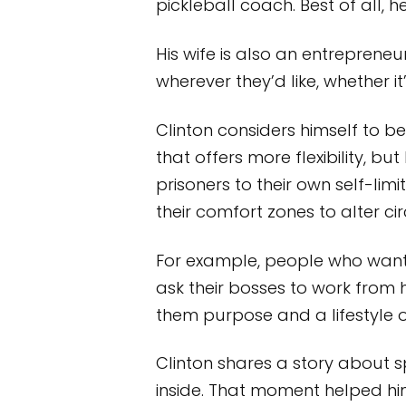
pickleball coach. Best of all,
His wife is also an entrepren
wherever they’d like, whether it
Clinton considers himself to b
that offers more flexibility,
prisoners to their own self-li
their comfort zones to alter ci
For example, people who want 
ask their bosses to work from
them purpose and a lifestyle 
Clinton shares a story about
inside. That moment helped him r