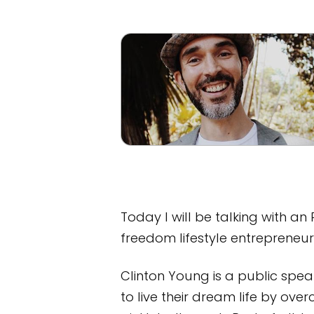
Today I will be talking with a
freedom lifestyle entrepreneur
Clinton Young is a public spe
to live their dream life by ove