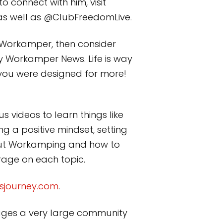
 connect with him, visit
as well as @ClubFreedomLive.
a Workamper, then consider
y Workamper News. Life is way
 you were designed for more!
s videos to learn things like
g a positive mindset, setting
bout Workamping and how to
erage on each topic.
sjourney.com
.
anages a very large community