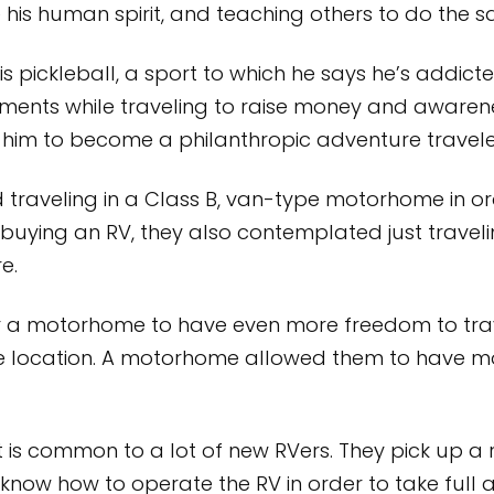
e his human spirit, and teaching others to do the 
 is pickleball, a sport to which he says he’s addict
aments while traveling to raise money and awarene
s him to become a philanthropic adventure travele
 traveling in a Class B, van-type motorhome in orde
buying an RV, they also contemplated just travel
e.
r a motorhome to have even more freedom to tra
 location. A motorhome allowed them to have mo
s common to a lot of new RVers. They pick up a ri
 know how to operate the RV in order to take full 