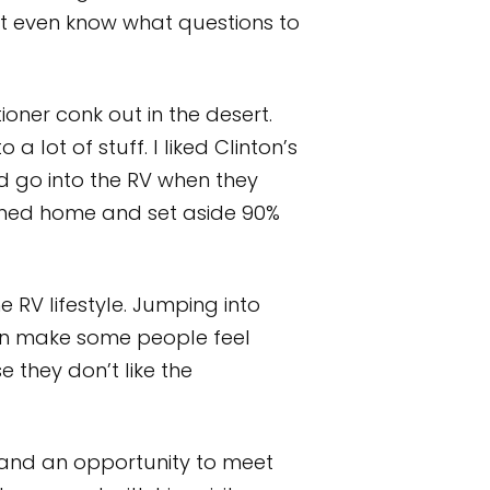
on’t even know what questions to
ioner conk out in the desert.
 lot of stuff. I liked Clinton’s
ld go into the RV when they
turned home and set aside 90%
 RV lifestyle. Jumping into
can make some people feel
they don’t like the
and an opportunity to meet