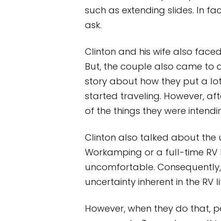
such as extending slides. In fa
ask.
Clinton and his wife also faced
But, the couple also came to app
story about how they put a lot
started traveling. However, af
of the things they were intendi
Clinton also talked about the 
Workamping or a full-time RV l
uncomfortable. Consequently, 
uncertainty inherent in the RV li
However, when they do that, 