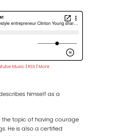
utube Music
|
RSS
|
More
describes himself as a
 the topic of having courage
. He is also a certified