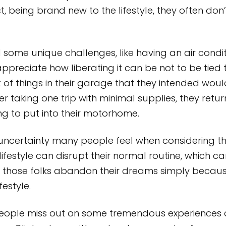
ct, being brand new to the lifestyle, they often d
 some unique challenges, like having an air condit
reciate how liberating it can be not to be tied to a
 of things in their garage that they intended wou
ter taking one trip with minimal supplies, they re
ng to put into their motorhome.
uncertainty many people feel when considering the
ifestyle can disrupt their normal routine, which 
those folks abandon their dreams simply because 
festyle.
people miss out on some tremendous experiences 