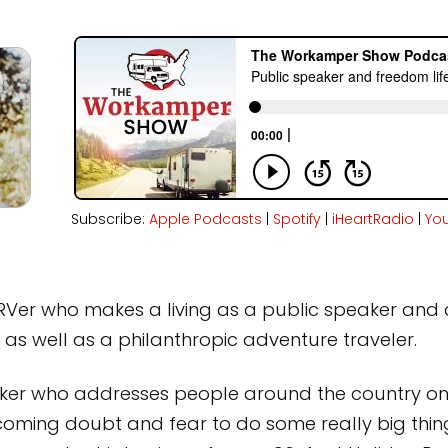
Subscribe:
Apple Podcasts
|
Spotify
|
iHeartRadio
|
Yo
n RVer who makes a living as a public speaker and 
 as well as a philanthropic adventure traveler.
aker who addresses people around the country on
rcoming doubt and fear to do some really big things