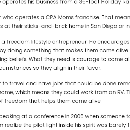
 he operates his business from a 36-foot Holiday
eur who operates a CPA Moms franchise. That mea
’s at their sticks-and-brick home in San Diego or in 
e a freedom lifestyle entrepreneur. He encourages o
 but by doing something that makes them come aliv
miting beliefs. What they need is courage to come 
rcumstances so they align in their favor.
to travel and have jobs that could be done remo
 home, which means they could work from an RV. Th
of freedom that helps them come alive.
 speaking at a conference in 2008 when someone 
ealize the pilot light inside his spirit was barely f