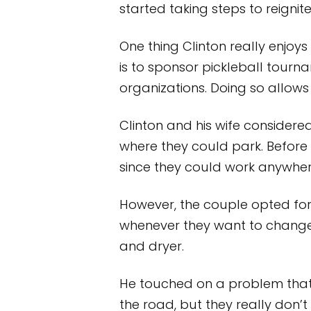
started taking steps to reignit
One thing Clinton really enjoys
is to sponsor pickleball tourn
organizations. Doing so allow
Clinton and his wife considered
where they could park. Before 
since they could work anywher
However, the couple opted fo
whenever they want to change
and dryer.
He touched on a problem that i
the road, but they really don’t