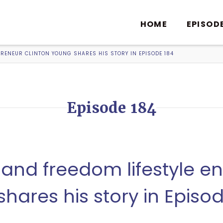
HOME
EPISOD
PRENEUR CLINTON YOUNG SHARES HIS STORY IN EPISODE 184
Episode 184
 and freedom lifestyle e
hares his story in Episo