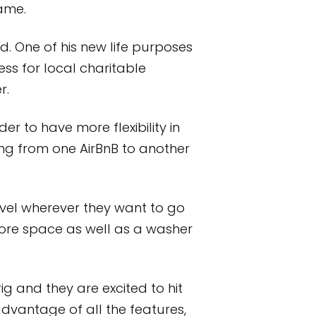
same.
ed. One of his new life purposes
ss for local charitable
r.
r to have more flexibility in
ing from one AirBnB to another
vel wherever they want to go
re space as well as a washer
g and they are excited to hit
advantage of all the features,