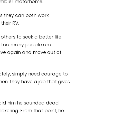
 Rambler motorhome.
ns they can both work
their RV.
thers to seek a better life
e. Too many people are
alive again and move out of
tely, simply need courage to
en, they have a job that gives
told him he sounded dead
lickering. From that point, he