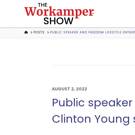
The
Workamper
HOME
POSTS
PUBLIC SPEAKER AND FREEDOM LIFESTYLE ENTRE
Show
Podcast
AUGUST 2, 2022
Public speaker
Clinton Young s