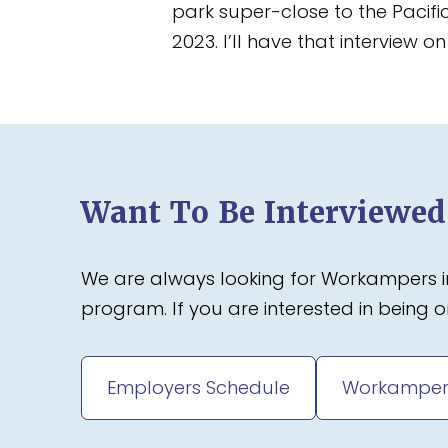
park super-close to the Pacifi
2023. I’ll have that interview 
Want To Be Interviewe
We are always looking for Workampers in
program. If you are interested in being
Employers Schedule
Workamper