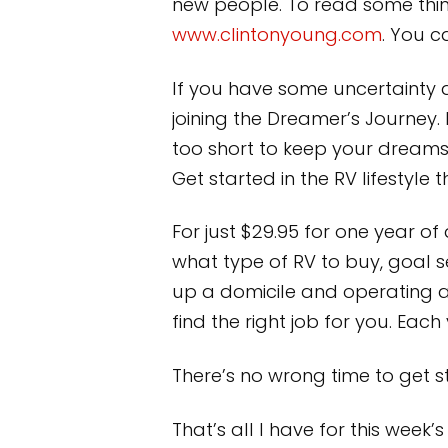
new people. To read some thing
www.clintonyoung.com
. You 
If you have some uncertainty 
joining the Dreamer’s Journey
too short to keep your dreams
Get started in the RV lifestyle
For just $29.95 for one year of
what type of RV to buy, goal s
up a domicile and operating 
find the right job for you. Eac
There’s no wrong time to get st
That’s all I have for this wee