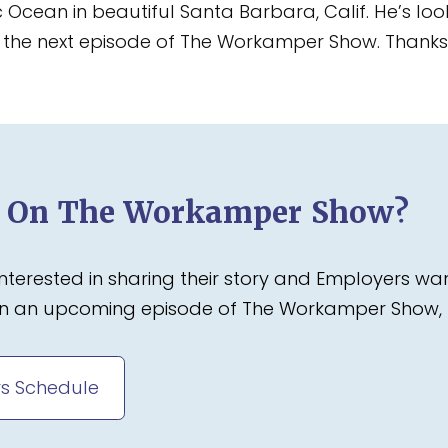
c Ocean in beautiful Santa Barbara, Calif. He’s l
on the next episode of The Workamper Show. Thanks f
d On The Workamper Show?
terested in sharing their story and Employers wa
 on an upcoming episode of The Workamper Show, 
s Schedule