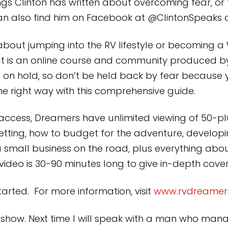
s Clinton has written about overcoming fear, or to
can also find him on Facebook at @ClintonSpeaks 
about jumping into the RV lifestyle or becoming 
. It is an online course and community produced b
 on hold, so don’t be held back by fear because
 the right way with this comprehensive guide.
 access, Dreamers have unlimited viewing of 50-plu
etting, how to budget for the adventure, developin
a small business on the road, plus everything a
h video is 30-90 minutes long to give in-depth cov
arted. For more information, visit
www.rvdreamer
k’s show. Next time I will speak with a man who m