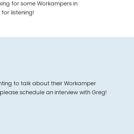
ooking for some Workampers in
or listening!
nting to talk about their Workamper
please schedule an interview with Greg!