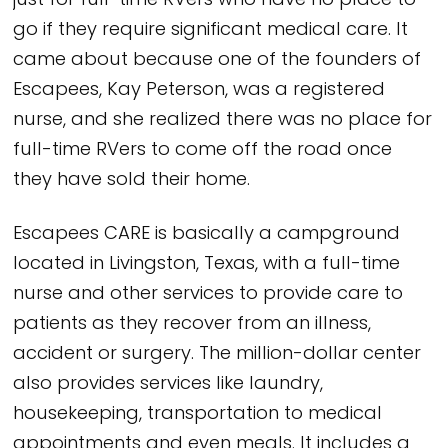
just for full-time RVers who have no place to
go if they require significant medical care. It
came about because one of the founders of
Escapees, Kay Peterson, was a registered
nurse, and she realized there was no place for
full-time RVers to come off the road once
they have sold their home.
Escapees CARE is basically a campground
located in Livingston, Texas, with a full-time
nurse and other services to provide care to
patients as they recover from an illness,
accident or surgery. The million-dollar center
also provides services like laundry,
housekeeping, transportation to medical
appointments and even meals. It includes a