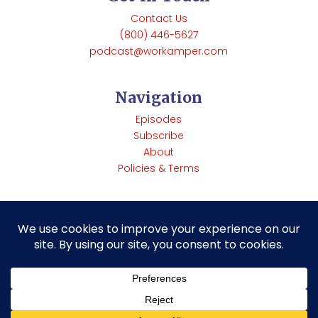
Contact Us
(800) 446-5627
podcast@workamper.com
Navigation
Episodes
Subscribe
About
Policies & Terms
Copyright © Workamper News | 285 Rainbow Rd Heber