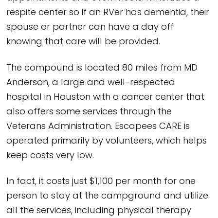
respite center so if an RVer has dementia, their
spouse or partner can have a day off
knowing that care will be provided.
The compound is located 80 miles from MD
Anderson, a large and well-respected
hospital in Houston with a cancer center that
also offers some services through the
Veterans Administration. Escapees CARE is
operated primarily by volunteers, which helps
keep costs very low.
In fact, it costs just $1,100 per month for one
person to stay at the campground and utilize
all the services, including physical therapy