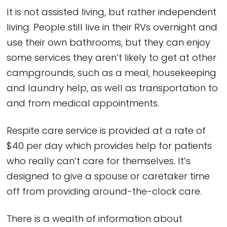
It is not assisted living, but rather independent
living. People still live in their RVs overnight and
use their own bathrooms, but they can enjoy
some services they aren’t likely to get at other
campgrounds, such as a meal, housekeeping
and laundry help, as well as transportation to
and from medical appointments.
Respite care service is provided at a rate of
$40 per day which provides help for patients
who really can’t care for themselves. It’s
designed to give a spouse or caretaker time
off from providing around-the-clock care.
There is a wealth of information about