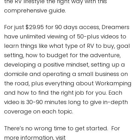
the RV lifestyle the right way with this
comprehensive guide.
For just $29.95 for 90 days access, Dreamers
have unlimited viewing of 50-plus videos to
learn things like what type of RV to buy, goal
setting, how to budget for the adventure,
developing a positive mindset, setting up a
domicile and operating a small business on
the road, plus everything about Workamping
and how to find the right job for you. Each
video is 30-90 minutes long to give in-depth
coverage on each topic.
There’s no wrong time to get started. For
more information, visit