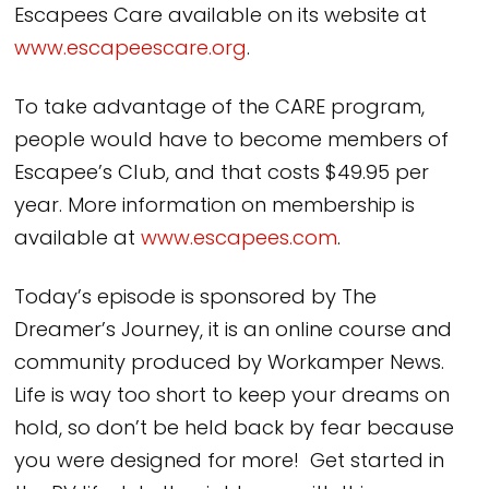
Escapees Care available on its website at
www.escapeescare.org
.
To take advantage of the CARE program,
people would have to become members of
Escapee’s Club, and that costs $49.95 per
year. More information on membership is
available at
www.escapees.com
.
Today’s episode is sponsored by The
Dreamer’s Journey, it is an online course and
community produced by Workamper News.
Life is way too short to keep your dreams on
hold, so don’t be held back by fear because
you were designed for more! Get started in