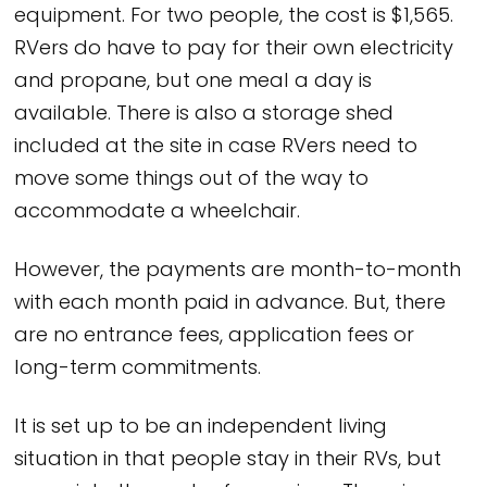
equipment. For two people, the cost is $1,565.
RVers do have to pay for their own electricity
and propane, but one meal a day is
available. There is also a storage shed
included at the site in case RVers need to
move some things out of the way to
accommodate a wheelchair.
However, the payments are month-to-month
with each month paid in advance. But, there
are no entrance fees, application fees or
long-term commitments.
It is set up to be an independent living
situation in that people stay in their RVs, but