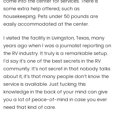
come into the center for services. There is
some extra help offered, such as
housekeeping. Pets under 50 pounds are
easily accommodated at the center.
I visited the facility in Livingston, Texas, many
years ago when I was a journalist reporting on
the RV industry. It truly is a remarkable setup.
I’d say it’s one of the best secrets in the RV
community. It’s not secret in that nobody talks
about it, it’s that many people don’t know the
service is available. Just tucking this
knowledge in the back of your mind can give
you a lot of peace-of-mind in case you ever
need that kind of care.