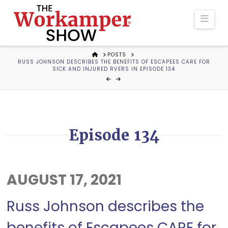
The
Navi
Workamper
HOME
POSTS
RUSS JOHNSON DESCRIBES THE BENEFITS OF ESCAPEES CARE FOR
Show
SICK AND INJURED RVERS IN EPISODE 134
Podcast
Episode 134
AUGUST 17, 2021
Russ Johnson describes the