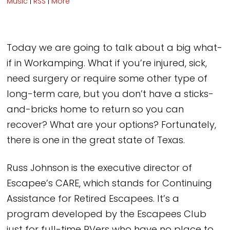
Music
|
RSS
|
More
Today we are going to talk about a big what-
if in Workamping. What if you’re injured, sick,
need surgery or require some other type of
long-term care, but you don’t have a sticks-
and-bricks home to return so you can
recover? What are your options? Fortunately,
there is one in the great state of Texas.
Russ Johnson is the executive director of
Escapee’s CARE, which stands for Continuing
Assistance for Retired Escapees. It’s a
program developed by the Escapees Club