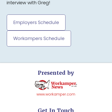
interview with Greg!
Employers Schedule
Workampers Schedule
Presented by
www.workamper.com
Get In Touch