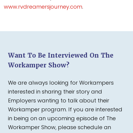
www.rvdreamersjourney.com
.
Want To Be Interviewed On The
Workamper Show?
We are always looking for Workampers
interested in sharing their story and
Employers wanting to talk about their
Workamper program. If you are interested
in being on an upcoming episode of The
Workamper Show, please schedule an