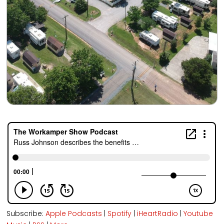
Subscribe:
Apple Podcasts
|
Spotify
|
iHeartRadio
|
Youtube