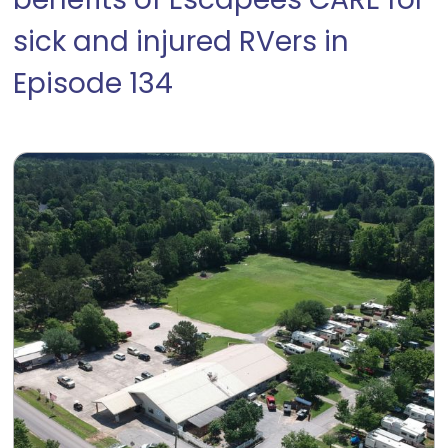
benefits of Escapees CARE for
sick and injured RVers in
Episode 134