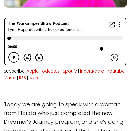
Subscribe:
Apple Podcasts
|
Spotify
|
iHeartRadio
|
Youtube
Music
|
RSS
|
More
Today we are going to speak with a woman
from Florida who just completed the new
Dreamer’s Journey program, and she’s going