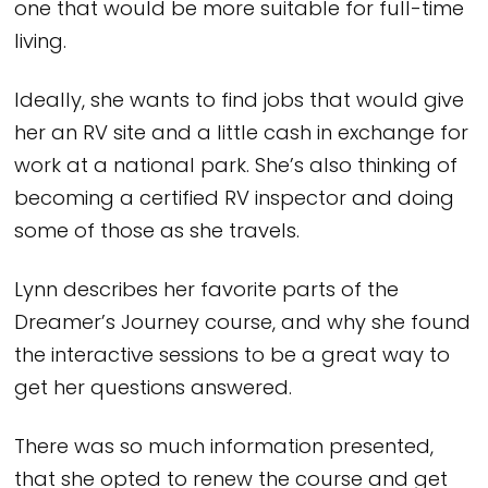
one that would be more suitable for full-time
living.
Ideally, she wants to find jobs that would give
her an RV site and a little cash in exchange for
work at a national park. She’s also thinking of
becoming a certified RV inspector and doing
some of those as she travels.
Lynn describes her favorite parts of the
Dreamer’s Journey course, and why she found
the interactive sessions to be a great way to
get her questions answered.
There was so much information presented,
that she opted to renew the course and get