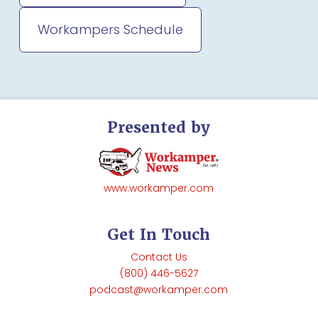
Workampers Schedule
Presented by
www.workamper.com
Get In Touch
Contact Us
(800) 446-5627
podcast@workamper.com