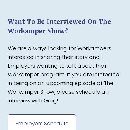
Want To Be Interviewed On The
Workamper Show?
We are always looking for Workampers
interested in sharing their story and
Employers wanting to talk about their
Workamper program. If you are interested
in being on an upcoming episode of The
Workamper Show, please schedule an
interview with Greg!
Employers Schedule