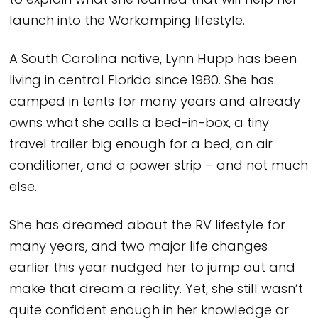
to explain what she learned that will help her
launch into the Workamping lifestyle.
A South Carolina native, Lynn Hupp has been
living in central Florida since 1980. She has
camped in tents for many years and already
owns what she calls a bed-in-box, a tiny
travel trailer big enough for a bed, an air
conditioner, and a power strip – and not much
else.
She has dreamed about the RV lifestyle for
many years, and two major life changes
earlier this year nudged her to jump out and
make that dream a reality. Yet, she still wasn’t
quite confident enough in her knowledge or