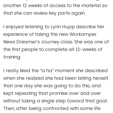
another 12 weeks of access to the material so
that she can review key parts again.
I enjoyed listening to Lynn Hupp describe her
experience of taking the new Workamper
News Dreamer’s Journey class. She was one of
the first people to complete all 12-weeks of
training.
I really liked the “a ha” moment she described
when she realized she had been telling herself
that one day she was going to do this, and
kept repeating that promise over and over
without taking a single step toward that goal.
Then, after being confronted with some life