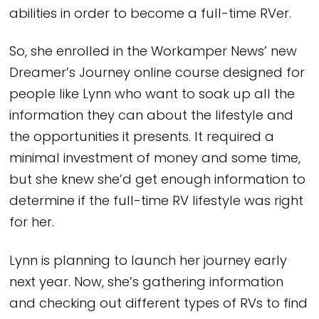
abilities in order to become a full-time RVer.
So, she enrolled in the Workamper News’ new
Dreamer’s Journey online course designed for
people like Lynn who want to soak up all the
information they can about the lifestyle and
the opportunities it presents. It required a
minimal investment of money and some time,
but she knew she’d get enough information to
determine if the full-time RV lifestyle was right
for her.
Lynn is planning to launch her journey early
next year. Now, she’s gathering information
and checking out different types of RVs to find