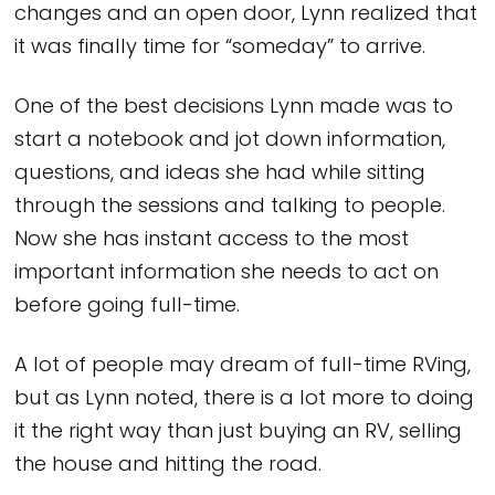
changes and an open door, Lynn realized that
it was finally time for “someday” to arrive.
One of the best decisions Lynn made was to
start a notebook and jot down information,
questions, and ideas she had while sitting
through the sessions and talking to people.
Now she has instant access to the most
important information she needs to act on
before going full-time.
A lot of people may dream of full-time RVing,
but as Lynn noted, there is a lot more to doing
it the right way than just buying an RV, selling
the house and hitting the road.