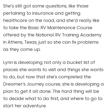
She’s still got some questions, like those
pertaining to insurance and getting
healthcare on the road, and she’d really like
to take the Basic RV Maintenance Course
offered by the National RV Training Academy
in Athens, Texas, just so she can fix problems
as they come up.
Lynn is developing not only a bucket list of
places she wants to visit and things she wants
to do, but now that she’s completed the
Dreamer’s Journey course, she is developing a
plan to get it all done. The hard thing will be
to decide what to do first, and where to go to
start her adventure.