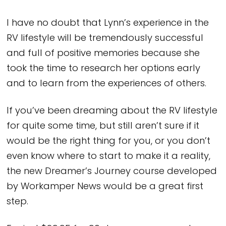
I have no doubt that Lynn’s experience in the
RV lifestyle will be tremendously successful
and full of positive memories because she
took the time to research her options early
and to learn from the experiences of others.
If you’ve been dreaming about the RV lifestyle
for quite some time, but still aren’t sure if it
would be the right thing for you, or you don’t
even know where to start to make it a reality,
the new Dreamer’s Journey course developed
by Workamper News would be a great first
step.