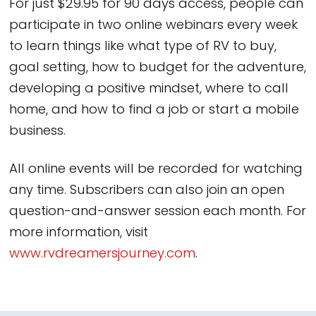
For just $29.95 for 90 days access, people can
participate in two online webinars every week
to learn things like what type of RV to buy,
goal setting, how to budget for the adventure,
developing a positive mindset, where to call
home, and how to find a job or start a mobile
business.
All online events will be recorded for watching
any time. Subscribers can also join an open
question-and-answer session each month. For
more information, visit
www.rvdreamersjourney.com
.