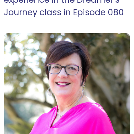
experience in the Dreamer’s
Journey class in Episode 080