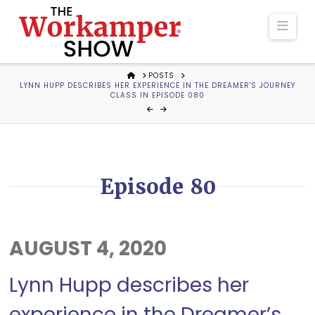
The
Navi
Workamper
HOME
POSTS
LYNN HUPP DESCRIBES HER EXPERIENCE IN THE DREAMER'S JOURNEY
Show
CLASS IN EPISODE 080
Podcast
Episode 80
AUGUST 4, 2020
Lynn Hupp describes her