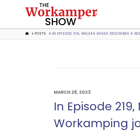
The
Workamper
HOME
POSTS
IN EPISODE 219, MELEAH HOSEA DESCRIBES A 
Show
Podcast
MARCH 28, 2023
In Episode 219
Workamping jo