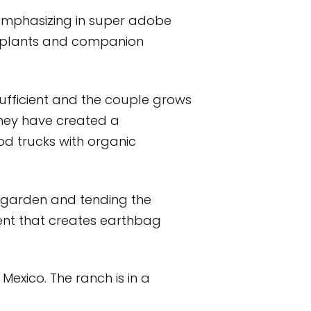
 emphasizing in super adobe
l plants and companion
sufficient and the couple grows
 They have created a
d trucks with organic
 garden and tending the
ment that creates earthbag
Mexico. The ranch is in a