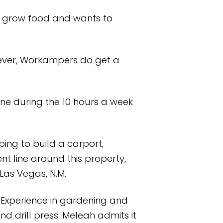
to grow food and wants to
wever, Workampers do get a
done during the 10 hours a week
ing to build a carport,
ent line around this property,
 Las Vegas, N.M.
. Experience in gardening and
nd drill press. Meleah admits it