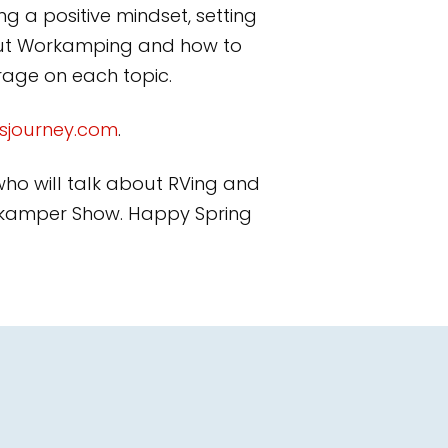
g a positive mindset, setting
bout Workamping and how to
erage on each topic.
sjourney.com
.
 who will talk about RVing and
Workamper Show. Happy Spring