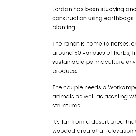
Jordan has been studying and 
construction using earthbags
planting.
The ranch is home to horses, c
around 50 varieties of herbs, 
sustainable permaculture envi
produce.
The couple needs a Workamper
animals as well as assisting w
structures.
It’s far from a desert area th
wooded area at an elevation o