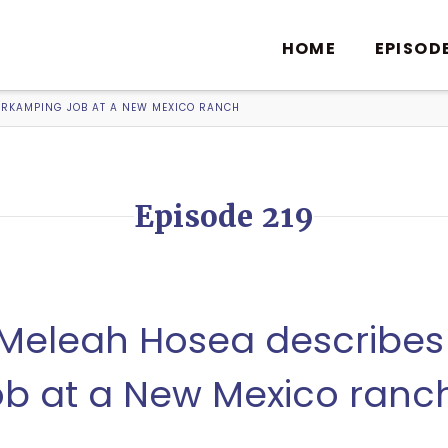
HOME
EPISOD
WORKAMPING JOB AT A NEW MEXICO RANCH
Episode 219
, Meleah Hosea describes
b at a New Mexico ranc