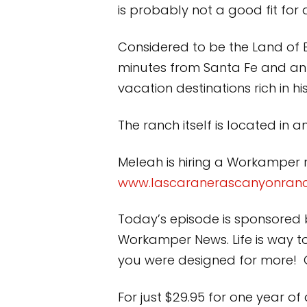
is probably not a good fit for 
Considered to be the Land of E
minutes from Santa Fe and an
vacation destinations rich in h
The ranch itself is located in 
Meleah is hiring a Workamper ri
www.lascaranerascanyonran
Today’s episode is sponsored 
Workamper News. Life is way t
you were designed for more! Ge
For just $29.95 for one year of