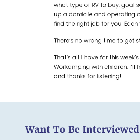
what type of RV to buy, goal s
up a domicile and operating 
find the right job for you. Eac
There’s no wrong time to get st
That’s all I have for this week
Workamping with children. I’l
and thanks for listening!
Want To Be Interviewe