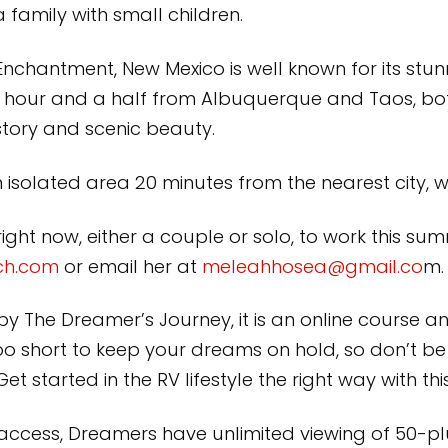
a family with small children.
nchantment, New Mexico is well known for its stunn
 hour and a half from Albuquerque and Taos, bot
istory and scenic beauty.
an isolated area 20 minutes from the nearest city, w
ght now, either a couple or solo, to work this summ
ch.com
or email her at
meleahhosea@gmail.co
m.
by The Dreamer’s Journey, it is an online cours
oo short to keep your dreams on hold, so don’t b
t started in the RV lifestyle the right way with t
 access, Dreamers have unlimited viewing of 50-plu