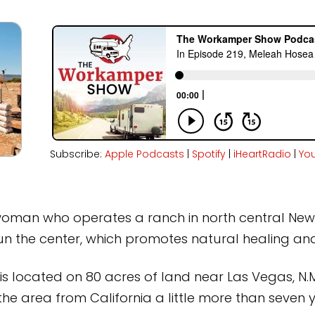
Subscribe:
Apple Podcasts
|
Spotify
|
iHeartRadio
|
Yo
 woman who operates a ranch in north central New 
un the center, which promotes natural healing and
 located on 80 acres of land near Las Vegas, N.M
e area from California a little more than seven 