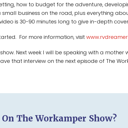
etting, how to budget for the adventure, developin
a small business on the road, plus everything a
h video is 30-90 minutes long to give in-depth cov
arted. For more information, visit
www.rvdreamer
’s show. Next week I will be speaking with a mother
l have that interview on the next episode of The 
d On The Workamper Show?