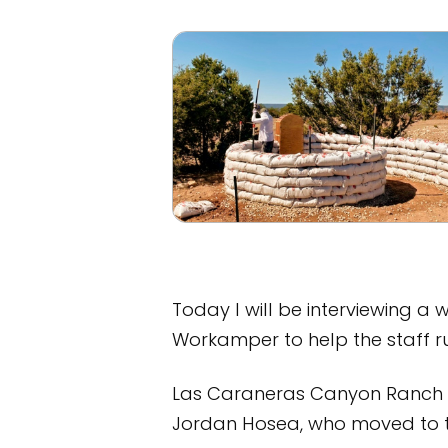
Today I will be interviewing a
Workamper to help the staff r
Las Caraneras Canyon Ranch is
Jordan Hosea, who moved to th