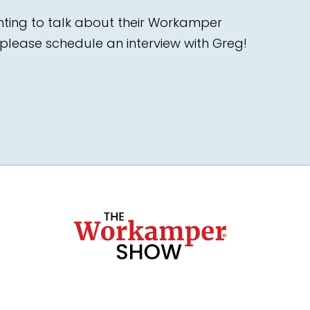
nting to talk about their Workamper
please schedule an interview with Greg!