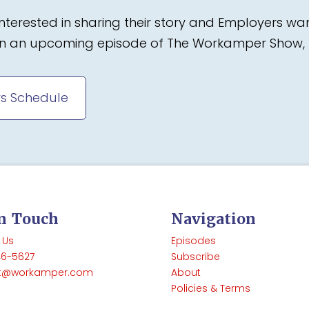
terested in sharing their story and Employers wa
 on an upcoming episode of The Workamper Show, 
s Schedule
In Touch
Navigation
 Us
Episodes
46-5627
Subscribe
t@workamper.com
About
Policies & Terms