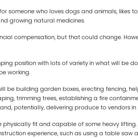
y for someone who loves dogs and animals, likes 
and growing natural medicines.
nancial compensation, but that could change. Ho
ping position with lots of variety in what will be 
be working.
l be building garden boxes, erecting fencing, help
aping, trimming trees, establishing a fire containm
and, potentially, delivering produce to vendors in
physically fit and capable of some heavy lifting
construction experience, such as using a table saw a