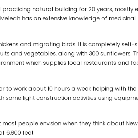
practicing natural building for 20 years, mostly
. Meleah has an extensive knowledge of medicina
hickens and migrating birds. It is completely self-
fruits and vegetables, along with 300 sunflowers.
ronment which supplies local restaurants and foo
 to work about 10 hours a week helping with the
ith some light construction activities using equip
at most people envision when they think about New 
f 6,800 feet.