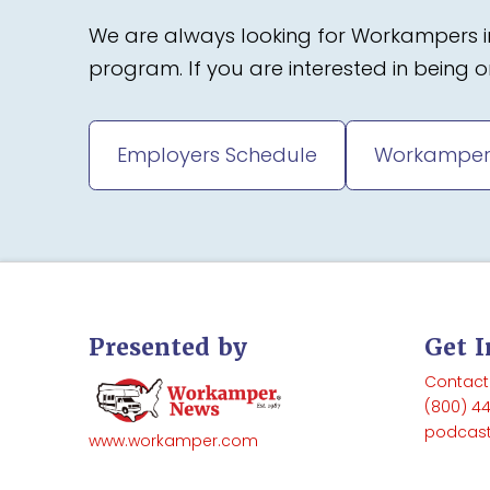
We are always looking for Workampers in
program. If you are interested in being
Employers Schedule
Workamper
Presented by
Get 
Contact
(800) 4
podcas
www.workamper.com