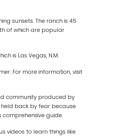
ing sunsets. The ranch is 45
h of which are popular
hich is Las Vegas, N.M.
er. For more information, visit
e and community produced by
e held back by fear because
his comprehensive guide.
s videos to learn things like