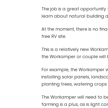
The job is a great opportunit
learn about natural building 
At the moment, there is no fi
free RV site.
This is a relatively new Workam
the Workamper or couple will 
For example, the Workamper wil
installing solar panels, landsc
planting trees, watering crops 
The Workamper will need to be 
farming is a plus, as is light 