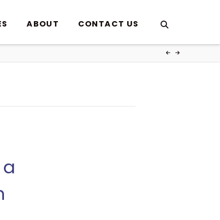
ES
ABOUT
CONTACT US
 a
h