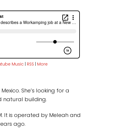
utube Music
|
RSS
|
More
Mexico. She’s looking for a
 natural building.
. It is operated by Meleah and
years ago.