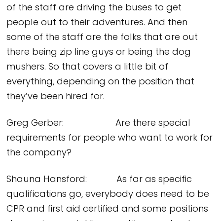
of the staff are driving the buses to get
people out to their adventures. And then
some of the staff are the folks that are out
there being zip line guys or being the dog
mushers. So that covers a little bit of
everything, depending on the position that
they’ve been hired for.
Greg Gerber: Are there special
requirements for people who want to work for
the company?
Shauna Hansford: As far as specific
qualifications go, everybody does need to be
CPR and first aid certified and some positions