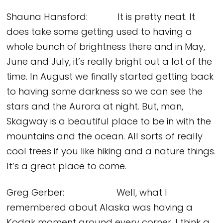
Shauna Hansford: It is pretty neat. It
does take some getting used to having a
whole bunch of brightness there and in May,
June and July, it’s really bright out a lot of the
time. In August we finally started getting back
to having some darkness so we can see the
stars and the Aurora at night. But, man,
Skagway is a beautiful place to be in with the
mountains and the ocean. All sorts of really
cool trees if you like hiking and a nature things.
It’s a great place to come.
Greg Gerber: Well, what I
remembered about Alaska was having a