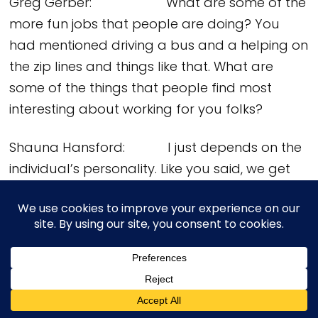
Greg Gerber: What are some of the
more fun jobs that people are doing? You
had mentioned driving a bus and a helping on
the zip lines and things like that. What are
some of the things that people find most
interesting about working for you folks?
Shauna Hansford: I just depends on the
individual’s personality. Like you said, we get
all different age groups and, across the span
of age groups, everybody’s always interested
in something different that draws them. Some
of the things that folks who are really into the
history love doing is those guiding positions like
the CDL driver for the bus. They get to share