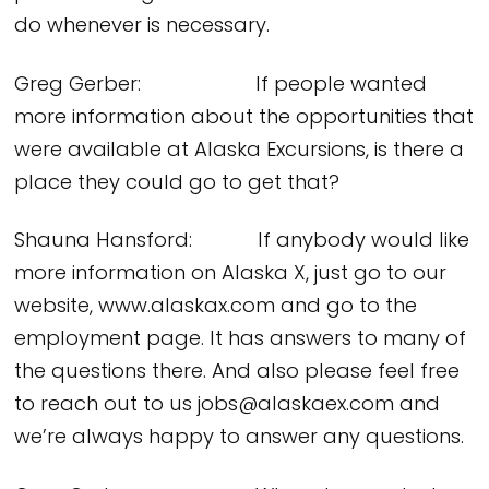
do whenever is necessary.
Greg Gerber: If people wanted
more information about the opportunities that
were available at Alaska Excursions, is there a
place they could go to get that?
Shauna Hansford: If anybody would like
more information on Alaska X, just go to our
website, www.alaskax.com and go to the
employment page. It has answers to many of
the questions there. And also please feel free
to reach out to us jobs@alaskaex.com and
we’re always happy to answer any questions.