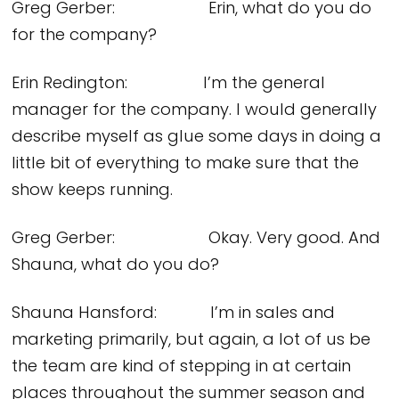
Greg Gerber: Erin, what do you do
for the company?
Erin Redington: I’m the general
manager for the company. I would generally
describe myself as glue some days in doing a
little bit of everything to make sure that the
show keeps running.
Greg Gerber: Okay. Very good. And
Shauna, what do you do?
Shauna Hansford: I’m in sales and
marketing primarily, but again, a lot of us be
the team are kind of stepping in at certain
places throughout the summer season and