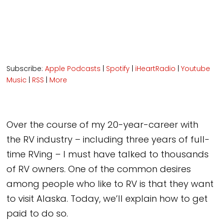
Subscribe:
Apple Podcasts
|
Spotify
|
iHeartRadio
|
Youtube
Music
|
RSS
|
More
Over the course of my 20-year-career with
the RV industry – including three years of full-
time RVing – I must have talked to thousands
of RV owners. One of the common desires
among people who like to RV is that they want
to visit Alaska. Today, we’ll explain how to get
paid to do so.