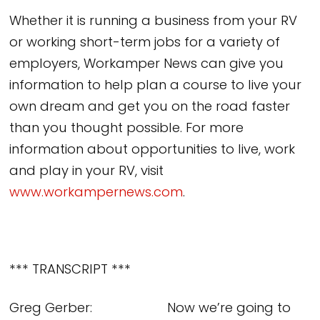
Whether it is running a business from your RV
or working short-term jobs for a variety of
employers, Workamper News can give you
information to help plan a course to live your
own dream and get you on the road faster
than you thought possible. For more
information about opportunities to live, work
and play in your RV, visit
www.workampernews.com
.
*** TRANSCRIPT ***
Greg Gerber: Now we’re going to