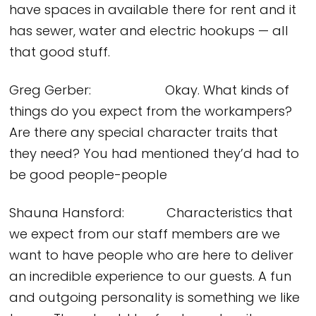
have spaces in available there for rent and it
has sewer, water and electric hookups — all
that good stuff.
Greg Gerber: Okay. What kinds of
things do you expect from the workampers?
Are there any special character traits that
they need? You had mentioned they’d had to
be good people-people
Shauna Hansford: Characteristics that
we expect from our staff members are we
want to have people who are here to deliver
an incredible experience to our guests. A fun
and outgoing personality is something we like