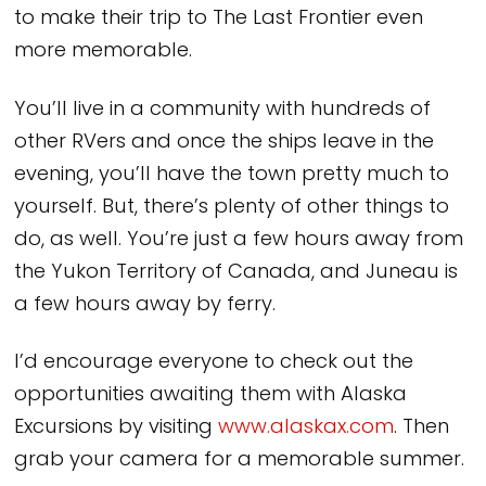
to make their trip to The Last Frontier even
more memorable.
You’ll live in a community with hundreds of
other RVers and once the ships leave in the
evening, you’ll have the town pretty much to
yourself. But, there’s plenty of other things to
do, as well. You’re just a few hours away from
the Yukon Territory of Canada, and Juneau is
a few hours away by ferry.
I’d encourage everyone to check out the
opportunities awaiting them with Alaska
Excursions by visiting
www.alaskax.com
. Then
grab your camera for a memorable summer.