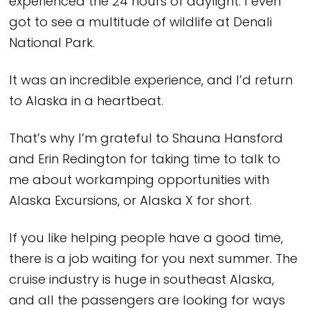
experienced the 24 hours of daylight. I even
got to see a multitude of wildlife at Denali
National Park.
It was an incredible experience, and I’d return
to Alaska in a heartbeat.
That’s why I’m grateful to Shauna Hansford
and Erin Redington for taking time to talk to
me about workamping opportunities with
Alaska Excursions, or Alaska X for short.
If you like helping people have a good time,
there is a job waiting for you next summer. The
cruise industry is huge in southeast Alaska,
and all the passengers are looking for ways