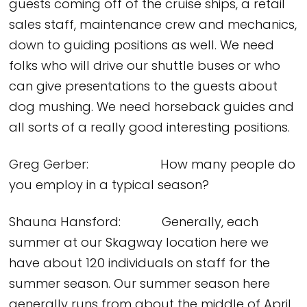
guests coming off of the cruise ships, a retail
sales staff, maintenance crew and mechanics,
down to guiding positions as well. We need
folks who will drive our shuttle buses or who
can give presentations to the guests about
dog mushing. We need horseback guides and
all sorts of a really good interesting positions.
Greg Gerber: How many people do
you employ in a typical season?
Shauna Hansford: Generally, each
summer at our Skagway location here we
have about 120 individuals on staff for the
summer season. Our summer season here
generally runs from about the middle of April