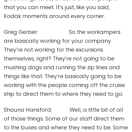
that you can meet. It’s just, like you said,
Kodak moments around every corner.
Greg Gerber: So the workampers
are basically working for your company.
They’re not working for the excursions
themselves, right? They’re not going to be
mushing dogs and running the zip lines and
things like that. They’re basically going to be
working with the people coming off the cruise
ship to direct them to where they need to go.
Shauna Hansford: Well, a little bit of all
of those things. Some of our staff direct them
to the buses and where they need to be. Some