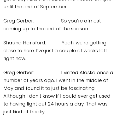
until the end of September.
Greg Gerber: So you’re almost
coming up to the end of the season.
Shauna Hansford: Yeah, we’re getting
close to here. I’ve just a couple of weeks left
right now.
Greg Gerber: I visited Alaska once a
number of years ago. I went in the middle of
May and found it to just be fascinating.
Although I don’t know if I could ever get used
to having light out 24 hours a day. That was
just kind of freaky.