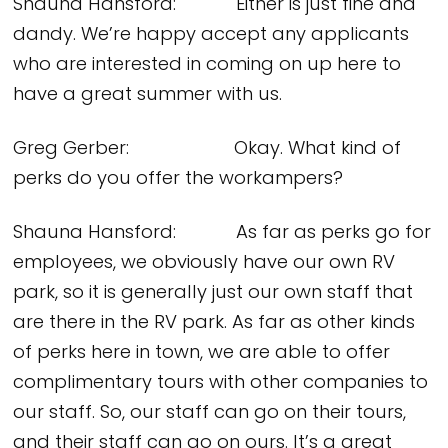
Shauna Hansford: Either is just fine and
dandy. We’re happy accept any applicants
who are interested in coming on up here to
have a great summer with us.
Greg Gerber: Okay. What kind of
perks do you offer the workampers?
Shauna Hansford: As far as perks go for
employees, we obviously have our own RV
park, so it is generally just our own staff that
are there in the RV park. As far as other kinds
of perks here in town, we are able to offer
complimentary tours with other companies to
our staff. So, our staff can go on their tours,
and their staff can go on ours. It’s a great