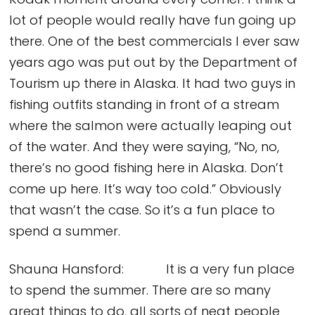
Kodak moment around every corner. I think a
lot of people would really have fun going up
there. One of the best commercials I ever saw
years ago was put out by the Department of
Tourism up there in Alaska. It had two guys in
fishing outfits standing in front of a stream
where the salmon were actually leaping out
of the water. And they were saying, “No, no,
there’s no good fishing here in Alaska. Don’t
come up here. It’s way too cold.” Obviously
that wasn’t the case. So it’s a fun place to
spend a summer.
Shauna Hansford: It is a very fun place
to spend the summer. There are so many
great things to do, all sorts of neat people