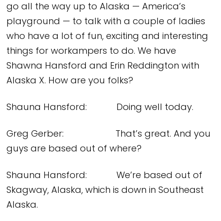
go all the way up to Alaska — America’s
playground — to talk with a couple of ladies
who have a lot of fun, exciting and interesting
things for workampers to do. We have
Shawna Hansford and Erin Reddington with
Alaska X. How are you folks?
Shauna Hansford: Doing well today.
Greg Gerber: That’s great. And you
guys are based out of where?
Shauna Hansford: We’re based out of
Skagway, Alaska, which is down in Southeast
Alaska.