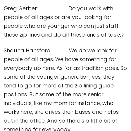
Greg Gerber: Do you work with
people of all ages or are you looking for
people who are younger who can just staff
these zip lines and do all these kinds of tasks?
Shauna Hansford: We do we look for
people of all ages. We have something for
everybody up here. As far as tradition goes. So
some of the younger generation, yes, they
tend to go for more of the zip lining guide
positions. But some of the more senior
individuals, like my mom for instance, who
works here, she drives their buses and helps
out in the office. And so there’s a little bit of
something for everybody.