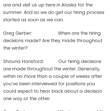
are and visit us up here in Alaska for the
summer. And so we do get our hiring process
started as soon as we can.
Greg Gerber: When are the hiring
decisions made? Are they made throughout
the winter?
Shauna Hansford: Our hiring decisions
are made throughout the winter. Generally,
within no more than a couple of weeks after
you’ve been interviewed for positions you
could expect to hear back about a decision
one way or the other.