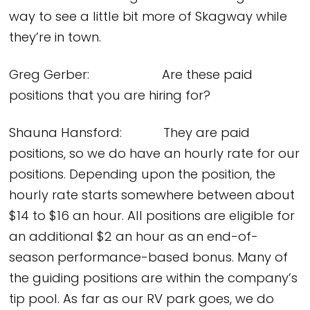
way to see a little bit more of Skagway while
they’re in town.
Greg Gerber: Are these paid
positions that you are hiring for?
Shauna Hansford: They are paid
positions, so we do have an hourly rate for our
positions. Depending upon the position, the
hourly rate starts somewhere between about
$14 to $16 an hour. All positions are eligible for
an additional $2 an hour as an end-of-
season performance-based bonus. Many of
the guiding positions are within the company’s
tip pool. As far as our RV park goes, we do