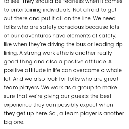
to see. They should be fearless when it comes
to entertaining individuals. Not afraid to get
out there and put it all on the line. We need
folks who are safety conscious because lots
of our adventures have elements of safety,
like when they’re driving the bus or leading zip
lining. A strong work ethic is another really
good thing and also a positive attitude. A
positive attitude in life can overcome a whole
lot. And we also look for folks who are great
team players. We work as a group to make
sure that we’re giving our guests the best
experience they can possibly expect when
they get up here. So , a team player is another
big one.