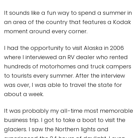
It sounds like a fun way to spend a summer in
an area of the country that features a Kodak
moment around every corner.
I had the opportunity to visit Alaska in 2006
where I interviewed an RV dealer who rented
hundreds of motorhomes and truck campers
to tourists every summer. After the interview
was over, I was able to travel the state for
about a week.
It was probably my all-time most memorable
business trip. I got to take a boat to visit the
glaciers. I saw the Northern lights and