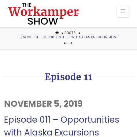
The
Navi
Workamper
HOME
POSTS
EPISODE 011 - OPPORTUNITIES WITH ALASKA EXCURSIONS
Show
Podcast
Episode 11
NOVEMBER 5, 2019
Episode 011 – Opportunities
with Alaska Excursions