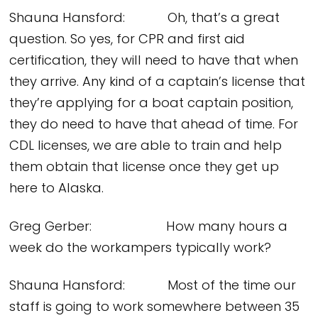
Shauna Hansford: Oh, that’s a great
question. So yes, for CPR and first aid
certification, they will need to have that when
they arrive. Any kind of a captain’s license that
they’re applying for a boat captain position,
they do need to have that ahead of time. For
CDL licenses, we are able to train and help
them obtain that license once they get up
here to Alaska.
Greg Gerber: How many hours a
week do the workampers typically work?
Shauna Hansford: Most of the time our
staff is going to work somewhere between 35