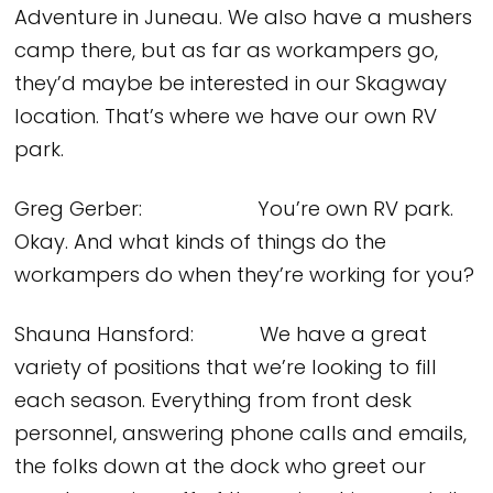
Adventure in Juneau. We also have a mushers
camp there, but as far as workampers go,
they’d maybe be interested in our Skagway
location. That’s where we have our own RV
park.
Greg Gerber: You’re own RV park.
Okay. And what kinds of things do the
workampers do when they’re working for you?
Shauna Hansford: We have a great
variety of positions that we’re looking to fill
each season. Everything from front desk
personnel, answering phone calls and emails,
the folks down at the dock who greet our