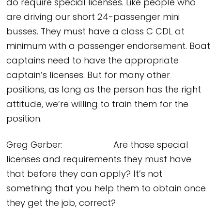
do require special licenses. Like people who
are driving our short 24-passenger mini
busses. They must have a class C CDL at
minimum with a passenger endorsement. Boat
captains need to have the appropriate
captain’s licenses. But for many other
positions, as long as the person has the right
attitude, we’re willing to train them for the
position.
Greg Gerber: Are those special
licenses and requirements they must have
that before they can apply? It’s not
something that you help them to obtain once
they get the job, correct?