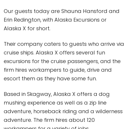
Our guests today are Shauna Hansford and
Erin Redington, with Alaska Excursions or
Alaska X for short.
Their company caters to guests who arrive via
cruise ships. Alaska X offers several fun
excursions for the cruise passengers, and the
firm hires workampers to guide, drive and
escort them as they have some fun.
Based in Skagway, Alaska X offers a dog
mushing experience as well as a zip line
adventure, horseback riding and a wilderness
adventure. The firm hires about 120