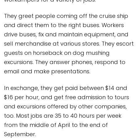
workampers for a variety of jobs.
They greet people coming off the cruise ship
and direct them to the right buses. Workers
drive buses, fix and maintain equipment, and
sell merchandise at various stores. They escort
guests on horseback on dog mushing
excursions. They answer phones, respond to
email and make presentations.
In exchange, they get paid between $14 and
$16 per hour, and get free admission to tours
and excursions offered by other companies,
too. Most jobs are 35 to 40 hours per week
from the middle of April to the end of
September.