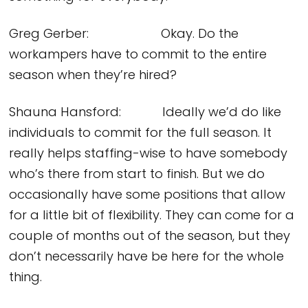
Greg Gerber: Okay. Do the
workampers have to commit to the entire
season when they’re hired?
Shauna Hansford: Ideally we’d do like
individuals to commit for the full season. It
really helps staffing-wise to have somebody
who’s there from start to finish. But we do
occasionally have some positions that allow
for a little bit of flexibility. They can come for a
couple of months out of the season, but they
don’t necessarily have be here for the whole
thing.