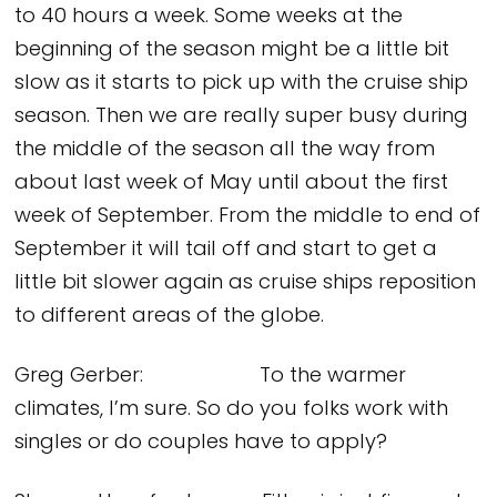
to 40 hours a week. Some weeks at the
beginning of the season might be a little bit
slow as it starts to pick up with the cruise ship
season. Then we are really super busy during
the middle of the season all the way from
about last week of May until about the first
week of September. From the middle to end of
September it will tail off and start to get a
little bit slower again as cruise ships reposition
to different areas of the globe.
Greg Gerber: To the warmer
climates, I’m sure. So do you folks work with
singles or do couples have to apply?