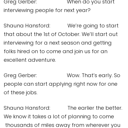
Greg Gerber: When do you start
interviewing people for next year?
Shauna Hansford: We’re going to start
that about the 1st of October. We’ll start out
interviewing for a next season and getting
folks hired on to come and join us for an
excellent adventure.
Greg Gerber: Wow. That’s early. So
people can start applying right now for one
of these jobs.
Shauna Hansford: The earlier the better.
We know it takes a lot of planning to come
thousands of miles away from wherever you