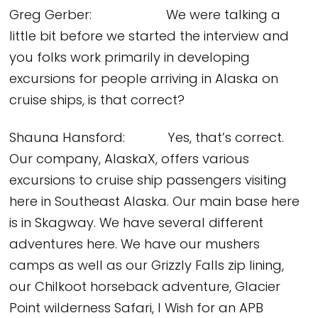
Greg Gerber: We were talking a
little bit before we started the interview and
you folks work primarily in developing
excursions for people arriving in Alaska on
cruise ships, is that correct?
Shauna Hansford: Yes, that’s correct.
Our company, AlaskaX, offers various
excursions to cruise ship passengers visiting
here in Southeast Alaska. Our main base here
is in Skagway. We have several different
adventures here. We have our mushers
camps as well as our Grizzly Falls zip lining,
our Chilkoot horseback adventure, Glacier
Point wilderness Safari, I Wish for an APB