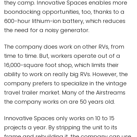
they camp. Innovative Spaces enables more
boondocking opportunities, too, thanks to a
600-hour lithium-ion battery, which reduces
the need for a noisy generator.
The company does work on other RVs, from
time to time. But, workers operate out of a
16,000-square foot shop, which limits their
ability to work on really big RVs. However, the
company prefers to specialize in the vintage
travel trailer market. Many of the Airstreams
the company works on are 50 years old.
Innovative Spaces only works on 10 to 15
projects a year. By stripping the unit to its