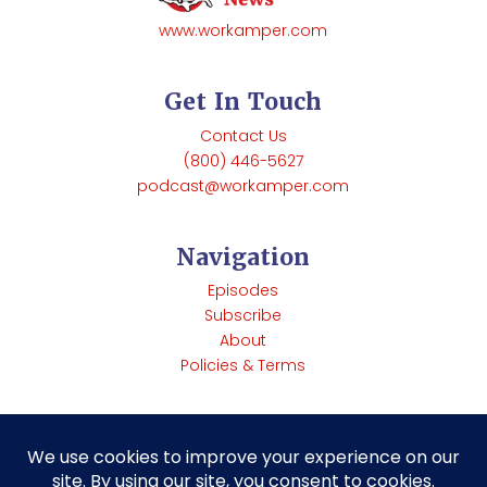
www.workamper.com
Get In Touch
Contact Us
(800) 446-5627
podcast@workamper.com
Navigation
Episodes
Subscribe
About
Policies & Terms