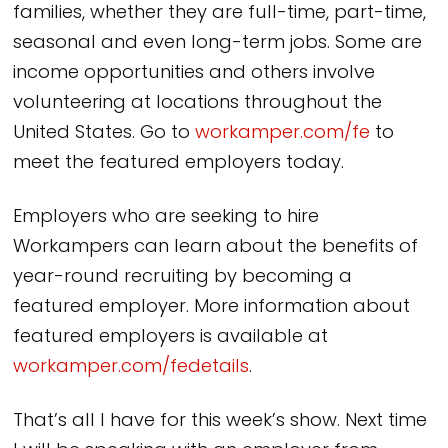
families, whether they are full-time, part-time,
seasonal and even long-term jobs. Some are
income opportunities and others involve
volunteering at locations throughout the
United States. Go to
workamper.com/fe
to
meet the featured employers today.
Employers who are seeking to hire
Workampers can learn about the benefits of
year-round recruiting by becoming a
featured employer. More information about
featured employers is available at
workamper.com/fedetails
.
That’s all I have for this week’s show. Next time