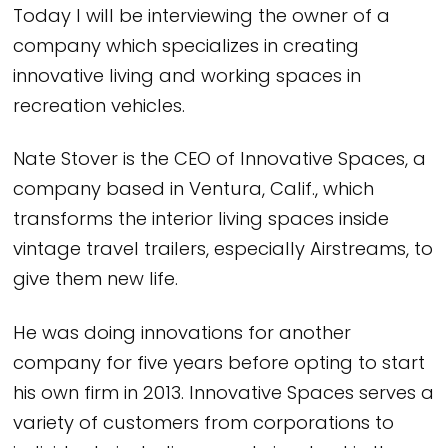
Today I will be interviewing the owner of a
company which specializes in creating
innovative living and working spaces in
recreation vehicles.
Nate Stover is the CEO of Innovative Spaces, a
company based in Ventura, Calif., which
transforms the interior living spaces inside
vintage travel trailers, especially Airstreams, to
give them new life.
He was doing innovations for another
company for five years before opting to start
his own firm in 2013. Innovative Spaces serves a
variety of customers from corporations to