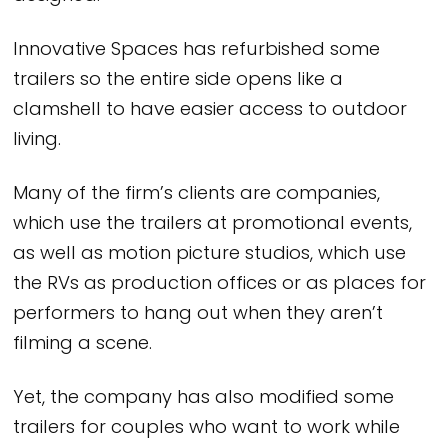
Innovative Spaces has refurbished some
trailers so the entire side opens like a
clamshell to have easier access to outdoor
living.
Many of the firm’s clients are companies,
which use the trailers at promotional events,
as well as motion picture studios, which use
the RVs as production offices or as places for
performers to hang out when they aren’t
filming a scene.
Yet, the company has also modified some
trailers for couples who want to work while