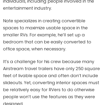
individuals, including people involved in the
entertainment industry.
Nate specializes in creating convertible
spaces to maximize usable space in the
smaller RVs. For example, he’ll set up a
bedroom that can be easily converted to
office space, when necessary.
It’s a challenge for his crew because many
Airstream travel trailers have only 250 square
feet of livable space and often don’t include
slideouts. Yet, converting interior spaces must
be relatively easy for RVers to do otherwise
people won’t use the features as they were
designed.