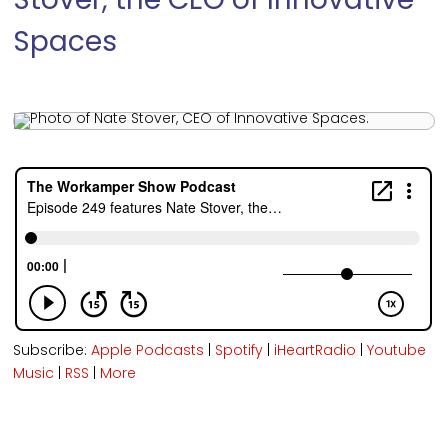
Stover, the CEO of Innovative
Spaces
Subscribe:
Apple Podcasts
|
Spotify
|
iHeartRadio
|
Youtube
Music
|
RSS
|
More