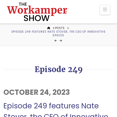
The
Navi
Workamper
HOME
POSTS
EPISODE 249 FEATURES NATE STOVER, THE CEO OF INNOVATIVE
Show
SPACES
Podcast
Episode 249
OCTOBER 24, 2023
Episode 249 features Nate