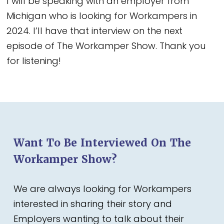
I will be speaking with an employer from
Michigan who is looking for Workampers in
2024. I’ll have that interview on the next
episode of The Workamper Show. Thank you
for listening!
Want To Be Interviewed On The
Workamper Show?
We are always looking for Workampers
interested in sharing their story and
Employers wanting to talk about their