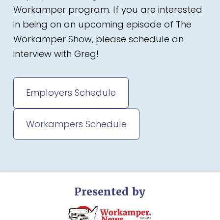
Workamper program. If you are interested
in being on an upcoming episode of The
Workamper Show, please schedule an
interview with Greg!
Employers Schedule
Workampers Schedule
Presented by