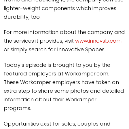
frame and rebuilding it, the company can use
lighter-weight components which improves
durability, too.
For more information about the company and
the services it provides, visit
www.innovsb.com
or simply search for Innovative Spaces.
Today’s episode is brought to you by the
featured employers at Workamper.com.
These Workamper employers have taken an
extra step to share some photos and detailed
information about their Workamper
programs.
Opportunities exist for solos, couples and