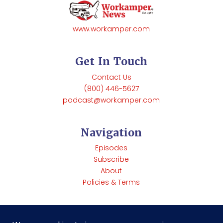
www.workamper.com
Get In Touch
Contact Us
(800) 446-5627
podcast@workamper.com
Navigation
Episodes
Subscribe
About
Policies & Terms