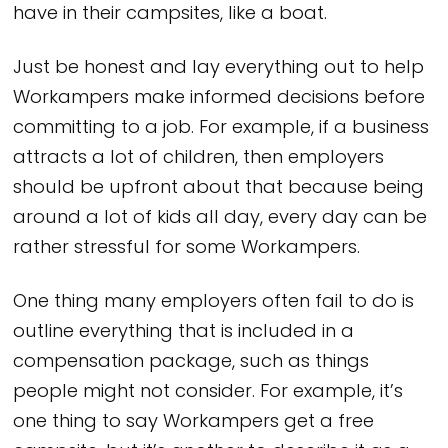
have in their campsites, like a boat.
Just be honest and lay everything out to help
Workampers make informed decisions before
committing to a job. For example, if a business
attracts a lot of children, then employers
should be upfront about that because being
around a lot of kids all day, every day can be
rather stressful for some Workampers.
One thing many employers often fail to do is
outline everything that is included in a
compensation package, such as things
people might not consider. For example, it’s
one thing to say Workampers get a free