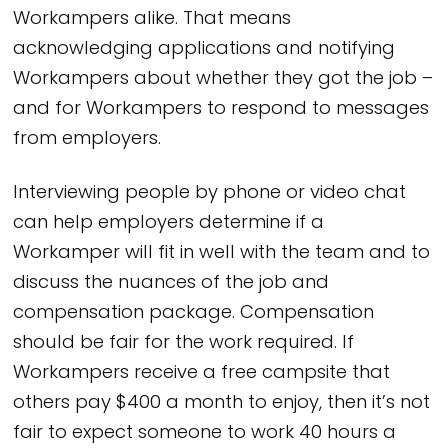
Workampers alike. That means
acknowledging applications and notifying
Workampers about whether they got the job –
and for Workampers to respond to messages
from employers.
Interviewing people by phone or video chat
can help employers determine if a
Workamper will fit in well with the team and to
discuss the nuances of the job and
compensation package. Compensation
should be fair for the work required. If
Workampers receive a free campsite that
others pay $400 a month to enjoy, then it’s not
fair to expect someone to work 40 hours a