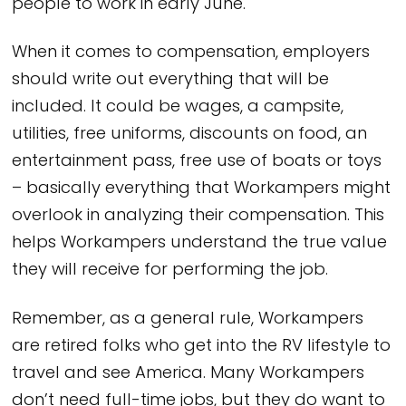
people to work in early June.
When it comes to compensation, employers
should write out everything that will be
included. It could be wages, a campsite,
utilities, free uniforms, discounts on food, an
entertainment pass, free use of boats or toys
– basically everything that Workampers might
overlook in analyzing their compensation. This
helps Workampers understand the true value
they will receive for performing the job.
Remember, as a general rule, Workampers
are retired folks who get into the RV lifestyle to
travel and see America. Many Workampers
don’t need full-time jobs, but they do want to