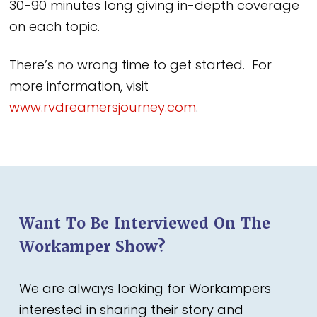
30-90 minutes long giving in-depth coverage
on each topic.
There’s no wrong time to get started. For
more information, visit
www.rvdreamersjourney.com
.
Want To Be Interviewed On The
Workamper Show?
We are always looking for Workampers
interested in sharing their story and