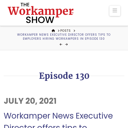
The
Navi
Workamper
HOME
POSTS
WORKAMPER NEWS EXECUTIVE DIRECTOR OFFERS TIPS TO
Show
EMPLOYERS HIRING WORKAMPERS IN EPISODE 130
Podcast
Episode 130
JULY 20, 2021
Workamper News Executive