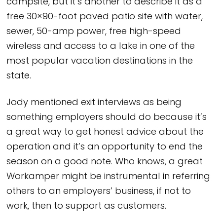
campsite, but it’s another to describe it as a
free 30×90-foot paved patio site with water,
sewer, 50-amp power, free high-speed
wireless and access to a lake in one of the
most popular vacation destinations in the
state.
Jody mentioned exit interviews as being
something employers should do because it’s
a great way to get honest advice about the
operation and it’s an opportunity to end the
season on a good note. Who knows, a great
Workamper might be instrumental in referring
others to an employers’ business, if not to
work, then to support as customers.