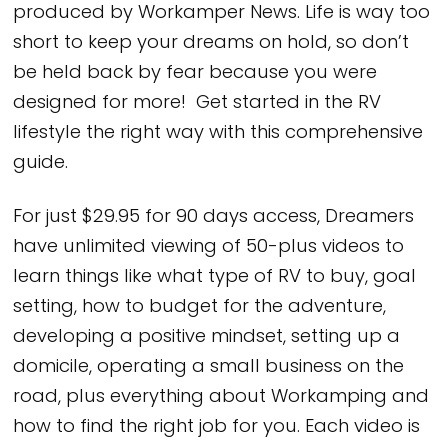
produced by Workamper News. Life is way too
short to keep your dreams on hold, so don’t
be held back by fear because you were
designed for more! Get started in the RV
lifestyle the right way with this comprehensive
guide.
For just $29.95 for 90 days access, Dreamers
have unlimited viewing of 50-plus videos to
learn things like what type of RV to buy, goal
setting, how to budget for the adventure,
developing a positive mindset, setting up a
domicile, operating a small business on the
road, plus everything about Workamping and
how to find the right job for you. Each video is