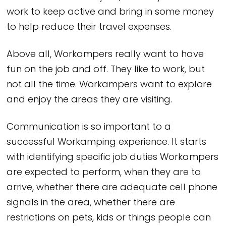
work to keep active and bring in some money
to help reduce their travel expenses.
Above all, Workampers really want to have
fun on the job and off. They like to work, but
not all the time. Workampers want to explore
and enjoy the areas they are visiting.
Communication is so important to a
successful Workamping experience. It starts
with identifying specific job duties Workampers
are expected to perform, when they are to
arrive, whether there are adequate cell phone
signals in the area, whether there are
restrictions on pets, kids or things people can