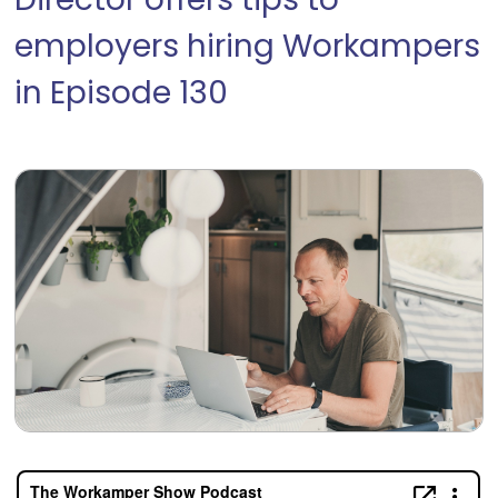
Director offers tips to
employers hiring Workampers
in Episode 130