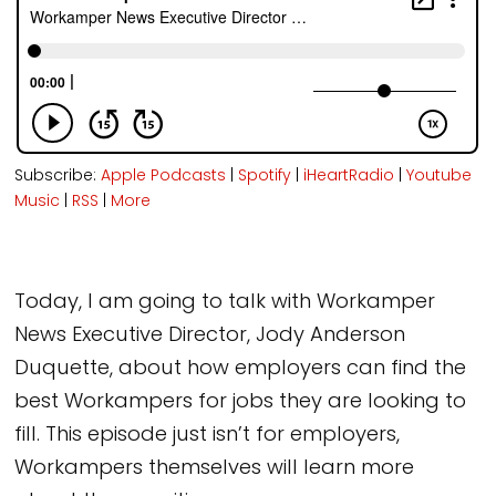
Subscribe:
Apple Podcasts
|
Spotify
|
iHeartRadio
|
Youtube
Music
|
RSS
|
More
Today, I am going to talk with Workamper
News Executive Director, Jody Anderson
Duquette, about how employers can find the
best Workampers for jobs they are looking to
fill. This episode just isn’t for employers,
Workampers themselves will learn more