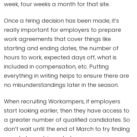
week, four weeks a month for that site.
Once a hiring decision has been made, it’s
really important for employers to prepare
work agreements that cover things like
starting and ending dates, the number of
hours to work, expected days off, what is
included in compensation, etc. Putting
everything in writing helps to ensure there are
no misunderstandings later in the season.
When recruiting Workampers, if employers
start looking earlier, then they have access to
a greater number of qualified candidates. So
don’t wait until the end of March to try finding