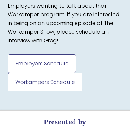
Employers wanting to talk about their
Workamper program. If you are interested
in being on an upcoming episode of The
Workamper Show, please schedule an
interview with Greg!
Employers Schedule
Workampers Schedule
Presented by