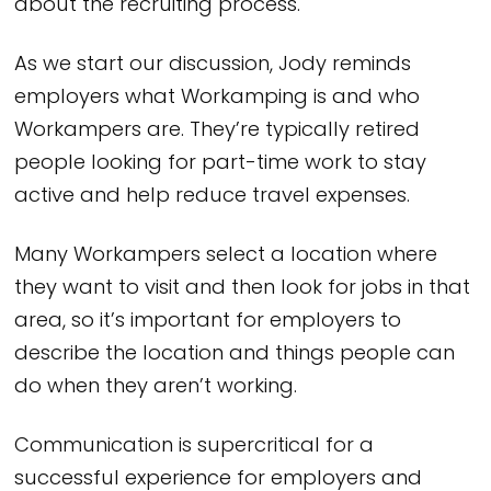
about the recruiting process.
As we start our discussion, Jody reminds
employers what Workamping is and who
Workampers are. They’re typically retired
people looking for part-time work to stay
active and help reduce travel expenses.
Many Workampers select a location where
they want to visit and then look for jobs in that
area, so it’s important for employers to
describe the location and things people can
do when they aren’t working.
Communication is supercritical for a
successful experience for employers and