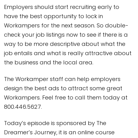
Employers should start recruiting early to
have the best opportunity to lock in
Workampers for the next season. So double-
check your job listings now to see if there is a
way to be more descriptive about what the
job entails and what is really attractive about
the business and the local area.
The Workamper staff can help employers
design the best ads to attract some great
Workampers. Feel free to call them today at
800.446.5627.
Today’s episode is sponsored by The
Dreamer’s Journey, it is an online course