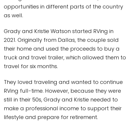
opportunities in different parts of the country
as well.
Grady and Kristie Watson started RVing in
2021. Originally from Dallas, the couple sold
their home and used the proceeds to buy a
truck and travel trailer, which allowed them to
travel for six months.
They loved traveling and wanted to continue
RVing full-time. However, because they were
still in their 50s, Grady and Kristie needed to
make a professional income to support their
lifestyle and prepare for retirement.