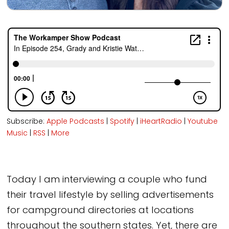
Subscribe:
Apple Podcasts
|
Spotify
|
iHeartRadio
|
Youtube
Music
|
RSS
|
More
Today I am interviewing a couple who fund
their travel lifestyle by selling advertisements
for campground directories at locations
throughout the southern states. Yet, there are