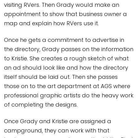
visiting RVers. Then Grady would make an
appointment to show that business owner a
map and explain how RVers use it.
Once he gets a commitment to advertise in
the directory, Grady passes on the information
to Kristie. She creates a rough sketch of what
an ad should look like and how the directory
itself should be laid out. Then she passes
those on to the art department at AGS where
professional graphic artists do the heavy work
of completing the designs.
Once Grady and Kristie are assigned a
campground, they can work with that