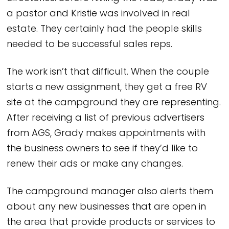
a pastor and Kristie was involved in real
estate. They certainly had the people skills
needed to be successful sales reps.
The work isn’t that difficult. When the couple
starts a new assignment, they get a free RV
site at the campground they are representing.
After receiving a list of previous advertisers
from AGS, Grady makes appointments with
the business owners to see if they’d like to
renew their ads or make any changes.
The campground manager also alerts them
about any new businesses that are open in
the area that provide products or services to