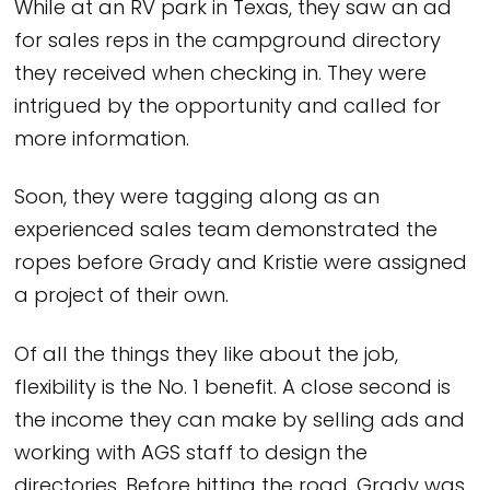
While at an RV park in Texas, they saw an ad
for sales reps in the campground directory
they received when checking in. They were
intrigued by the opportunity and called for
more information.
Soon, they were tagging along as an
experienced sales team demonstrated the
ropes before Grady and Kristie were assigned
a project of their own.
Of all the things they like about the job,
flexibility is the No. 1 benefit. A close second is
the income they can make by selling ads and
working with AGS staff to design the
directories. Before hitting the road, Grady was