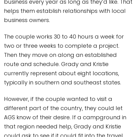
business every year as long as they’d like. That
helps them establish relationships with local
business owners.
The couple works 30 to 40 hours a week for
two or three weeks to complete a project.
Then they move on along an established
route and schedule. Grady and Kristie
currently represent about eight locations,
typically in southern and southeast states.
However, if the couple wanted to visit a
different part of the country, they could let
AGS know of their desire. If a campground in
that region needed help, Grady and Kristie
could ask to see if it could fit into the travel