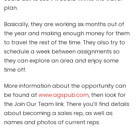
plan.
Basically, they are working six months out of
the year and making enough money for them
to travel the rest of the time. They also try to
schedule a week between assignments so
they can explore an area and enjoy some
time off.
More information about the opportunity can
be found at
www.agspub.com
, then look for
the Join Our Team link. There you’ll find details
about becoming a sales rep, as well as
names and photos of current reps.