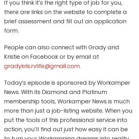
If you think it’s the right type of job for you,
there are links on the website to complete a
brief assessment and fill out an application
form.
People can also connect with Grady and
Kristie on Facebook or by email at
gradykris.rvlife@gmail.com
.
Today’s episode is sponsored by Workamper
News. With its Diamond and Platinum
membership tools, Workamper News is much
more than just a job-listing website. When you
put the tools of this professional service into
action, you’ll find out just how easy it can be