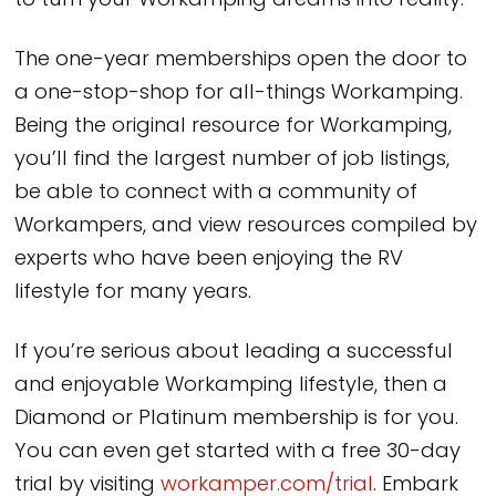
to turn your Workamping dreams into reality.
The one-year memberships open the door to
a one-stop-shop for all-things Workamping.
Being the original resource for Workamping,
you’ll find the largest number of job listings,
be able to connect with a community of
Workampers, and view resources compiled by
experts who have been enjoying the RV
lifestyle for many years.
If you’re serious about leading a successful
and enjoyable Workamping lifestyle, then a
Diamond or Platinum membership is for you.
You can even get started with a free 30-day
trial by visiting
workamper.com/trial
. Embark