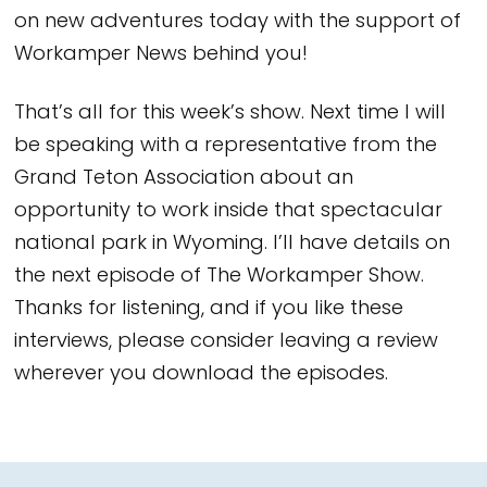
on new adventures today with the support of
Workamper News behind you!
That’s all for this week’s show. Next time I will
be speaking with a representative from the
Grand Teton Association about an
opportunity to work inside that spectacular
national park in Wyoming. I’ll have details on
the next episode of The Workamper Show.
Thanks for listening, and if you like these
interviews, please consider leaving a review
wherever you download the episodes.