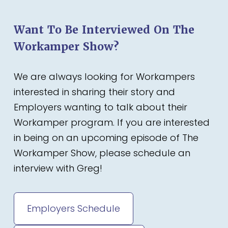
Want To Be Interviewed On The
Workamper Show?
We are always looking for Workampers
interested in sharing their story and
Employers wanting to talk about their
Workamper program. If you are interested
in being on an upcoming episode of The
Workamper Show, please schedule an
interview with Greg!
Employers Schedule