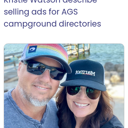
Kristie Watson describe
selling ads for AGS
campground directories