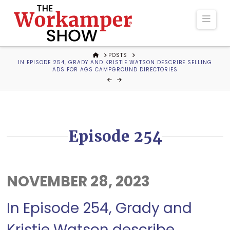
The
Navi
Workamper
HOME
POSTS
IN EPISODE 254, GRADY AND KRISTIE WATSON DESCRIBE SELLING
Show
ADS FOR AGS CAMPGROUND DIRECTORIES
Podcast
Episode 254
NOVEMBER 28, 2023
In Episode 254, Grady and