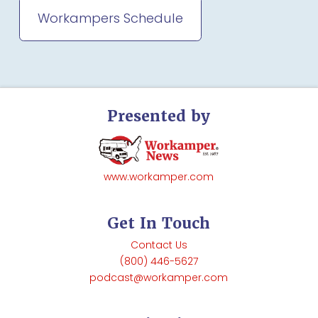
Workampers Schedule
Presented by
www.workamper.com
Get In Touch
Contact Us
(800) 446-5627
podcast@workamper.com