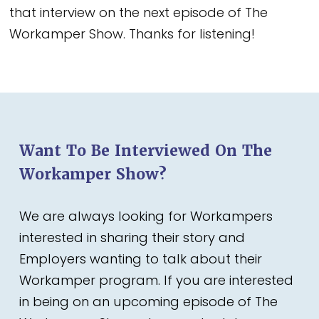
that interview on the next episode of The
Workamper Show. Thanks for listening!
Want To Be Interviewed On The
Workamper Show?
We are always looking for Workampers
interested in sharing their story and
Employers wanting to talk about their
Workamper program. If you are interested
in being on an upcoming episode of The