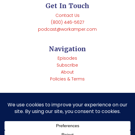
Get In Touch
Contact Us
(800) 446-5627
podcast@workamper.com
Navigation
Episodes
Subscribe
About
Policies & Terms