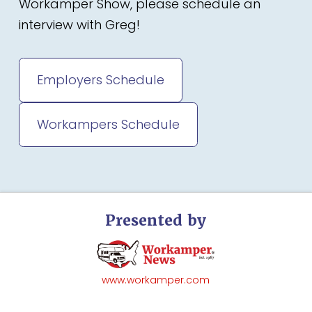
Workamper Show, please schedule an
interview with Greg!
Employers Schedule
Workampers Schedule
Presented by
www.workamper.com