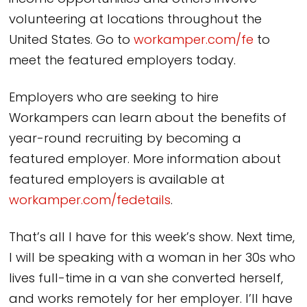
volunteering at locations throughout the
United States. Go to
workamper.com/fe
to
meet the featured employers today.
Employers who are seeking to hire
Workampers can learn about the benefits of
year-round recruiting by becoming a
featured employer. More information about
featured employers is available at
workamper.com/fedetails
.
That’s all I have for this week’s show. Next time,
I will be speaking with a woman in her 30s who
lives full-time in a van she converted herself,
and works remotely for her employer. I’ll have