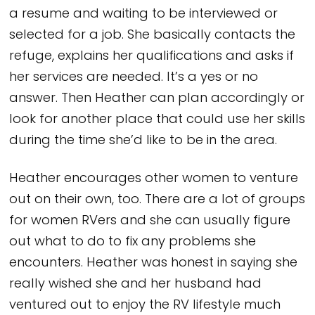
a resume and waiting to be interviewed or
selected for a job. She basically contacts the
refuge, explains her qualifications and asks if
her services are needed. It’s a yes or no
answer. Then Heather can plan accordingly or
look for another place that could use her skills
during the time she’d like to be in the area.
Heather encourages other women to venture
out on their own, too. There are a lot of groups
for women RVers and she can usually figure
out what to do to fix any problems she
encounters. Heather was honest in saying she
really wished she and her husband had
ventured out to enjoy the RV lifestyle much