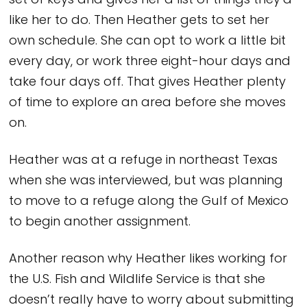
set of keys and gives her a list of things they’d
like her to do. Then Heather gets to set her
own schedule. She can opt to work a little bit
every day, or work three eight-hour days and
take four days off. That gives Heather plenty
of time to explore an area before she moves
on.
Heather was at a refuge in northeast Texas
when she was interviewed, but was planning
to move to a refuge along the Gulf of Mexico
to begin another assignment.
Another reason why Heather likes working for
the U.S. Fish and Wildlife Service is that she
doesn’t really have to worry about submitting