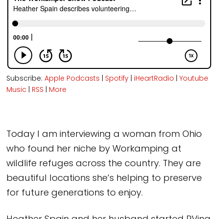
Subscribe:
Apple Podcasts
|
Spotify
|
iHeartRadio
|
Youtube
Music
|
RSS
|
More
Today I am interviewing a woman from Ohio
who found her niche by Workamping at
wildlife refuges across the country. They are
beautiful locations she’s helping to preserve
for future generations to enjoy.