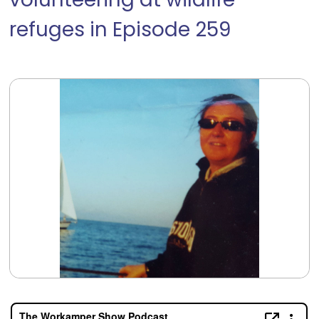
volunteering at wildlife
refuges in Episode 259