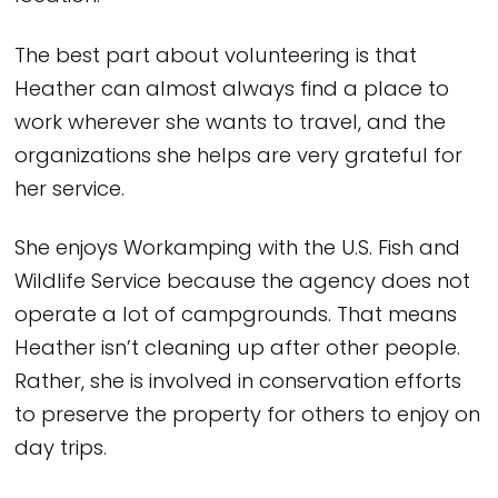
The best part about volunteering is that
Heather can almost always find a place to
work wherever she wants to travel, and the
organizations she helps are very grateful for
her service.
She enjoys Workamping with the U.S. Fish and
Wildlife Service because the agency does not
operate a lot of campgrounds. That means
Heather isn’t cleaning up after other people.
Rather, she is involved in conservation efforts
to preserve the property for others to enjoy on
day trips.