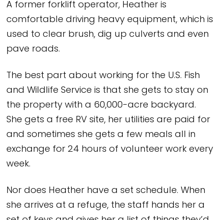
A former forklift operator, Heather is
comfortable driving heavy equipment, which is
used to clear brush, dig up culverts and even
pave roads.
The best part about working for the U.S. Fish
and Wildlife Service is that she gets to stay on
the property with a 60,000-acre backyard.
She gets a free RV site, her utilities are paid for
and sometimes she gets a few meals all in
exchange for 24 hours of volunteer work every
week.
Nor does Heather have a set schedule. When
she arrives at a refuge, the staff hands her a