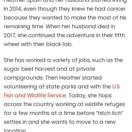
Heather Spain and her husband started RVing
in 2014, even though they knew he had cancer
because they wanted to make the most of his
remaining time. When her husband died in
2017, she continued the adventure in their fifth
wheel with their black lab.
She has worked a variety of jobs, such as the
sugar beet harvest and at private
campgrounds. Then Heather started
volunteering at state parks and with the
U.S.
Fish and Wildlife Service
. Today, she hops
across the country working at wildlife refuges
for a few months at a time before “hitch itch”
settles in and she wants to move to a new
location.