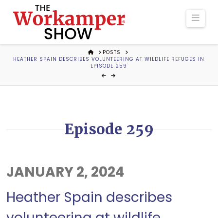
The
Navi
Workamper
HOME
POSTS
HEATHER SPAIN DESCRIBES VOLUNTEERING AT WILDLIFE REFUGES IN
Show
EPISODE 259
Podcast
Episode 259
JANUARY 2, 2024
Heather Spain describes