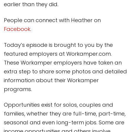
earlier than they did.
People can connect with Heather on
Facebook
.
Today’s episode is brought to you by the
featured employers at Workamper.com.
These Workamper employers have taken an
extra step to share some photos and detailed
information about their Workamper
programs.
Opportunities exist for solos, couples and
families, whether they are full-time, part-time,
seasonal and even long-term jobs. Some are
income opportunities and others involve