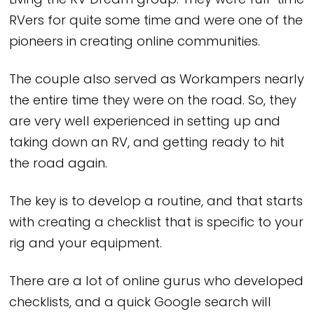
Living the RV Dream group. They were full-time
RVers for quite some time and were one of the
pioneers in creating online communities.
The couple also served as Workampers nearly
the entire time they were on the road. So, they
are very well experienced in setting up and
taking down an RV, and getting ready to hit
the road again.
The key is to develop a routine, and that starts
with creating a checklist that is specific to your
rig and your equipment.
There are a lot of online gurus who developed
checklists, and a quick Google search will