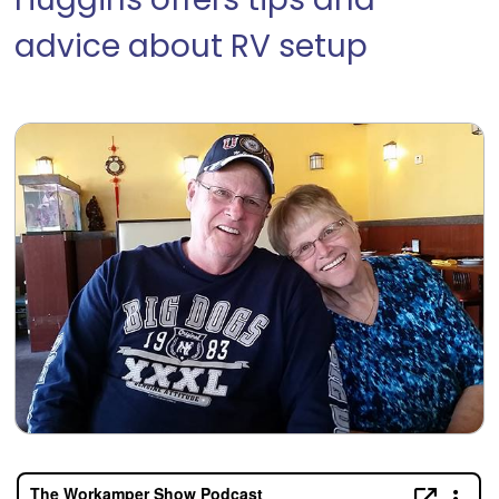
Huggins offers tips and
advice about RV setup