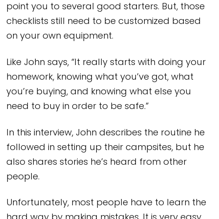
point you to several good starters. But, those
checklists still need to be customized based
on your own equipment.
Like John says, “It really starts with doing your
homework, knowing what you’ve got, what
you’re buying, and knowing what else you
need to buy in order to be safe.”
In this interview, John describes the routine he
followed in setting up their campsites, but he
also shares stories he’s heard from other
people.
Unfortunately, most people have to learn the
hard way by making mistakes. It is very easy