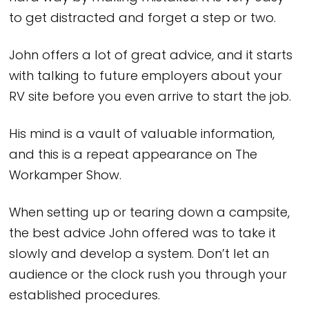
to get distracted and forget a step or two.
John offers a lot of great advice, and it starts
with talking to future employers about your
RV site before you even arrive to start the job.
His mind is a vault of valuable information,
and this is a repeat appearance on The
Workamper Show.
When setting up or tearing down a campsite,
the best advice John offered was to take it
slowly and develop a system. Don’t let an
audience or the clock rush you through your
established procedures.