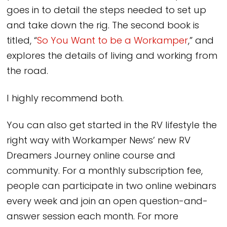
goes in to detail the steps needed to set up
and take down the rig. The second book is
titled, “
So You Want to be a Workamper
,” and
explores the details of living and working from
the road.
I highly recommend both.
You can also get started in the RV lifestyle the
right way with Workamper News’ new RV
Dreamers Journey online course and
community. For a monthly subscription fee,
people can participate in two online webinars
every week and join an open question-and-
answer session each month. For more