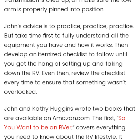
transmission is oiled up, or make sure the tow
arm is properly pinned into position.
John’s advice is to practice, practice, practice.
But take time first to fully understand all the
equipment you have and how it works. Then
develop an itemized checklist to follow until
you get the hang of setting up and taking
down the RV. Even then, review the checklist
every time to ensure that something wasn’t
overlooked.
John and Kathy Huggins wrote two books that
are available on Amazon.com. The first, “
So
You Want to be an RVer
,” covers everything
you need to know about the RV lifestyle. It