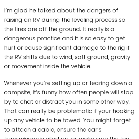
I’m glad he talked about the dangers of
raising an RV during the leveling process so
the tires are off the ground. It really is a
dangerous practice and it is so easy to get
hurt or cause significant damage to the rig if
the RV shifts due to wind, soft ground, gravity
or movement inside the vehicle.
Whenever you’re setting up or tearing down a
campsite, it’s funny how often people will stop
by to chat or distract you in some other way.
That can really be problematic if your hooking
up any vehicle to be towed. You might forget
to attach a cable, ensure the car’s