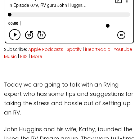
Subscribe:
Apple Podcasts
|
Spotify
|
iHeartRadio
|
Youtube
Music
|
RSS
|
More
Today we are going to talk with an RVing
expert who has some tips and suggestions for
taking the stress and hassle out of setting up
an RV.
John Huggins and his wife, Kathy, founded the