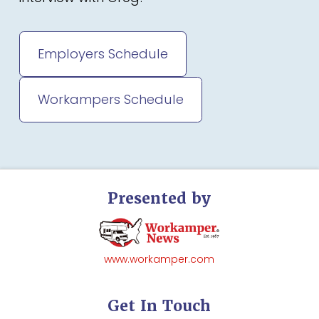
Employers Schedule
Workampers Schedule
Presented by
www.workamper.com
Get In Touch