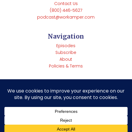
Contact Us
(800) 446-5627
podcast@workamper.com
Navigation
Episodes
Subscribe
About
Policies & Terms
Copyright © Workamper News | 285 Rainbow Rd Heber
Springs, Arkansas 72543