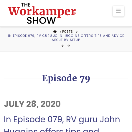
The
Navi
Workamper
HOME
POSTS
IN EPISODE 079, RV GURU JOHN HUGGINS OFFERS TIPS AND ADVICE
Show
ABOUT RV SETUP
Podcast
Episode 79
JULY 28, 2020
In Episode 079, RV guru John