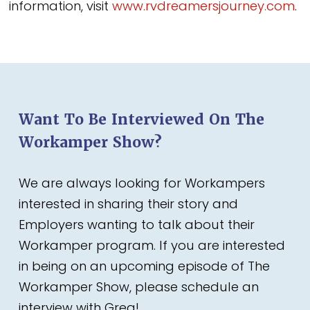
information, visit
www.rvdreamersjourney.com
.
Want To Be Interviewed On The
Workamper Show?
We are always looking for Workampers
interested in sharing their story and
Employers wanting to talk about their
Workamper program. If you are interested
in being on an upcoming episode of The
Workamper Show, please schedule an
interview with Greg!