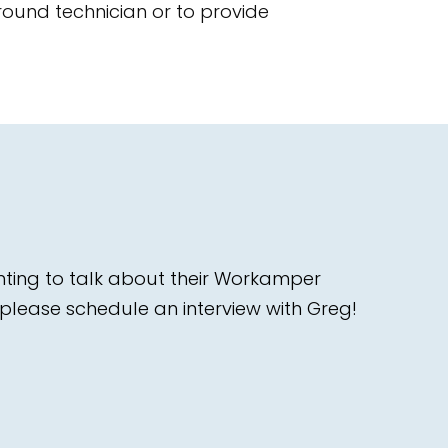
ound technician or to provide
nting to talk about their Workamper
please schedule an interview with Greg!