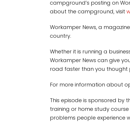
campground’s posting on Wo
about the campground, visit
w
Workamper News, a magazine an
country.
Whether it is running a busine
Workamper News can give you 
road faster than you thought 
For more information about oppo
This episode is sponsored by 
training or home study course 
problems people experience wit