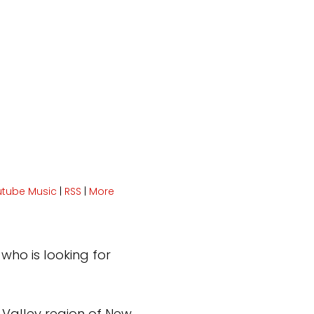
utube Music
|
RSS
|
More
who is looking for