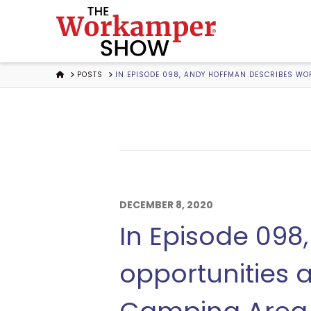
The
Workamper
HOME
POSTS
IN EPISODE 098, ANDY HOFFMAN DESCRIBES WO
Show
Podcast
DECEMBER 8, 2020
In Episode 09
opportunities 