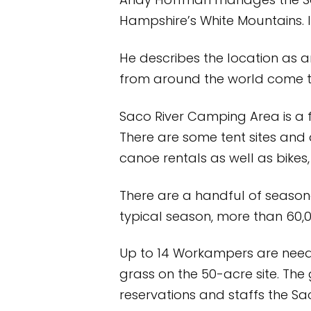
Andy Hoffman manages the Sac
Hampshire’s White Mountains. I
He describes the location as 
from around the world come to e
Saco River Camping Area is a 
There are some tent sites and
canoe rentals as well as bikes
There are a handful of seasona
typical season, more than 60
Up to 14 Workampers are neede
grass on the 50-acre site. Th
reservations and staffs the Sa