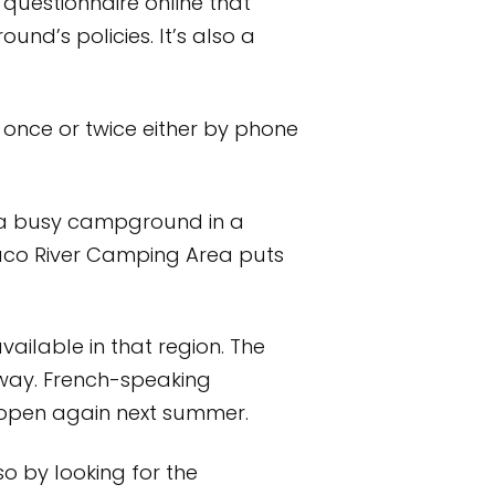
questionnaire online that
d’s policies. It’s also a
 once or twice either by phone
at a busy campground in a
Saco River Camping Area puts
vailable in that region. The
away. French-speaking
 open again next summer.
o by looking for the