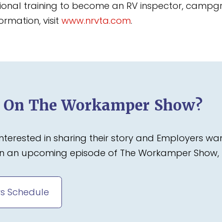
tional training to become an RV inspector, campgr
ormation, visit
www.nrvta.com
.
d On The Workamper Show?
terested in sharing their story and Employers wa
 on an upcoming episode of The Workamper Show, 
s Schedule