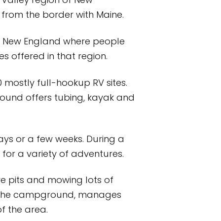
Valley region of New
 from the border with Maine.
of New England where people
s offered in that region.
mostly full-hookup RV sites.
round offers tubing, kayak and
ays or a few weeks. During a
or a variety of adventures.
e pits and mowing lots of
of the campground, manages
f the area.