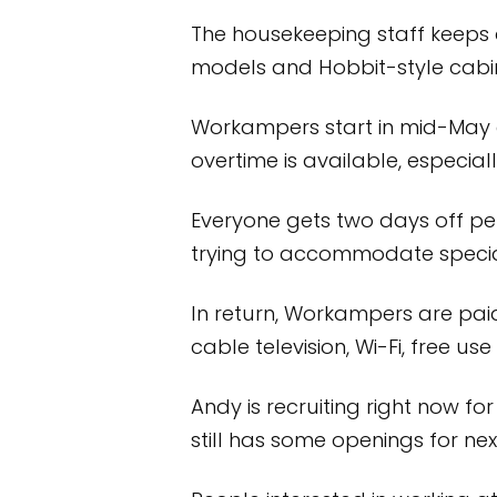
The housekeeping staff keeps a
models and Hobbit-style cabin
Workampers start in mid-May a
overtime is available, especial
Everyone gets two days off per 
trying to accommodate special
In return, Workampers are paid 
cable television, Wi-Fi, free u
Andy is recruiting right now for
still has some openings for nex