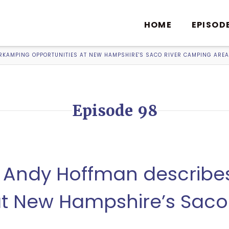
HOME
EPISOD
RKAMPING OPPORTUNITIES AT NEW HAMPSHIRE'S SACO RIVER CAMPING AREA
Episode 98
8, Andy Hoffman describ
at New Hampshire’s Saco 