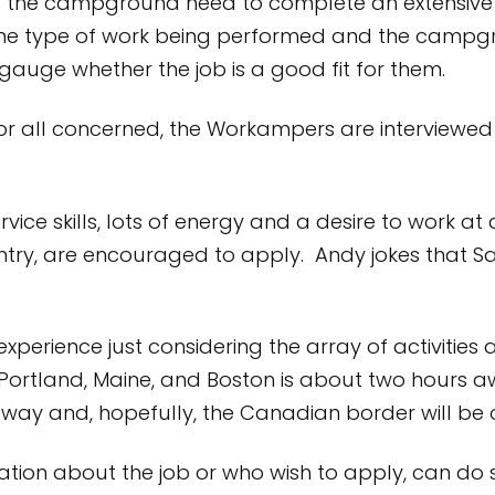
at the campground need to complete an extensive 
he type of work being performed and the campgroun
uge whether the job is a good fit for them.
 for all concerned, the Workampers are interviewed
vice skills, lots of energy and a desire to work 
ntry, are encouraged to apply. Andy jokes that 
xperience just considering the array of activities a
Portland, Maine, and Boston is about two hours 
away and, hopefully, the Canadian border will be
ion about the job or who wish to apply, can do s