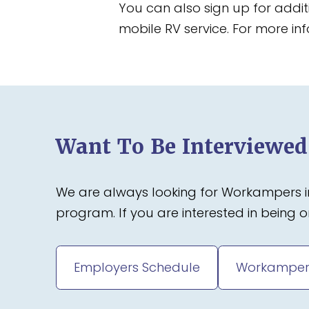
You can also sign up for addi
mobile RV service. For more inf
Want To Be Interviewe
We are always looking for Workampers in
program. If you are interested in being
Employers Schedule
Workamper