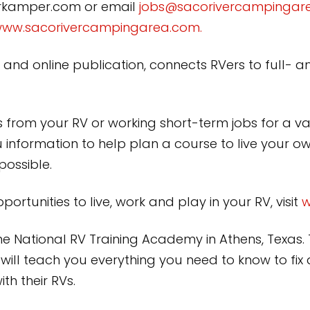
rkamper.com or email
jobs@sacorivercampingar
ww.sacorivercampingarea.com.
d online publication, connects RVers to full- a
ss from your RV or working short-term jobs for a va
information to help plan a course to live your 
possible.
rtunities to live, work and play in your RV, visit
w
the National RV Training Academy in Athens, Texas
will teach you everything you need to know to fix
h their RVs.