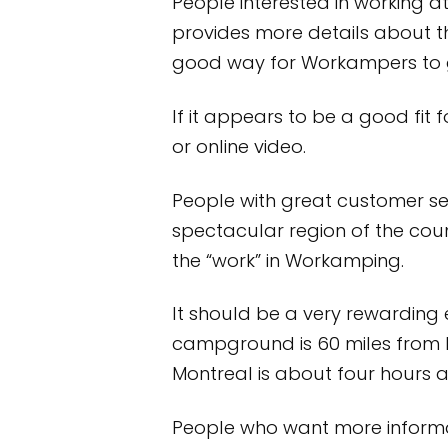
People interested in working 
provides more details about t
good way for Workampers to ga
If it appears to be a good fit
or online video.
People with great customer ser
spectacular region of the cou
the “work” in Workamping.
It should be a very rewarding e
campground is 60 miles from 
Montreal is about four hours 
People who want more informat