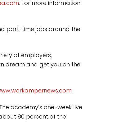
ea.com
. For more information
nd part-time jobs around the
riety of employers,
own dream and get you on the
ww.workampernews.com
.
. The academy’s one-week live
 about 80 percent of the