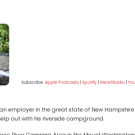
Subscribe:
Apple Podcasts
|
Spotify
|
iHeartRadio
|
Yo
an employer in the great state of New Hampshire 
lp out with his riverside campground.