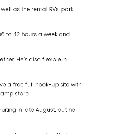
well as the rental RVs, park
36 to 42 hours a week and
her. He’s also flexible in
e a free full hook-up site with
 camp store.
ruiting in late August, but he