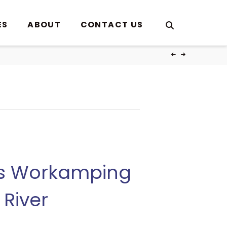
ES
ABOUT
CONTACT US
es Workamping
River