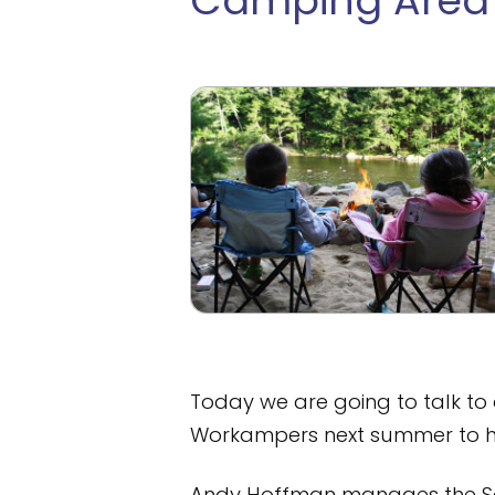
Camping Area
Today we are going to talk to 
Workampers next summer to he