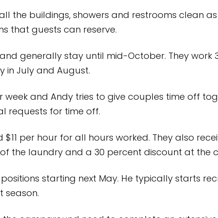
ll the buildings, showers and restrooms clean as 
s that guests can reserve.
nd generally stay until mid-October. They work 
ly in July and August.
week and Andy tries to give couples time off toget
 requests for time off.
$11 per hour for all hours worked. They also receiv
se of the laundry and a 30 percent discount at the
 positions starting next May. He typically starts rec
t season.