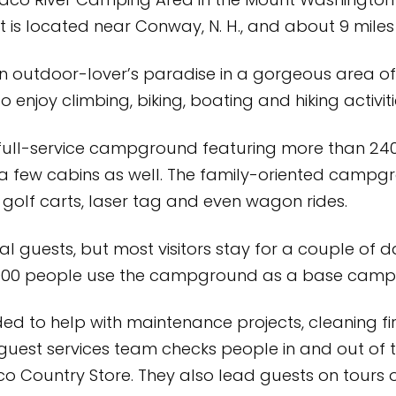
o River Camping Area in the Mount Washington 
t is located near Conway, N. H., and about 9 miles
an outdoor-lover’s paradise in a gorgeous area 
njoy climbing, biking, boating and hiking activitie
full-service campground featuring more than 240 
 a few cabins as well. The family-oriented campg
, golf carts, laser tag and even wagon rides.
l guests, but most visitors stay for a couple of d
,000 people use the campground as a base camp f
d to help with maintenance projects, cleaning fir
e guest services team checks people in and out 
co Country Store. They also lead guests on tours o