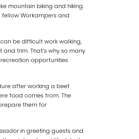
ike mountain biking and hiking.
rs, fellow Workampers and
can be difficult work walking,
it and trim. That’s why so many
recreation opportunities
ure after working a beet
here food comes from. The
 prepare them for
ssador in greeting guests and