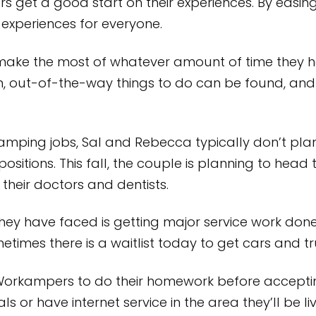
et a good start on their experiences. By easing th
experiences for everyone.
make the most of whatever amount of time they ha
n, out-of-the-way things to do can be found, and 
amping jobs, Sal and Rebecca typically don’t plan
ositions. This fall, the couple is planning to head
 their doctors and dentists.
they have faced is getting major service work done 
ometimes there is a waitlist today to get cars and t
rkampers to do their homework before accepting 
s or have internet service in the area they’ll be li