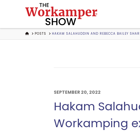
The
Workamper
HOME
POSTS
HAKAM SALAHUDDIN AND REBECCA BAILEY SHARE
Show
Podcast
SEPTEMBER 20, 2022
Hakam Salahud
Workamping ex