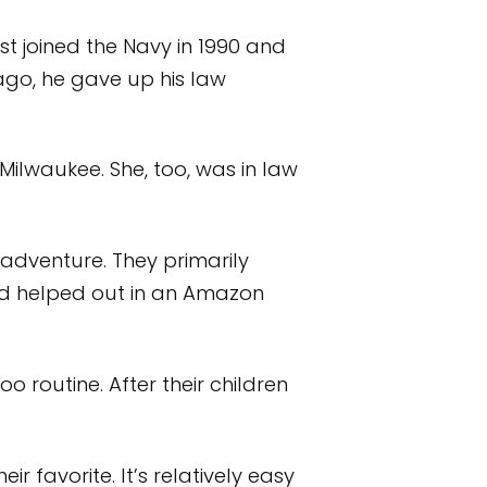
st joined the Navy in 1990 and
 ago, he gave up his law
Milwaukee. She, too, was in law
adventure. They primarily
nd helped out in an Amazon
o routine. After their children
 favorite. It’s relatively easy