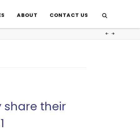
ES
ABOUT
CONTACT US
share their
1