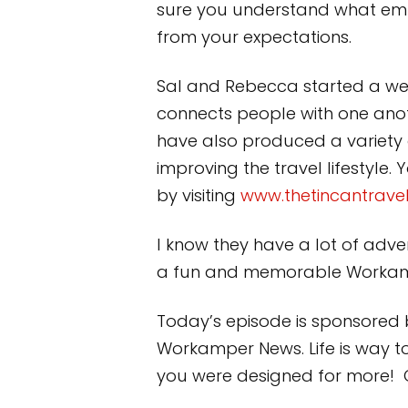
sure you understand what emp
from your expectations.
Sal and Rebecca started a webs
connects people with one anot
have also produced a variety of
improving the travel lifestyle
by visiting
www.thetincantravel
I know they have a lot of advent
a fun and memorable Workamp
Today’s episode is sponsored 
Workamper News. Life is way t
you were designed for more! Ge