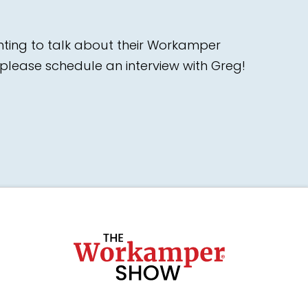
nting to talk about their Workamper
please schedule an interview with Greg!