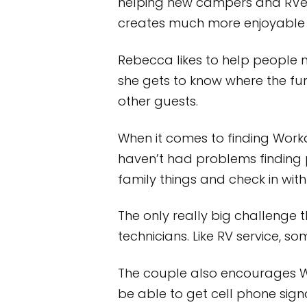
helping new campers and RVers g
creates much more enjoyable 
Rebecca likes to help people 
she gets to know where the fu
other guests.
When it comes to finding Work
haven’t had problems finding p
family things and check in with
The only really big challenge 
technicians. Like RV service, s
The couple also encourages Wo
be able to get cell phone signal