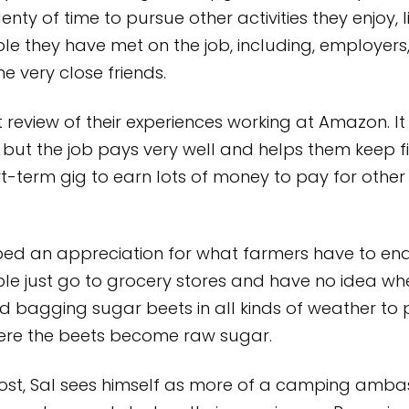
nty of time to pursue other activities they enjoy, l
ople they have met on the job, including, employe
 very close friends.
review of their experiences working at Amazon. It 
but the job pays very well and helps them keep f
-term gig to earn lots of money to pay for other 
ed an appreciation for what farmers have to end
le just go to grocery stores and have no idea w
d bagging sugar beets in all kinds of weather to
here the beets become raw sugar.
ost, Sal sees himself as more of a camping amba