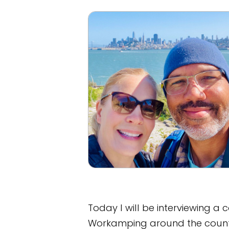
Today I will be interviewing a 
Workamping around the count