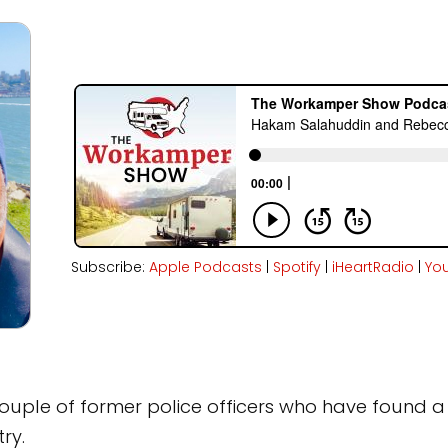
Subscribe:
Apple Podcasts
|
Spotify
|
iHeartRadio
|
Yo
couple of former police officers who have found a 
ry.