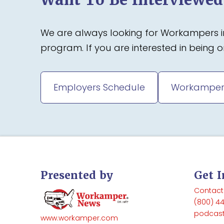
We are always looking for Workampers in
program. If you are interested in being
Employers Schedule
Workamper
Presented by
Get 
Contact
(800) 4
podcas
www.workamper.com