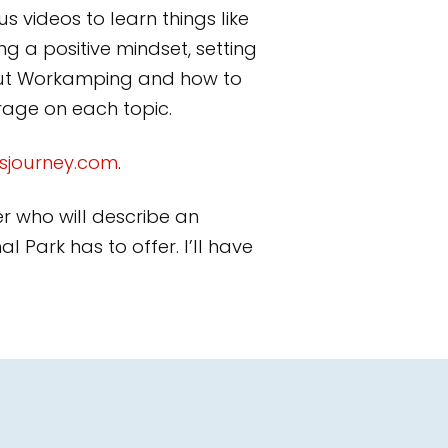
s videos to learn things like
g a positive mindset, setting
bout Workamping and how to
erage on each topic.
sjourney.com
.
er who will describe an
 Park has to offer. I’ll have