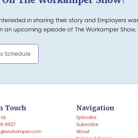
terested in sharing their story and Employers wa
 on an upcoming episode of The Workamper Show, 
s Schedule
In Touch
Navigation
 Us
Episodes
46-5627
Subscribe
t@workamper.com
About