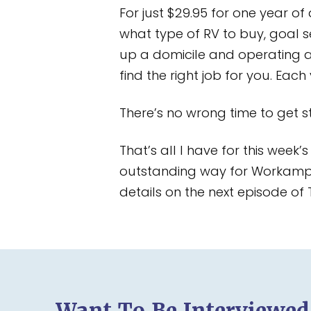
For just $29.95 for one year of
what type of RV to buy, goal s
up a domicile and operating 
find the right job for you. Eac
There’s no wrong time to get st
That’s all I have for this week
outstanding way for Workampers
details on the next episode of
Want To Be Interviewe