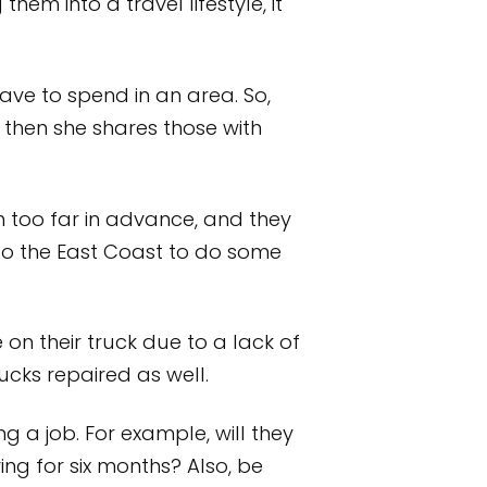
em into a travel lifestyle, it
ve to spend in an area. So,
then she shares those with
 too far in advance, and they
 to the East Coast to do some
on their truck due to a lack of
rucks repaired as well.
a job. For example, will they
ving for six months? Also, be