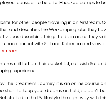
loyers consider to be a full-hookup campsite be
ite for other people traveling in an Airstream. Cal
her and describes the Workamping jobs they have
 videos describing things to do in areas they visit
. You can connect with Sal and Rebecca and view al
ers.com.
ures still left on their bucket list, so I wish Sal a
ing experience.
by The Dreamer’s Journey, it is an online cours
oo short to keep your dreams on hold, so don’t b
t started in the RV lifestyle the right way with t