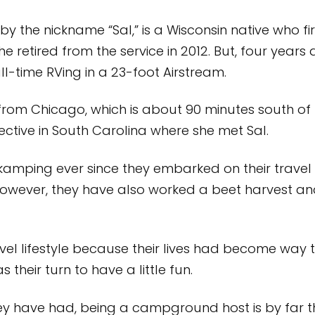
the nickname “Sal,” is a Wisconsin native who fir
e retired from the service in 2012. But, four years
ll-time RVing in a 23-foot Airstream.
s from Chicago, which is about 90 minutes south of 
ctive in South Carolina where she met Sal.
amping ever since they embarked on their travel 
owever, they have also worked a beet harvest a
el lifestyle because their lives had become way to
s their turn to have a little fun.
 have had, being a campground host is by far their