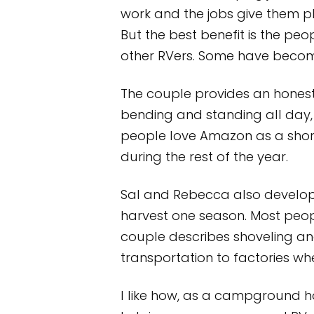
work and the jobs give them ple
But the best benefit is the pe
other RVers. Some have become
The couple provides an honest 
bending and standing all day, 
people love Amazon as a short
during the rest of the year.
Sal and Rebecca also develop
harvest one season. Most peop
couple describes shoveling an
transportation to factories w
I like how, as a campground h