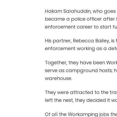
Hakam Salahuddin, who goes by 
became a police officer after h
enforcement career to start fu
His partner, Rebecca Bailey, i
enforcement working as a dete
Together, they have been Work
serve as campground hosts; h
warehouse.
They were attracted to the trav
left the nest, they decided it wa
Of all the Workamping jobs they