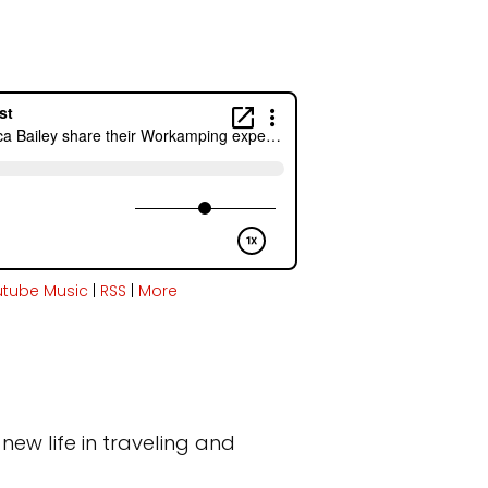
utube Music
|
RSS
|
More
new life in traveling and