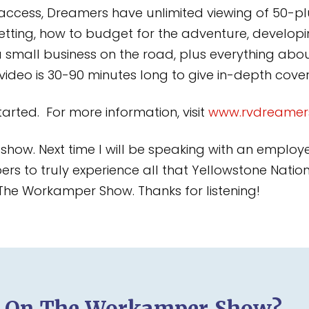
 access, Dreamers have unlimited viewing of 50-plu
etting, how to budget for the adventure, developin
a small business on the road, plus everything a
h video is 30-90 minutes long to give in-depth cov
arted. For more information, visit
www.rvdreamer
’s show. Next time I will be speaking with an employ
 to truly experience all that Yellowstone National
 The Workamper Show. Thanks for listening!
d On The Workamper Show?