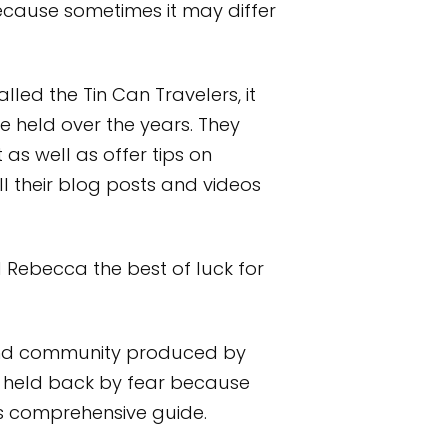
cause sometimes it may differ
led the Tin Can Travelers, it
 held over the years. They
 as well as offer tips on
l their blog posts and videos
nd Rebecca the best of luck for
e and community produced by
e held back by fear because
his comprehensive guide.