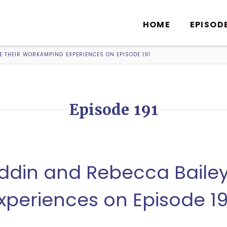
HOME
EPISOD
 THEIR WORKAMPING EXPERIENCES ON EPISODE 191
Episode 191
din and Rebecca Bailey 
periences on Episode 19