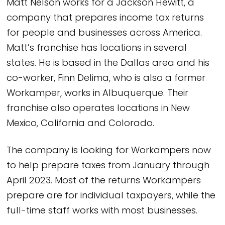
Matt Nelson works for a Jackson Hewitt, a
company that prepares income tax returns
for people and businesses across America.
Matt’s franchise has locations in several
states. He is based in the Dallas area and his
co-worker, Finn Delima, who is also a former
Workamper, works in Albuquerque. Their
franchise also operates locations in New
Mexico, California and Colorado.
The company is looking for Workampers now
to help prepare taxes from January through
April 2023. Most of the returns Workampers
prepare are for individual taxpayers, while the
full-time staff works with most businesses.