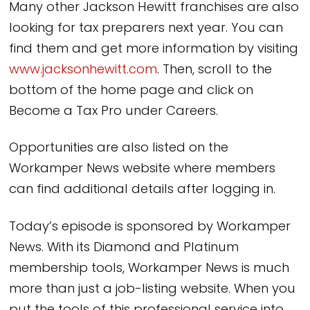
Many other Jackson Hewitt franchises are also
looking for tax preparers next year. You can
find them and get more information by visiting
www.jacksonhewitt.com
. Then, scroll to the
bottom of the home page and click on
Become a Tax Pro under Careers.
Opportunities are also listed on the
Workamper News website where members
can find additional details after logging in.
Today’s episode is sponsored by Workamper
News. With its Diamond and Platinum
membership tools, Workamper News is much
more than just a job-listing website. When you