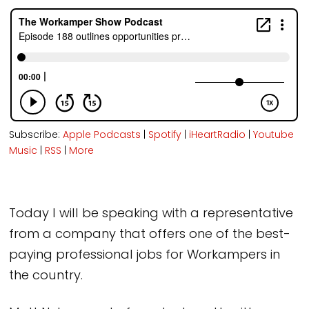
Subscribe:
Apple Podcasts
|
Spotify
|
iHeartRadio
|
Youtube
Music
|
RSS
|
More
Today I will be speaking with a representative
from a company that offers one of the best-
paying professional jobs for Workampers in
the country.