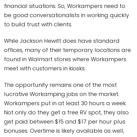
financial situations. So, Workampers need to
be good conversationalists in working quickly
to build trust with clients.
While Jackson Hewitt does have standard
offices, many of their temporary locations are
found in Walmart stores where Workampers
meet with customers in kiosks.
The opportunity remains one of the most
lucrative Workamping jobs on the market.
Workampers put in at least 30 hours a week.
Not only do they get a free RV spot, they also
get paid between $15 and $17 per hour plus
bonuses. Overtime is likely available as well,