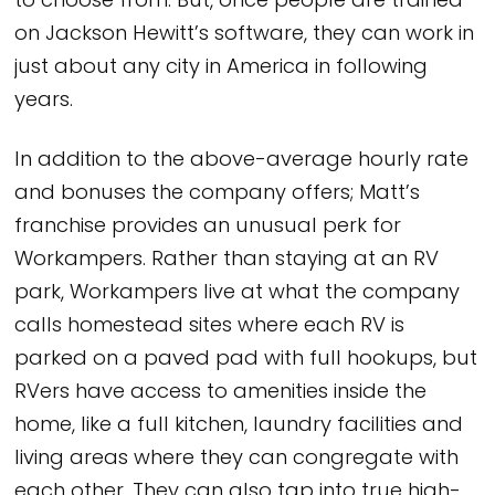
to choose from. But, once people are trained
on Jackson Hewitt’s software, they can work in
just about any city in America in following
years.
In addition to the above-average hourly rate
and bonuses the company offers; Matt’s
franchise provides an unusual perk for
Workampers. Rather than staying at an RV
park, Workampers live at what the company
calls homestead sites where each RV is
parked on a paved pad with full hookups, but
RVers have access to amenities inside the
home, like a full kitchen, laundry facilities and
living areas where they can congregate with
each other. They can also tap into true high-