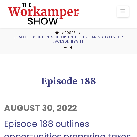
The
Navi
Workamper
HOME
POSTS
EPISODE 188 OUTLINES OPPORTUNITIES PREPARING TAXES FOR
Show
JACKSON HEWITT
Podcast
Episode 188
AUGUST 30, 2022
Episode 188 outlines