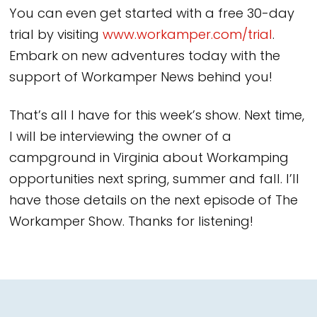
You can even get started with a free 30-day
trial by visiting
www.workamper.com/trial
.
Embark on new adventures today with the
support of Workamper News behind you!
That’s all I have for this week’s show. Next time,
I will be interviewing the owner of a
campground in Virginia about Workamping
opportunities next spring, summer and fall. I’ll
have those details on the next episode of The
Workamper Show. Thanks for listening!