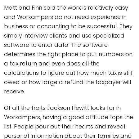
Matt and Finn said the work is relatively easy
and Workampers do not need experience in
business or accounting to be successful. They
simply interview clients and use specialized
software to enter data. The software
determines the right place to put numbers on
a tax return and even does all the
calculations to figure out how much tax is still
owed or how large a refund the taxpayer will
receive.
Of all the traits Jackson Hewitt looks for in
Workampers, having a good attitude tops the
list. People pour out their hearts and reveal
personal information about their families and