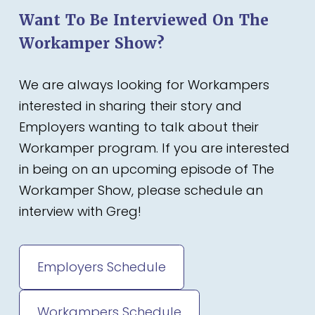
Want To Be Interviewed On The
Workamper Show?
We are always looking for Workampers
interested in sharing their story and
Employers wanting to talk about their
Workamper program. If you are interested
in being on an upcoming episode of The
Workamper Show, please schedule an
interview with Greg!
Employers Schedule
Workampers Schedule