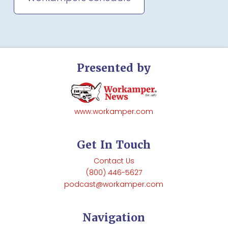
Presented by
www.workamper.com
Get In Touch
Contact Us
(800) 446-5627
podcast@workamper.com
Navigation