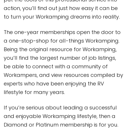
put the tools of this professional service into
action, you’ll find out just how easy it can be
to turn your Workamping dreams into reality.
The one-year memberships open the door to
a one-stop-shop for all-things Workamping.
Being the original resource for Workamping,
you’ll find the largest number of job listings,
be able to connect with a community of
Workampers, and view resources compiled by
experts who have been enjoying the RV
lifestyle for many years.
If you’re serious about leading a successful
and enjoyable Workamping lifestyle, then a
Diamond or Platinum membership is for you.