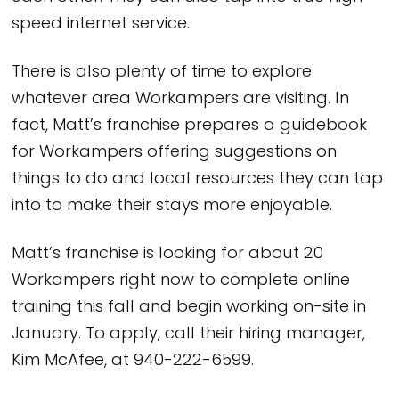
speed internet service.
There is also plenty of time to explore
whatever area Workampers are visiting. In
fact, Matt’s franchise prepares a guidebook
for Workampers offering suggestions on
things to do and local resources they can tap
into to make their stays more enjoyable.
Matt’s franchise is looking for about 20
Workampers right now to complete online
training this fall and begin working on-site in
January. To apply, call their hiring manager,
Kim McAfee, at 940-222-6599.