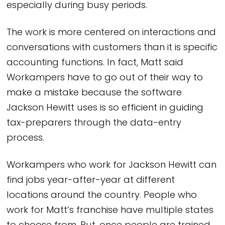
especially during busy periods.
The work is more centered on interactions and
conversations with customers than it is specific
accounting functions. In fact, Matt said
Workampers have to go out of their way to
make a mistake because the software
Jackson Hewitt uses is so efficient in guiding
tax-preparers through the data-entry
process.
Workampers who work for Jackson Hewitt can
find jobs year-after-year at different
locations around the country. People who
work for Matt’s franchise have multiple states