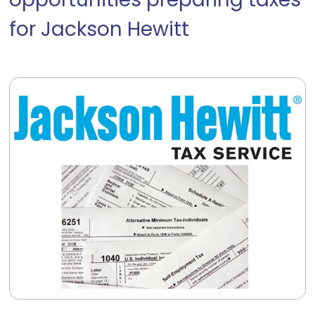
opportunities preparing taxes
for Jackson Hewitt