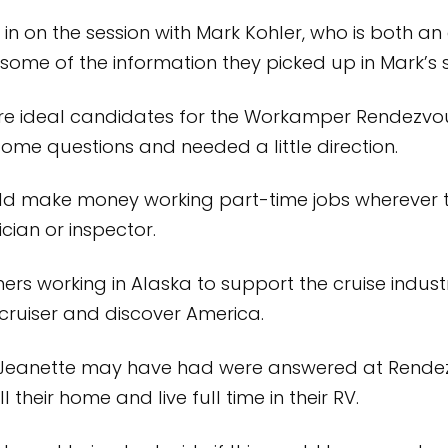
 in on the session with Mark Kohler, who is both an
some of the information they picked up in Mark’s 
ere ideal candidates for the Workamper Rendezv
 some questions and needed a little direction.
uld make money working part-time jobs wherever 
ian or inspector.
rs working in Alaska to support the cruise indust
 cruiser and discover America.
Jeanette may have had were answered at Rendezvo
their home and live full time in their RV.