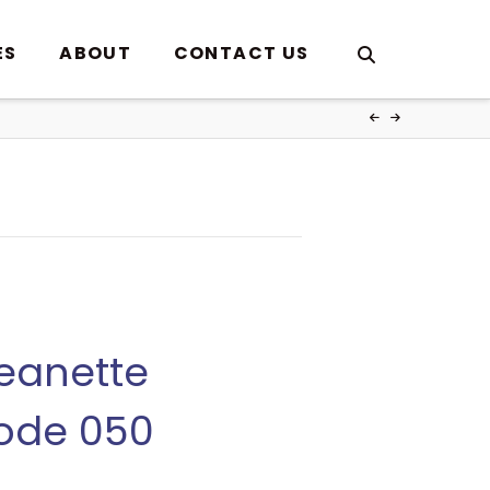
ES
ABOUT
CONTACT US
Jeanette
sode 050