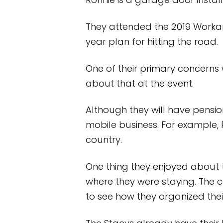
Ronnie is a garage door install
They attended the 2019 Worka
year plan for hitting the road.
One of their primary concerns
about that at the event.
Although they will have pension
mobile business. For example, 
country.
One thing they enjoyed about 
where they were staying. The 
to see how they organized the