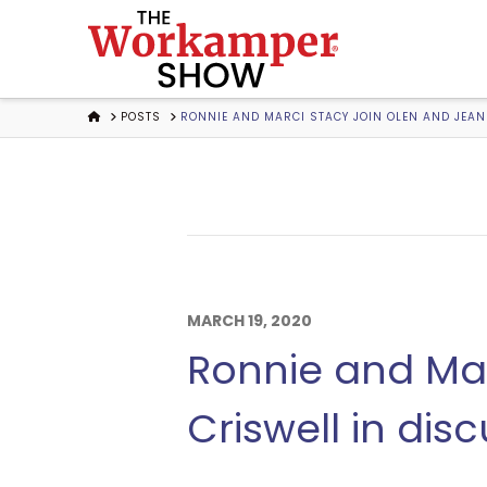
The
Workamper
HOME
POSTS
RONNIE AND MARCI STACY JOIN OLEN AND JEANE
Show
Podcast
MARCH 19, 2020
Ronnie and Mar
Criswell in dis