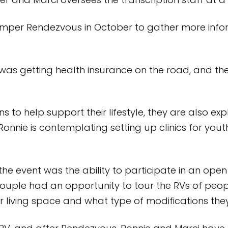
er and Marci oversees the transcription staff at a 
mper Rendezvous in October to gather more infor
 was getting health insurance on the road, and th
s to help support their lifestyle, they are also exp
Ronnie is contemplating setting up clinics for yo
the event was the ability to participate in an o
couple had an opportunity to tour the RVs of peop
ir living space and what type of modifications th