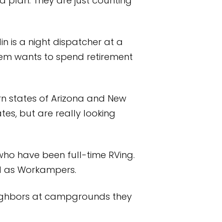
a plan. They are just counting
in is a night dispatcher at a
them wants to spend retirement
rn states of Arizona and New
tes, but are really looking
ho have been full-time RVing.
nd as Workampers.
 neighbors at campgrounds they