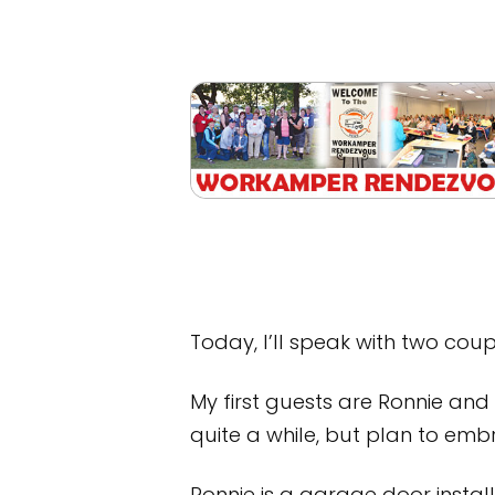
Today, I’ll speak with two cou
My first guests are Ronnie an
quite a while, but plan to embr