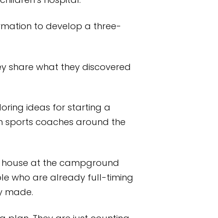
children’s hospital.
mation to develop a three-
ey share what they discovered
loring ideas for starting a
uth sports coaches around the
pen house at the campground
le who are already full-timing
ey made.