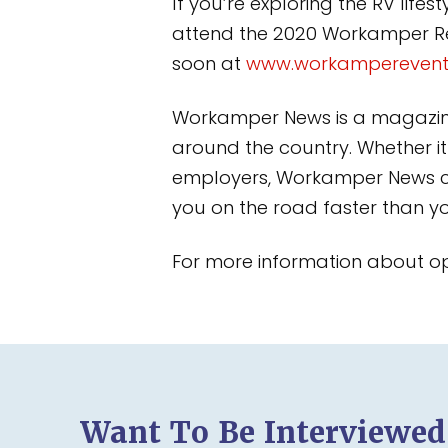
If you’re exploring the RV life
attend the 2020 Workamper Rend
soon at
www.workampereven
Workamper News is a magazine 
around the country. Whether it
employers, Workamper News ca
you on the road faster than y
For more information about oppo
Want To Be Interviewe