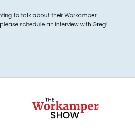
nting to talk about their Workamper
please schedule an interview with Greg!