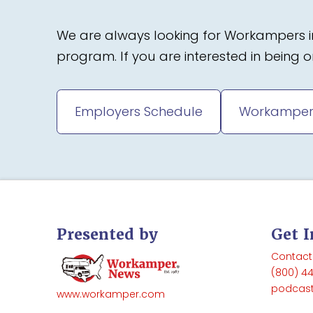
We are always looking for Workampers in
program. If you are interested in being
Employers Schedule
Workamper
Presented by
Get 
Contact
(800) 4
podcas
www.workamper.com