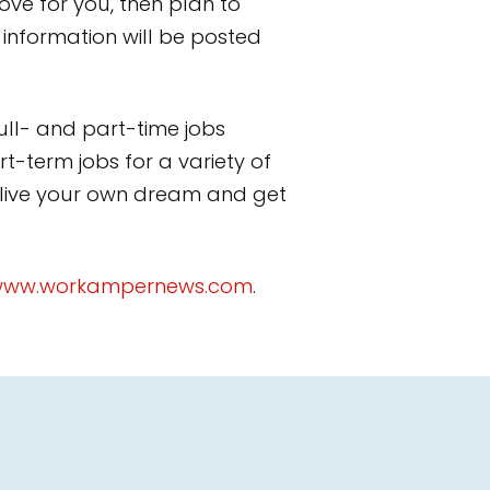
move for you, then plan to
 information will be posted
ll- and part-time jobs
t-term jobs for a variety of
 live your own dream and get
ww.workampernews.com
.