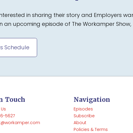
terested in sharing their story and Employers wa
 on an upcoming episode of The Workamper Show, 
s Schedule
In Touch
Navigation
 Us
Episodes
46-5627
Subscribe
t@workamper.com
About
Policies & Terms