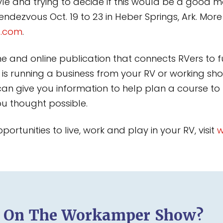
style and trying to decide if this would be a good 
ezvous Oct. 19 to 23 in Heber Springs, Ark. More
t.com
.
and online publication that connects RVers to fu
 is running a business from your RV or working shor
n give you information to help plan a course to
ou thought possible.
rtunities to live, work and play in your RV, visit
w
d On The Workamper Show?