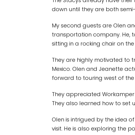
The Stacys already have their 
down until they are both semi-r
My second guests are Olen and J
transportation company. He, to
sitting in a rocking chair on the
They are highly motivated to t
Mexico. Olen and Jeanette actua
forward to touring west of the M
They appreciated Workamper R
They also learned how to set 
Olen is intrigued by the idea 
visit. He is also exploring the p