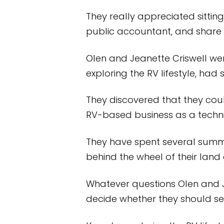
They really appreciated sitting
public accountant, and share 
Olen and Jeanette Criswell w
exploring the RV lifestyle, had
They discovered that they co
RV-based business as a technic
They have spent several summe
behind the wheel of their land
Whatever questions Olen and 
decide whether they should sell 