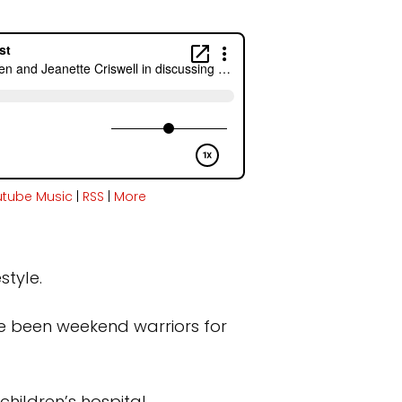
utube Music
|
RSS
|
More
style.
ve been weekend warriors for