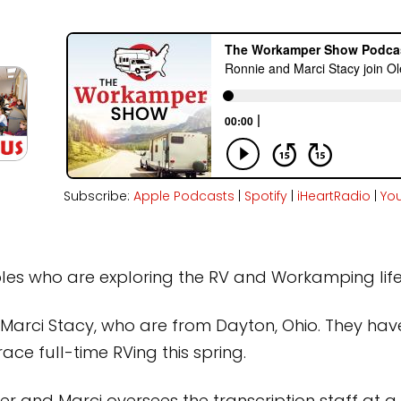
Subscribe:
Apple Podcasts
|
Spotify
|
iHeartRadio
|
Yo
ples who are exploring the RV and Workamping life
d Marci Stacy, who are from Dayton, Ohio. They ha
ace full-time RVing this spring.