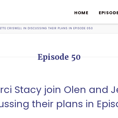
HOME
EPISOD
TTE CRISWELL IN DISCUSSING THEIR PLANS IN EPISODE 050
Episode 50
ci Stacy join Olen and 
cussing their plans in Epi