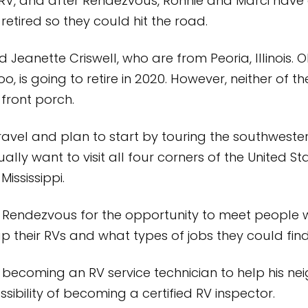
RV, and after Rendezvous, Ronnie and Marci have 
etired so they could hit the road.
eanette Criswell, who are from Peoria, Illinois. Ol
o, is going to retire in 2020. However, neither of 
 front porch.
ravel and plan to start by touring the southweste
lly want to visit all four corners of the United Sta
ississippi.
endezvous for the opportunity to meet people w
up their RVs and what types of jobs they could fi
of becoming an RV service technician to help his
ossibility of becoming a certified RV inspector.