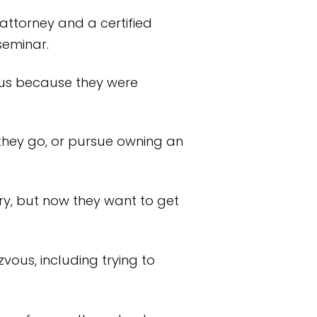
 attorney and a certified
seminar.
ous because they were
they go, or pursue owning an
ry, but now they want to get
us, including trying to