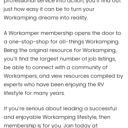
professional service into action, you’ll find out
just how easy it can be to turn your
Workamping dreams into reality.
A Workamper membership opens the door to
a one-stop-shop for all-things Workamping.
Being the original resource for Workamping,
you’ll find the largest number of job listings,
be able to connect with a community of
Workampers, and view resources compiled by
experts who have been enjoying the RV
lifestyle for many years.
If you’re serious about leading a successful
and enjoyable Workamping lifestyle, then
membership is for you. Join today at