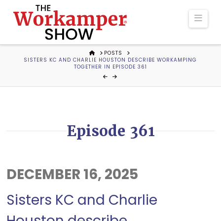
The
Navi
Workamper
HOME
POSTS
SISTERS KC AND CHARLIE HOUSTON DESCRIBE WORKAMPING
Show
TOGETHER IN EPISODE 361
Podcast
Episode 361
DECEMBER 16, 2025
Sisters KC and Charlie