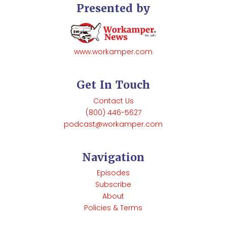
Presented by
www.workamper.com
Get In Touch
Contact Us
(800) 446-5627
podcast@workamper.com
Navigation
Episodes
Subscribe
About
Policies & Terms