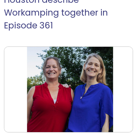
Houston describe
Workamping together in
Episode 361