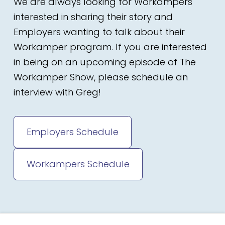
We are always looking for Workampers
interested in sharing their story and
Employers wanting to talk about their
Workamper program. If you are interested
in being on an upcoming episode of The
Workamper Show, please schedule an
interview with Greg!
Employers Schedule
Workampers Schedule