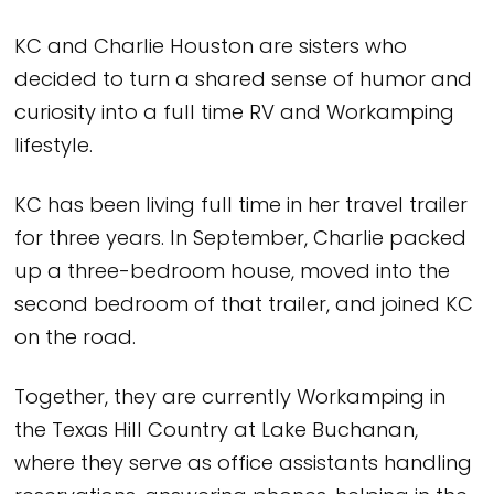
KC and Charlie Houston are sisters who
decided to turn a shared sense of humor and
curiosity into a full time RV and Workamping
lifestyle.
KC has been living full time in her travel trailer
for three years. In September, Charlie packed
up a three-bedroom house, moved into the
second bedroom of that trailer, and joined KC
on the road.
Together, they are currently Workamping in
the Texas Hill Country at Lake Buchanan,
where they serve as office assistants handling