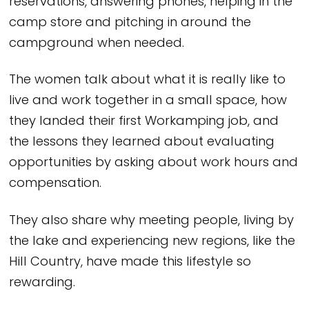
reservations, answering phones, helping in the
camp store and pitching in around the
campground when needed.
The women talk about what it is really like to
live and work together in a small space, how
they landed their first Workamping job, and
the lessons they learned about evaluating
opportunities by asking about work hours and
compensation.
They also share why meeting people, living by
the lake and experiencing new regions, like the
Hill Country, have made this lifestyle so
rewarding.