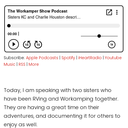
Subscribe:
Apple Podcasts
|
Spotify
|
iHeartRadio
|
Youtube
Music
|
RSS
|
More
Today, I am speaking with two sisters who
have been RVing and Workamping together.
They are having a great time on their
adventures, and documenting it for others to
enjoy as well.