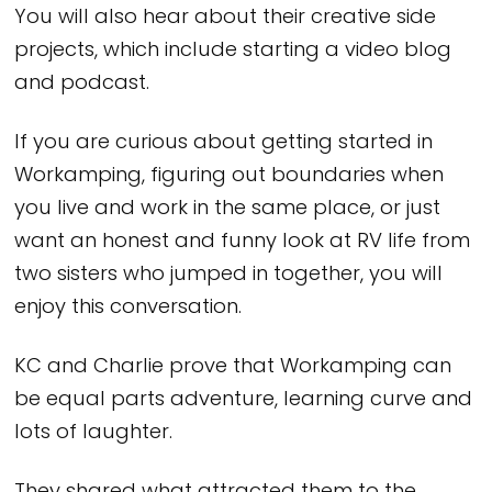
You will also hear about their creative side
projects, which include starting a video blog
and podcast.
If you are curious about getting started in
Workamping, figuring out boundaries when
you live and work in the same place, or just
want an honest and funny look at RV life from
two sisters who jumped in together, you will
enjoy this conversation.
KC and Charlie prove that Workamping can
be equal parts adventure, learning curve and
lots of laughter.