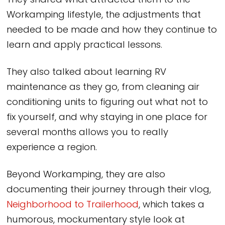
They shared what attracted them to the
Workamping lifestyle, the adjustments that
needed to be made and how they continue to
learn and apply practical lessons.
They also talked about learning RV
maintenance as they go, from cleaning air
conditioning units to figuring out what not to
fix yourself, and why staying in one place for
several months allows you to really
experience a region.
Beyond Workamping, they are also
documenting their journey through their vlog,
Neighborhood to Trailerhood
, which takes a
humorous, mockumentary style look at