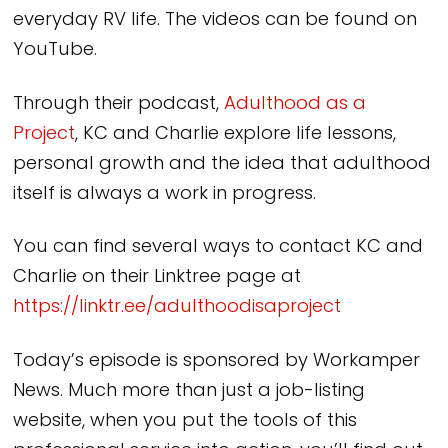
everyday RV life. The videos can be found on
YouTube.
Through their podcast,
Adulthood as a
Project
, KC and Charlie explore life lessons,
personal growth and the idea that adulthood
itself is always a work in progress.
You can find several ways to contact KC and
Charlie on their Linktree page at
https://linktr.ee/adulthoodisaproject
Today’s episode is sponsored by Workamper
News. Much more than just a job-listing
website, when you put the tools of this