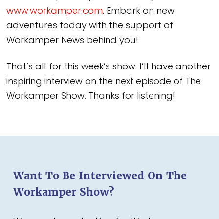
www.workamper.com
. Embark on new
adventures today with the support of
Workamper News behind you!
That’s all for this week’s show. I’ll have another
inspiring interview on the next episode of The
Workamper Show. Thanks for listening!
Want To Be Interviewed On The
Workamper Show?