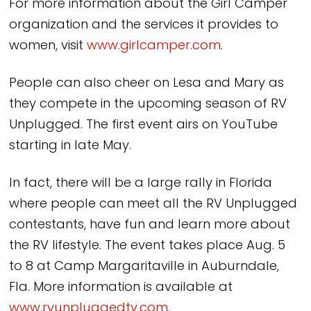
For more information about the Girl Camper
organization and the services it provides to
women, visit
www.girlcamper.com
.
People can also cheer on Lesa and Mary as
they compete in the upcoming season of RV
Unplugged. The first event airs on YouTube
starting in late May.
In fact, there will be a large rally in Florida
where people can meet all the RV Unplugged
contestants, have fun and learn more about
the RV lifestyle. The event takes place Aug. 5
to 8 at Camp Margaritaville in Auburndale,
Fla. More information is available at
www.rvunpluggedtv.com
.