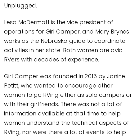
Unplugged.
Lesa McDermott is the vice president of
operations for Girl Camper, and Mary Brynes
works as the Nebraska guide to coordinate
activities in her state. Both women are avid
RVers with decades of experience.
Girl Camper was founded in 2015 by Janine
Petitt, who wanted to encourage other
women to go RVing either as solo campers or
with their girlfriends. There was not a lot of
information available at that time to help
women understand the technical aspects of
RVing, nor were there a lot of events to help