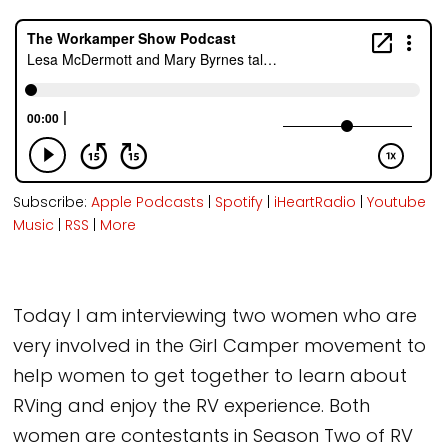
Subscribe:
Apple Podcasts
|
Spotify
|
iHeartRadio
|
Youtube
Music
|
RSS
|
More
Today I am interviewing two women who are
very involved in the Girl Camper movement to
help women to get together to learn about
RVing and enjoy the RV experience. Both
women are contestants in Season Two of RV