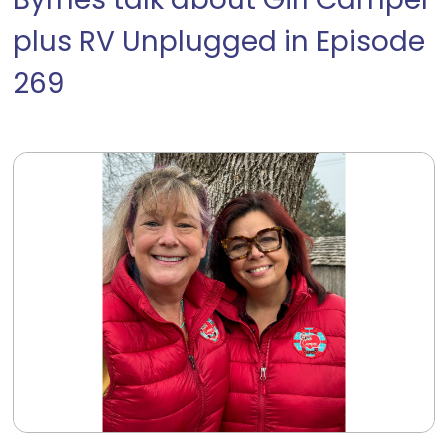
Byrnes talk about Girl Camper
plus RV Unplugged in Episode
269