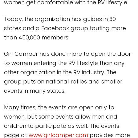
women get comfortable with the RV lifestyle.
Today, the organization has guides in 30
states and a Facebook group touting more
than 450,000 members.
Girl Camper has done more to open the door
to women entering the RV lifestyle than any
other organization in the RV industry. The
group puts on national rallies and smaller
events in many states.
Many times, the events are open only to
women, but some events allow men and
children to participate as well. The events
page at
www.girlcamper.com
provides more