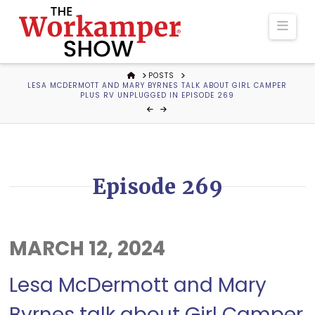
The
Navi
Workamper
HOME
POSTS
LESA MCDERMOTT AND MARY BYRNES TALK ABOUT GIRL CAMPER
Show
PLUS RV UNPLUGGED IN EPISODE 269
Podcast
Episode 269
MARCH 12, 2024
Lesa McDermott and Mary