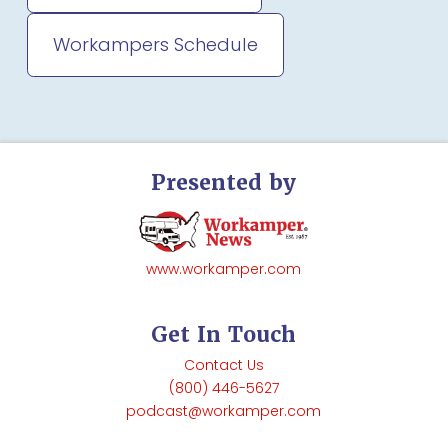
Workampers Schedule
Presented by
www.workamper.com
Get In Touch
Contact Us
(800) 446-5627
podcast@workamper.com