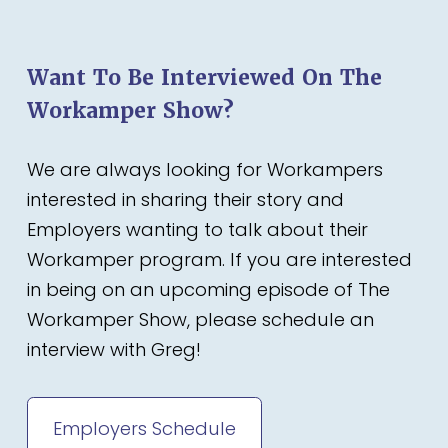
Want To Be Interviewed On The
Workamper Show?
We are always looking for Workampers
interested in sharing their story and
Employers wanting to talk about their
Workamper program. If you are interested
in being on an upcoming episode of The
Workamper Show, please schedule an
interview with Greg!
Employers Schedule