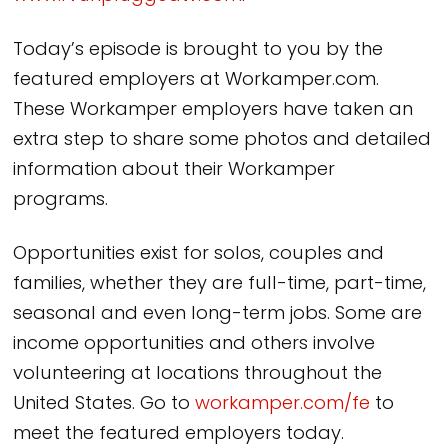
Today’s episode is brought to you by the
featured employers at Workamper.com.
These Workamper employers have taken an
extra step to share some photos and detailed
information about their Workamper
programs.
Opportunities exist for solos, couples and
families, whether they are full-time, part-time,
seasonal and even long-term jobs. Some are
income opportunities and others involve
volunteering at locations throughout the
United States. Go to
workamper.com/fe
to
meet the featured employers today.