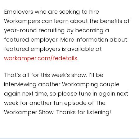
Employers who are seeking to hire
Workampers can learn about the benefits of
year-round recruiting by becoming a
featured employer. More information about
featured employers is available at
workamper.com/fedetails
.
That’s all for this week’s show. I’ll be
interviewing another Workamping couple
again next time, so please tune in again next
week for another fun episode of The
Workamper Show. Thanks for listening!