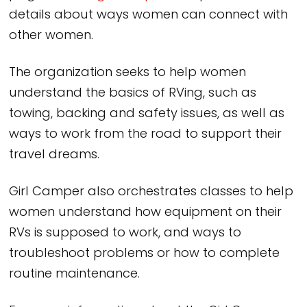
details about ways women can connect with
other women.
The organization seeks to help women
understand the basics of RVing, such as
towing, backing and safety issues, as well as
ways to work from the road to support their
travel dreams.
Girl Camper also orchestrates classes to help
women understand how equipment on their
RVs is supposed to work, and ways to
troubleshoot problems or how to complete
routine maintenance.