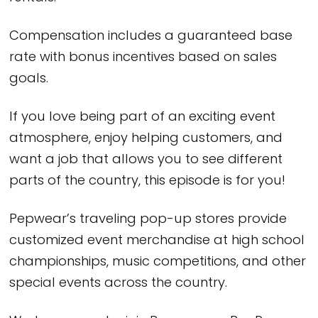
Compensation includes a guaranteed base
rate with bonus incentives based on sales
goals.
If you love being part of an exciting event
atmosphere, enjoy helping customers, and
want a job that allows you to see different
parts of the country, this episode is for you!
Pepwear’s traveling pop-up stores provide
customized event merchandise at high school
championships, music competitions, and other
special events across the country.