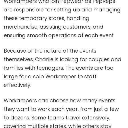
Workampers who join Pepwear as PepReps
are responsible for setting up and managing
these temporary stores, handling
merchandise, assisting customers, and
ensuring smooth operations at each event.
Because of the nature of the events
themselves, Charlie is looking for couples and
families with teenagers. The events are too
large for a solo Workamper to staff
effectively.
Workampers can choose how many events
they want to work each year, from just a few
to dozens. Some teams travel extensively,
covering multiple states, while others stay