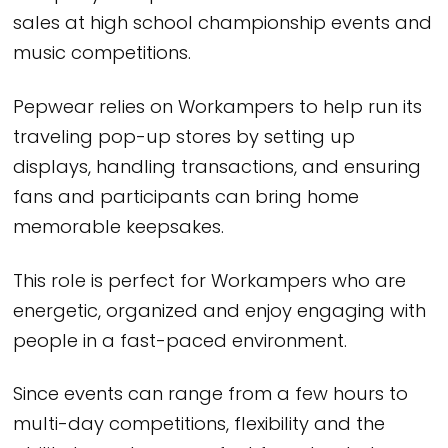
sales at high school championship events and
music competitions.
Pepwear relies on Workampers to help run its
traveling pop-up stores by setting up
displays, handling transactions, and ensuring
fans and participants can bring home
memorable keepsakes.
This role is perfect for Workampers who are
energetic, organized and enjoy engaging with
people in a fast-paced environment.
Since events can range from a few hours to
multi-day competitions, flexibility and the