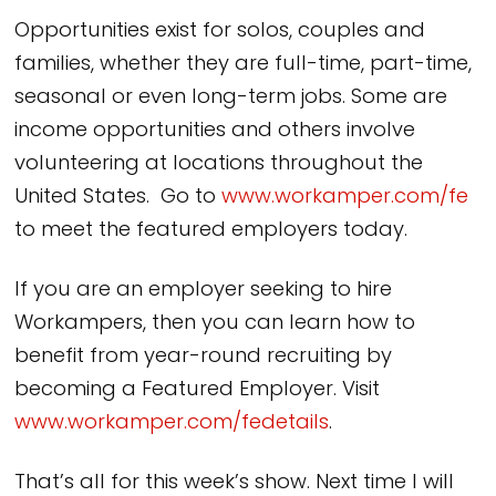
Opportunities exist for solos, couples and
families, whether they are full-time, part-time,
seasonal or even long-term jobs. Some are
income opportunities and others involve
volunteering at locations throughout the
United States. Go to
www.workamper.com/fe
to meet the featured employers today.
If you are an employer seeking to hire
Workampers, then you can learn how to
benefit from year-round recruiting by
becoming a Featured Employer. Visit
www.workamper.com/fedetails
.
That’s all for this week’s show. Next time I will