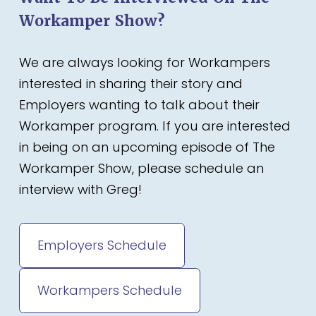
Workamper Show?
We are always looking for Workampers
interested in sharing their story and
Employers wanting to talk about their
Workamper program. If you are interested
in being on an upcoming episode of The
Workamper Show, please schedule an
interview with Greg!
Employers Schedule
Workampers Schedule