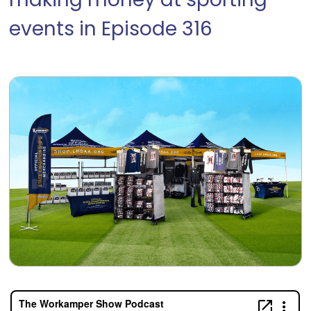
making money at sporting
events in Episode 316