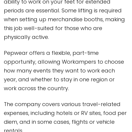
ability to work on your feet for extended
periods are essential. Some lifting is required
when setting up merchandise booths, making
this job well-suited for those who are
physically active.
Pepwear offers a flexible, part-time
opportunity, allowing Workampers to choose
how many events they want to work each
year, and whether to stay in one region or
work across the country.
The company covers various travel-related
expenses, including hotels or RV sites, food per
diem, and in some cases, flights or vehicle
rentals.