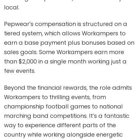
local.
Pepwear’s compensation is structured on a
tiered system, which allows Workampers to
earn a base payment plus bonuses based on
sales goals. Some Workampers earn more
than $2,000 in a single month working just a
few events.
Beyond the financial rewards, the role admits
Workampers to thrilling events, from
championship football games to national
marching band competitions. It’s a fantastic
way to experience different parts of the
country while working alongside energetic