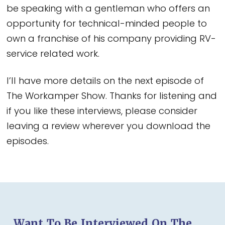
be speaking with a gentleman who offers an
opportunity for technical-minded people to
own a franchise of his company providing RV-
service related work.
I’ll have more details on the next episode of
The Workamper Show. Thanks for listening and
if you like these interviews, please consider
leaving a review wherever you download the
episodes.
Want To Be Interviewed On The