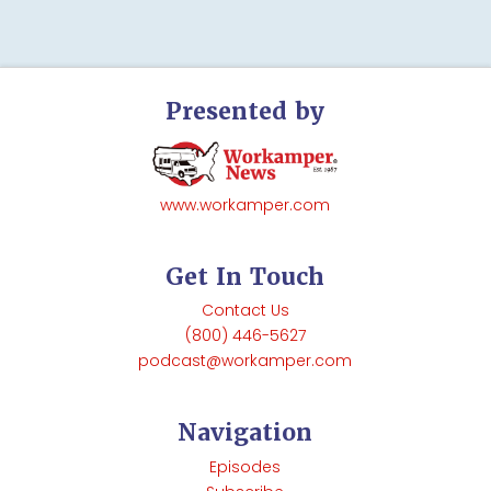
Presented by
www.workamper.com
Get In Touch
Contact Us
(800) 446-5627
podcast@workamper.com
Navigation
Episodes