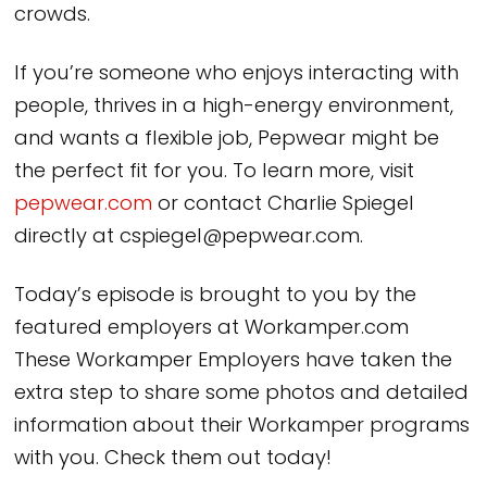
crowds.
If you’re someone who enjoys interacting with
people, thrives in a high-energy environment,
and wants a flexible job, Pepwear might be
the perfect fit for you. To learn more, visit
pepwear.com
or contact Charlie Spiegel
directly at cspiegel@pepwear.com.
Today’s episode is brought to you by the
featured employers at Workamper.com
These Workamper Employers have taken the
extra step to share some photos and detailed
information about their Workamper programs
with you. Check them out today!