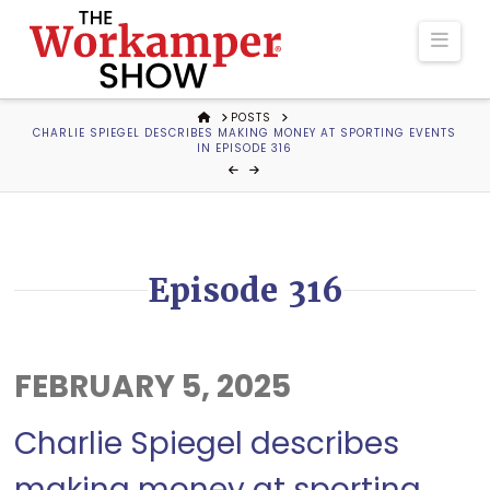
The
Navi
Workamper
HOME
POSTS
CHARLIE SPIEGEL DESCRIBES MAKING MONEY AT SPORTING EVENTS
Show
IN EPISODE 316
Podcast
Episode 316
FEBRUARY 5, 2025
Charlie Spiegel describes