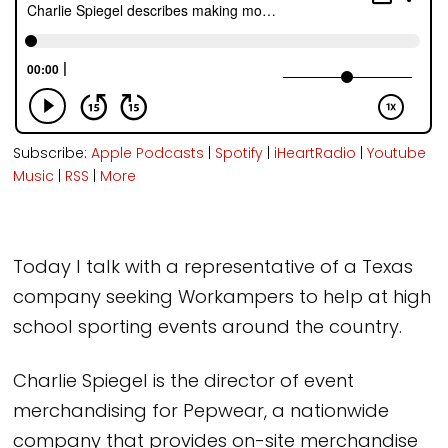
Subscribe:
Apple Podcasts
|
Spotify
|
iHeartRadio
|
Youtube
Music
|
RSS
|
More
Today I talk with a representative of a Texas
company seeking Workampers to help at high
school sporting events around the country.
Charlie Spiegel is the director of event
merchandising for Pepwear, a nationwide
company that provides on-site merchandise